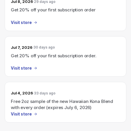
Jul 8, 2026
29 days ago
Get 20% off your first subscription order
Visit store
Jul 7, 2026
30 days ago
Get 20% off your first subscription order.
Visit store
Jul 4, 2026
33 days ago
Free 2oz sample of the new Hawaiian Kona Blend
with every order (expires July 6, 2026)
Visit store