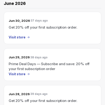
June 2026
Jun 30, 2026
37 days ago
Get 20% off your first subscription order.
Visit store
Jun 29, 2026
38 days ago
Prime Deal Days — Subscribe and save: 20% off
your first subscription order
Visit store
Jun 28, 2026
39 days ago
Get 20% off your first subscription order.