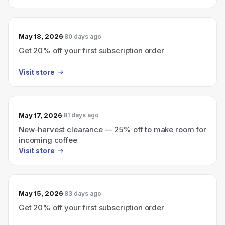
May 18, 2026
80 days ago
Get 20% off your first subscription order
Visit store
May 17, 2026
81 days ago
New-harvest clearance — 25% off to make room for
incoming coffee
Visit store
May 15, 2026
83 days ago
Get 20% off your first subscription order