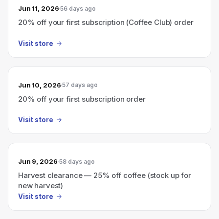
Jun 11, 2026
56 days ago
20% off your first subscription (Coffee Club) order
Visit store
Jun 10, 2026
57 days ago
20% off your first subscription order
Visit store
Jun 9, 2026
58 days ago
Harvest clearance — 25% off coffee (stock up for
new harvest)
Visit store