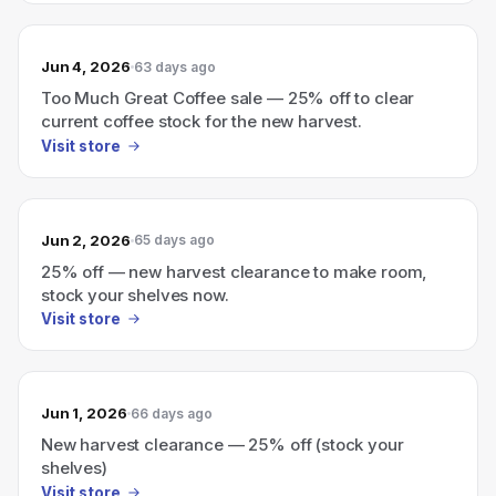
Jun 4, 2026
63 days ago
Too Much Great Coffee sale — 25% off to clear
current coffee stock for the new harvest.
Visit store
Jun 2, 2026
65 days ago
25% off — new harvest clearance to make room,
stock your shelves now.
Visit store
Jun 1, 2026
66 days ago
New harvest clearance — 25% off (stock your
shelves)
Visit store