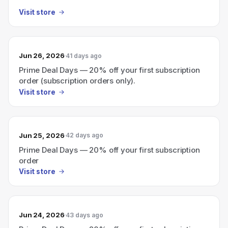
Visit store
Jun 26, 2026
41 days ago
Prime Deal Days — 20% off your first subscription
order (subscription orders only).
Visit store
Jun 25, 2026
42 days ago
Prime Deal Days — 20% off your first subscription
order
Visit store
Jun 24, 2026
43 days ago