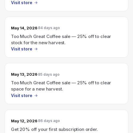
Visit store
May 14, 2026
84 days ago
Too Much Great Coffee sale — 25% off to clear
stock for the new harvest.
Visit store
May 13, 2026
85 days ago
Too Much Great Coffee sale — 25% off to clear
space for a new harvest.
Visit store
May 12, 2026
86 days ago
Get 20% off your first subscription order.