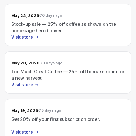
May 22, 2026
76 days ago
Stock-up sale — 25% off coffee as shown on the
homepage hero banner.
Visit store
May 20, 2026
78 days ago
Too Much Great Coffee — 25% off to make room for
a new harvest.
Visit store
May 19, 2026
79 days ago
Get 20% off your first subscription order.
Visit store