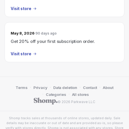
Visit store
May 8, 2026
90 days ago
Get 20% off your first subscription order.
Visit store
·
·
·
·
Terms
Privacy
Data deletion
Contact
About
·
·
Categories
All stores
© 2026 Parkwave LLC
Shomp tracks sales at thousands of online stores, updated daily. Sale
details may be inaccurate or out of date and are provided as-is, so please
verify with stores directly. Shomp is not associated with any stores. Store