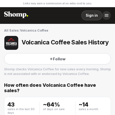
Links may earn a commission at no extra cost to you.
Sign in
All Sales
/
Volcanica Coffee
Volcanica Coffee Sales History
Follow
Shomp checks
Volcanica Coffee
for new sales every morning. Shomp
is not associated with or endorsed by
Volcanica Coffee
.
How often does
Volcanica Coffee
have
Volcanica Coffee
sales?
5 followers
43
~
64
%
~
14
sales in the last 90
of days on sale
sales a month
days