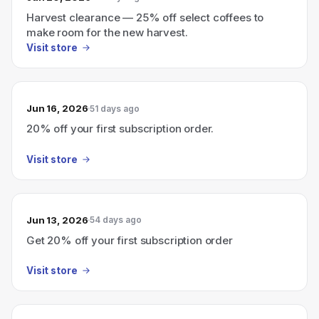
Harvest clearance — 25% off select coffees to
make room for the new harvest.
Visit store
Jun 16, 2026
51 days ago
20% off your first subscription order.
Visit store
Jun 13, 2026
54 days ago
Get 20% off your first subscription order
Visit store