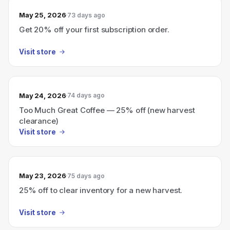
May 25, 2026
73 days ago
Get 20% off your first subscription order.
Visit store
May 24, 2026
74 days ago
Too Much Great Coffee — 25% off (new harvest
clearance)
Visit store
May 23, 2026
75 days ago
25% off to clear inventory for a new harvest.
Visit store