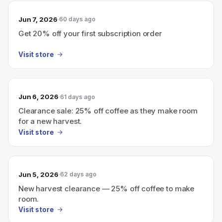
Jun 7, 2026
60 days ago
Get 20% off your first subscription order
Visit store
Jun 6, 2026
61 days ago
Clearance sale: 25% off coffee as they make room
for a new harvest.
Visit store
Jun 5, 2026
62 days ago
New harvest clearance — 25% off coffee to make
room.
Visit store