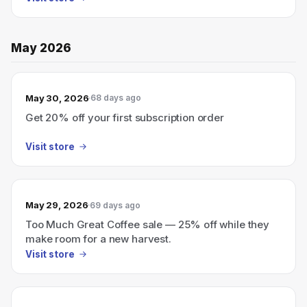
May 2026
May 30, 2026
68 days ago
Get 20% off your first subscription order
Visit store
May 29, 2026
69 days ago
Too Much Great Coffee sale — 25% off while they
make room for a new harvest.
Visit store