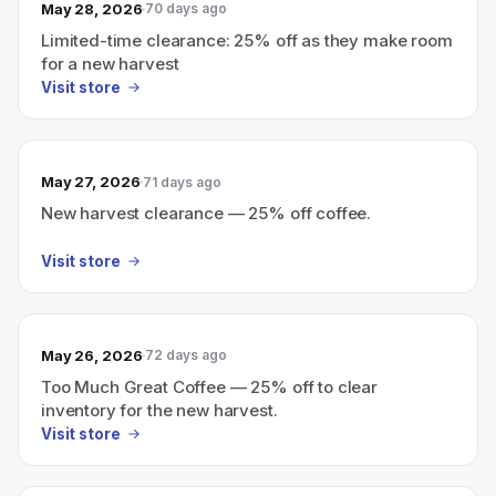
May 28, 2026
70 days ago
Limited-time clearance: 25% off as they make room
for a new harvest
Visit store
May 27, 2026
71 days ago
New harvest clearance — 25% off coffee.
Visit store
May 26, 2026
72 days ago
Too Much Great Coffee — 25% off to clear
inventory for the new harvest.
Visit store