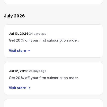
July 2026
Jul 13, 2026
24 days ago
Get 20% off your first subscription order.
Visit store
Jul 12, 2026
25 days ago
Get 20% off your first subscription order.
Visit store