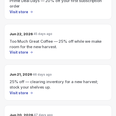
Prime Deal Days — 20% off your first subscription
order
Visit store
Jun 22, 2026
45 days ago
Too Much Great Coffee — 25% off while we make
room for the new harvest.
Visit store
Jun 21, 2026
46 days ago
25% off — clearing inventory for a new harvest;
stock your shelves up.
Visit store
Jun 20, 2026
47 days ago