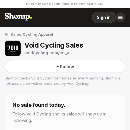
Links may earn a commission at no extra cost to you.
Sign in
All Sales
/
Cycling Apparel
Void Cycling Sales
voidcycling.com/en_us
Follow
Shomp checks
Void Cycling
for new sales every morning. Shomp is
not associated with or endorsed by
Void Cycling
.
Void Cycling
30 followers
No sale found today.
Follow
Void Cycling
and its sales will show up in
Following.