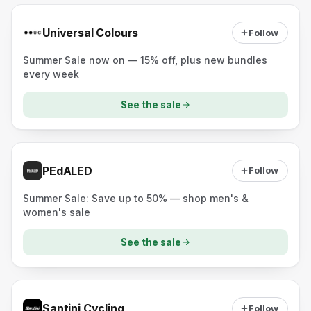
Universal Colours
Follow
Summer Sale now on — 15% off, plus new bundles
every week
See the sale
PEdALED
Follow
Summer Sale: Save up to 50% — shop men's &
women's sale
See the sale
Santini Cycling
Follow