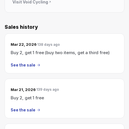
Visit
Void Cycling
Sales history
Mar 22, 2026
138 days ago
Buy 2, get 1 free (buy two items, get a third free)
See the sale
Mar 21, 2026
139 days ago
Buy 2, get 1 free
See the sale