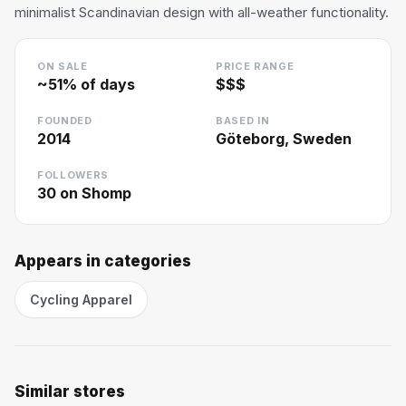
minimalist Scandinavian design with all-weather functionality.
ON SALE
PRICE RANGE
~
51
% of days
$$$
FOUNDED
BASED IN
2014
Göteborg, Sweden
FOLLOWERS
30
on Shomp
Appears in categories
Cycling Apparel
Similar stores