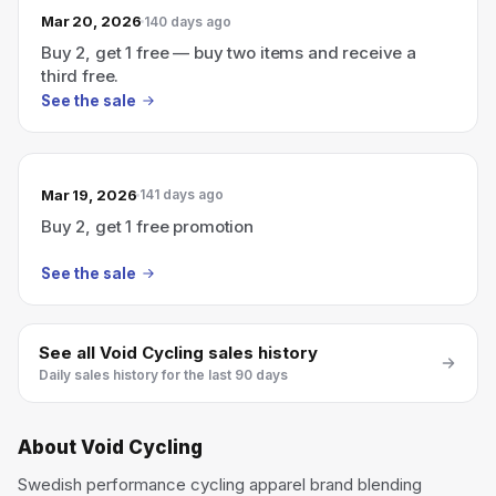
Mar 20, 2026
140 days ago
Buy 2, get 1 free — buy two items and receive a
third free.
See the sale
Mar 19, 2026
141 days ago
Buy 2, get 1 free promotion
See the sale
See all
Void Cycling
sales history
Daily sales history for the last 90 days
About
Void Cycling
Swedish performance cycling apparel brand blending