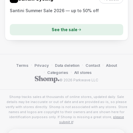
Santini Summer Sale 2026 — up to 50% off
See the sale
·
·
·
·
Terms
Privacy
Data deletion
Contact
About
·
·
Categories
All stores
© 2026 Parkwave LLC
Shomp tracks sales at thousands of online stores, updated daily. Sale
details may be inaccurate or out of date and are provided as-is, so please
verify with stores directly. Shomp is not associated with any stores. Store
names and logos are copyright to their owners and are shown here for
identification purposes only. If Shomp is missing a great store,
please
submit it
!