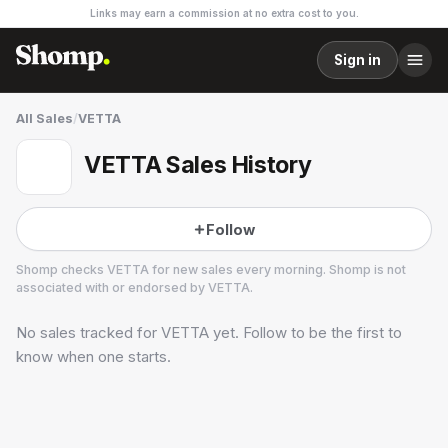
Links may earn a commission at no extra cost to you.
Sign in
All Sales
/
VETTA
VETTA Sales History
Follow
Shomp checks
VETTA
for new sales every morning. Shomp is not
associated with or endorsed by
VETTA
.
No sales tracked for
VETTA
yet. Follow to be the first to
VETTA
know when one starts.