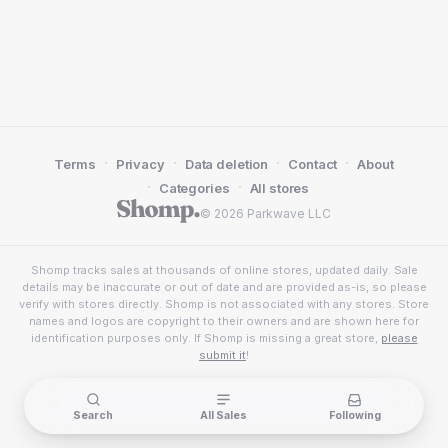
·
·
·
·
Terms
Privacy
Data deletion
Contact
About
·
·
Categories
All stores
© 2026 Parkwave LLC
Shomp tracks sales at thousands of online stores, updated daily. Sale
details may be inaccurate or out of date and are provided as-is, so please
verify with stores directly. Shomp is not associated with any stores. Store
names and logos are copyright to their owners and are shown here for
identification purposes only. If Shomp is missing a great store,
please
submit it
!
Search
All Sales
Following