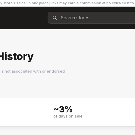
y store’s sales, in one place.
Links may earn a commission at no extra cost to
History
is not associated with or endorsed
~
3
%
of days on sale