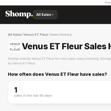
Ever
All Sales
All Sales
/
Venus ET Fleur
/
Sales History
Venus ET Fleur Sales 
Shomp checks
Venus ET Fleur
for new sales every morning. Shomp 
by
Venus ET Fleur
.
How often does
Venus ET Fleur
have sales?
Venus ET Fleur
1 followers
1
sales in the last 90 days