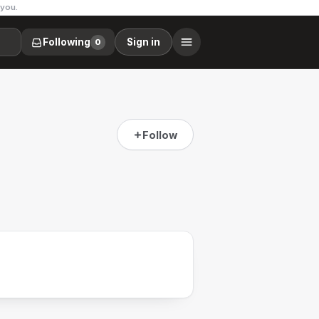
 you.
Following
Sign in
0
Follow