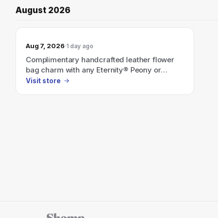
August 2026
Aug 7, 2026
1 day ago
Complimentary handcrafted leather flower
bag charm with any Eternity® Peony or
Hydrangea order of $549+.
Visit store