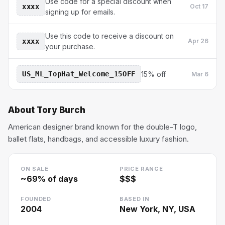
Use code for a special discount when
xxxx
Oct 17
signing up for emails.
Use this code to receive a discount on
xxxx
Apr 26
your purchase.
US_ML_TopHat_Welcome_15OFF
15% off
Mar 6
About
Tory Burch
American designer brand known for the double-T logo,
ballet flats, handbags, and accessible luxury fashion.
ON SALE
PRICE RANGE
~
69
% of days
$$$
FOUNDED
BASED IN
2004
New York, NY, USA