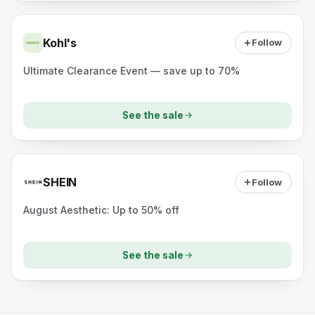
Kohl's
Follow
Ultimate Clearance Event — save up to 70%
See the sale
SHEIN
Follow
August Aesthetic: Up to 50% off
See the sale