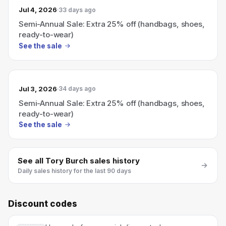
Jul 4, 2026
33 days ago
Semi-Annual Sale: Extra 25% off (handbags, shoes,
ready-to-wear)
See the sale
Jul 3, 2026
34 days ago
Semi-Annual Sale: Extra 25% off (handbags, shoes,
ready-to-wear)
See the sale
See all
Tory Burch
sales history
Daily sales history for the last 90 days
Discount codes