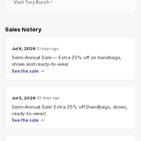
Visit
Tory Burch
Sales history
Jul 6, 2026
31 days ago
Semi-Annual Sale — Extra 25% off on handbags,
shoes and ready-to-wear
See the sale
Jul 5, 2026
32 days ago
Semi-Annual Sale: Extra 25% off (handbags, shoes,
ready-to-wear)
See the sale