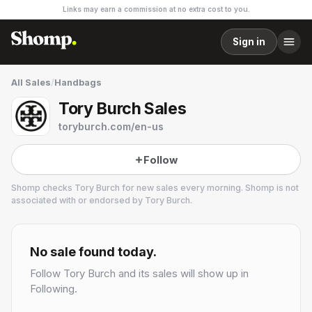
Links may earn a commission at no extra cost to you.
Sign in
All Sales
/
Handbags
Tory Burch Sales
toryburch.com/en-us
Follow
Shomp checks
Tory Burch
for new sales every morning. Shomp is not
associated with or endorsed by
Tory Burch
.
Tory Burch
27 followers
No sale found today.
Follow
Tory Burch
and its sales will show up in
Following.