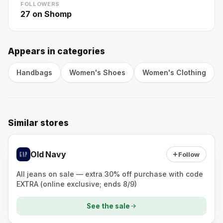
FOLLOWERS
27
on Shomp
Appears in categories
Handbags
Women's Shoes
Women's Clothing
Similar stores
Old Navy
Follow
All jeans on sale — extra 30% off purchase with code
EXTRA (online exclusive; ends 8/9)
See the sale