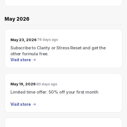
May 2026
May 23, 2026
76 days ago
Subscribe to Clarity or Stress Reset and get the
other formula free.
Visit store
May 19, 2026
80 days ago
Limited time offer: 50% off your first month
Visit store