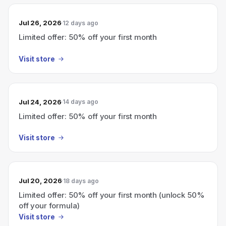
Jul 26, 2026
12 days ago
Limited offer: 50% off your first month
Visit store
Jul 24, 2026
14 days ago
Limited offer: 50% off your first month
Visit store
Jul 20, 2026
18 days ago
Limited offer: 50% off your first month (unlock 50%
off your formula)
Visit store