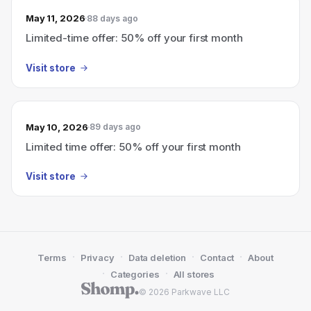
May 11, 2026
88 days ago
Limited-time offer: 50% off your first month
Visit store
May 10, 2026
89 days ago
Limited time offer: 50% off your first month
Visit store
·
·
·
·
Terms
Privacy
Data deletion
Contact
About
·
·
Categories
All stores
© 2026 Parkwave LLC