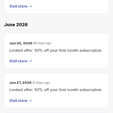
Visit store
June 2026
Jun 30, 2026
38 days ago
Limited offer: 50% off your first month subscription.
Visit store
Jun 27, 2026
41 days ago
Limited offer: 50% off your first month subscription.
Visit store