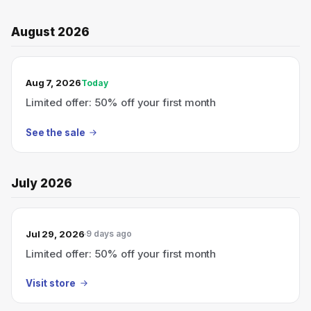
August 2026
TODAY’S SALE
Aug 7, 2026
Today
Limited offer: 50% off your first month
See the sale
July 2026
Jul 29, 2026
9 days ago
Limited offer: 50% off your first month
Visit store