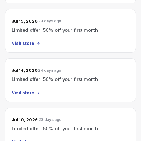
Jul 15, 2026
23 days ago
Limited offer: 50% off your first month
Visit store
Jul 14, 2026
24 days ago
Limited offer: 50% off your first month
Visit store
Jul 10, 2026
28 days ago
Limited offer: 50% off your first month