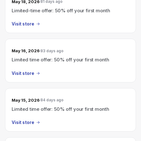
May 18, 2026
81 days ago
Limited-time offer: 50% off your first month
Visit store
May 16, 2026
83 days ago
Limited time offer: 50% off your first month
Visit store
May 15, 2026
84 days ago
Limited time offer: 50% off your first month
Visit store