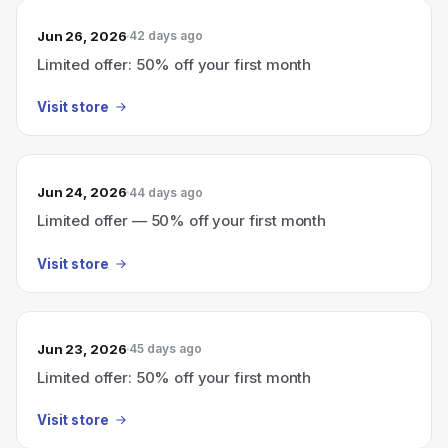
Jun 26, 2026
42 days ago
Limited offer: 50% off your first month
Visit store
Jun 24, 2026
44 days ago
Limited offer — 50% off your first month
Visit store
Jun 23, 2026
45 days ago
Limited offer: 50% off your first month
Visit store