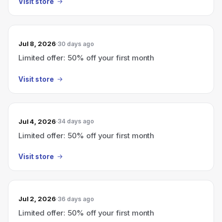
Visit store
Jul 8, 2026
30 days ago
Limited offer: 50% off your first month
Visit store
Jul 4, 2026
34 days ago
Limited offer: 50% off your first month
Visit store
Jul 2, 2026
36 days ago
Limited offer: 50% off your first month