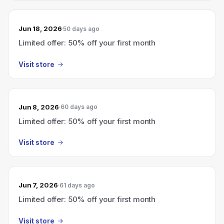
Jun 18, 2026
50 days ago
Limited offer: 50% off your first month
Visit store
Jun 8, 2026
60 days ago
Limited offer: 50% off your first month
Visit store
Jun 7, 2026
61 days ago
Limited offer: 50% off your first month
Visit store