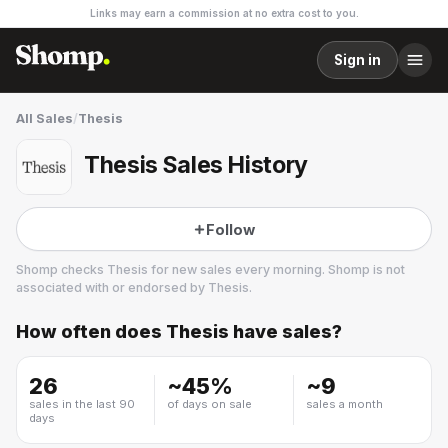
Links may earn a commission at no extra cost to you.
Sign in
All Sales
/
Thesis
Thesis Sales History
Follow
Shomp checks
Thesis
for new sales every morning. Shomp is not
associated with or endorsed by
Thesis
.
How often does
Thesis
have sales?
Thesis
3 followers
26
~
45
%
~
9
sales in the last 90
of days on sale
sales a month
days