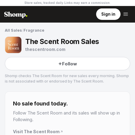
Store sales, tracked daily.
Links may earn a commission
.
Sign in
All Sales
/
Fragrance
The Scent Room Sales
thescentroom.com
Follow
Shomp checks
The Scent Room
for new sales every morning. Shomp
is not associated with or endorsed by
The Scent Room
.
The Scent Room
8 followers
No sale found today.
Follow
The Scent Room
and its sales will show up in
Following.
Visit
The Scent Room