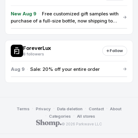
New Aug 9
·
Free customized gift samples with
purchase of a full-size bottle, now shipping to
EU, USA & Switzerland
ForeverLux
Follow
8 followers
Aug 9
·
Sale: 20% off your entire order
·
·
·
·
Terms
Privacy
Data deletion
Contact
About
·
·
Categories
All stores
© 2026 Parkwave LLC