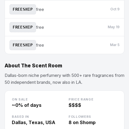
FREESHIP
free
Oct 9
FREESHIP
free
May 19
FREESHIP
free
Mar 5
About
The Scent Room
Dallas-born niche perfumery with 500+ rare fragrances from
50 independent brands, now also in LA.
ON SALE
PRICE RANGE
~
0
% of days
$$$$
BASED IN
FOLLOWERS
Dallas, Texas, USA
8
on Shomp