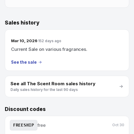
Sales history
Mar 10, 2026
152 days ago
Current Sale on various fragrances.
See the sale
See all
The Scent Room
sales history
Daily sales history for the last 90 days
Discount codes
FREESHIP
free
Oct 30