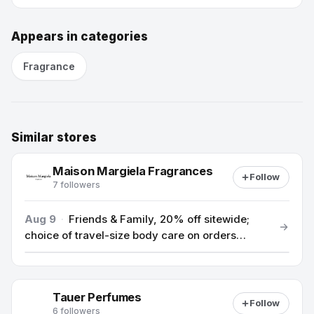
Appears in categories
Fragrance
Similar stores
Maison Margiela Fragrances
Follow
7 followers
Aug 9
·
Friends & Family, 20% off sitewide;
choice of travel-size body care on orders
$100+ and complimentary tote on orders $140+
(offer applied in cart)
Tauer Perfumes
Follow
6 followers