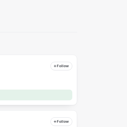
Follow
Follow