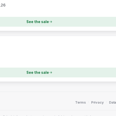
L26
See the sale
See the sale
·
·
Terms
Privacy
Data