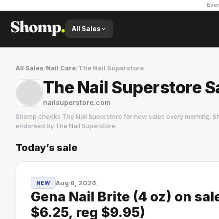
Ever
All Sales
All Sales
/
Nail Care
/
The Nail Superstore
The Nail Superstore S
nailsuperstore.com
Shomp checks
The Nail Superstore
for new sales every morning. Sh
endorsed by
The Nail Superstore
.
Today’s sale
The Nail Superstore
1 followers
Aug 8, 2026
NEW
Gena Nail Brite (4 oz) on sa
$6.25, reg $9.95)