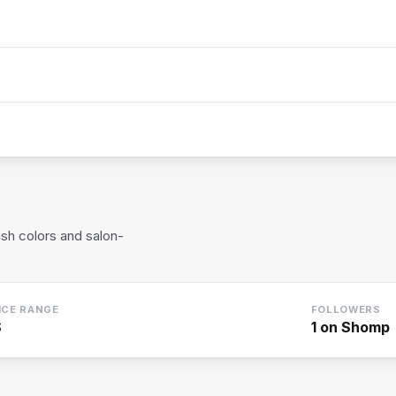
ish colors and salon-
ICE RANGE
FOLLOWERS
$
1
on Shomp