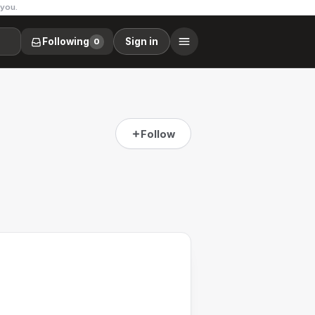
 you.
Following
Sign in
0
Follow