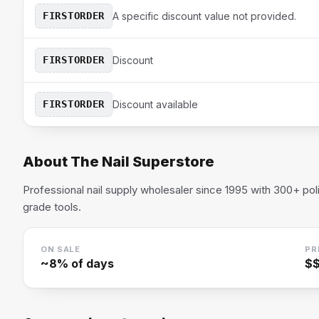
FIRSTORDER
A specific discount value not provided.
FIRSTORDER
Discount
FIRSTORDER
Discount available
About
The Nail Superstore
Professional nail supply wholesaler since 1995 with 300+ pol
grade tools.
ON SALE
PR
~
8
% of days
$