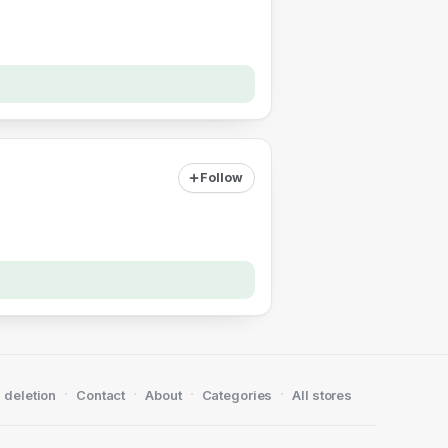
Follow
·
·
·
·
 deletion
Contact
About
Categories
All stores