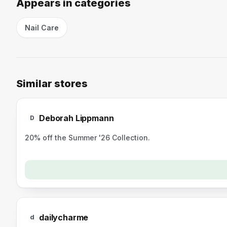
Appears in categories
Nail Care
Similar stores
D
Deborah Lippmann
D
20% off the Summer '26 Collection.
dailycharme
d