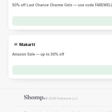
50% off Last Chance Charme Gels — use code FAREWEL
Makartt
M
Amazon Sale — up to 30% off
© 2026 Parkwave LLC