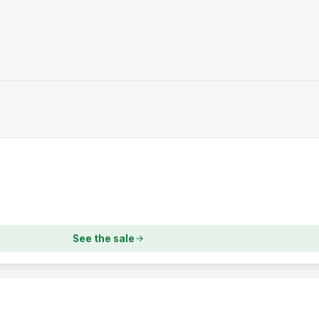
See the sale