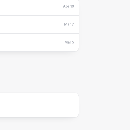
Apr 10
Mar 7
Mar 5