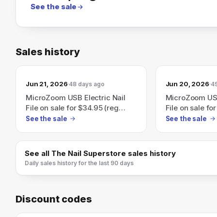
See the sale
Sales history
Jun 21, 2026
Jun 20, 2026
48 days ago
4
MicroZoom USB Electric Nail
MicroZoom USB
File on sale for $34.95 (reg
File on sale fo
$89.95) — save 61%.
$89.95) — sav
See the sale
See the sale
See all
The Nail Superstore
sales history
Daily sales history for the last 90 days
Discount codes