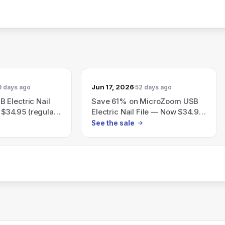
Jun 17, 2026
9 days ago
52 days ago
 Electric Nail
Save 61% on MicroZoom USB
r $34.95 (regular
Electric Nail File — Now $34.95
e 61%
(Reg $89.95)
See the sale