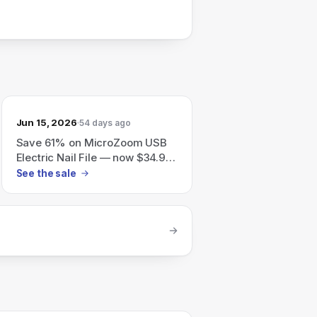
Jun 15, 2026
54 days ago
Save 61% on MicroZoom USB
Electric Nail File — now $34.95
(reg $89.95)
See the sale