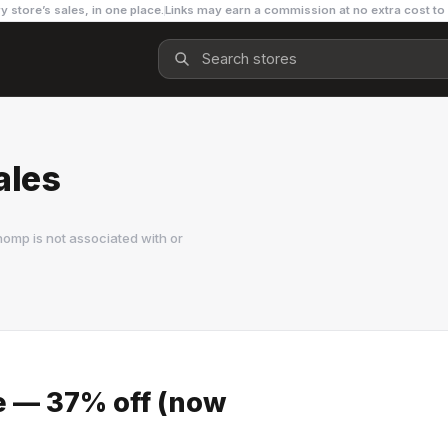
y store’s sales, in one place.
Links may earn a commission at no extra cost to
ales
omp is not associated with or
le — 37% off (now