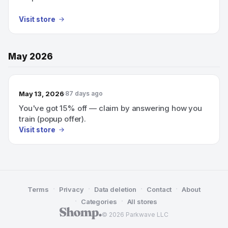
Visit store
May 2026
May 13, 2026
87 days ago
You've got 15% off — claim by answering how you
train (popup offer).
Visit store
·
·
·
·
Terms
Privacy
Data deletion
Contact
About
·
·
Categories
All stores
© 2026 Parkwave LLC