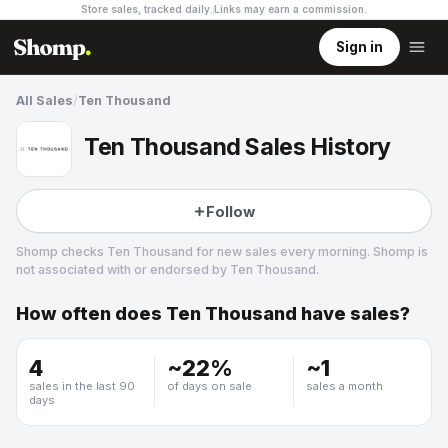
Store sales, tracked daily.
Links may earn a commission
.
Sign in
All Sales
/
Ten Thousand
Ten Thousand Sales History
Follow
Shomp checks
Ten Thousand
for new sales every morning. Shomp is
not associated with or endorsed by
Ten Thousand
.
How often does
Ten Thousand
have sales?
Ten Thousand
19 followers
4
~
22
%
~
1
sales in the last 90
of days on sale
sales a month
days