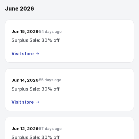
June 2026
Jun 15, 2026
54 days ago
Surplus Sale: 30% off
Visit store
Jun 14, 2026
55 days ago
Surplus Sale: 30% off
Visit store
Jun 12, 2026
57 days ago
Surplus Sale: 30% off