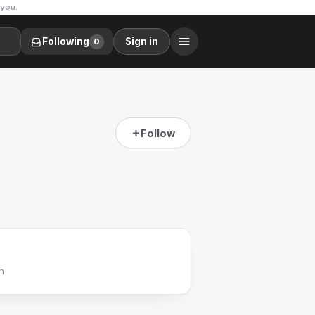
 you.
Following
Sign in
0
Follow
h