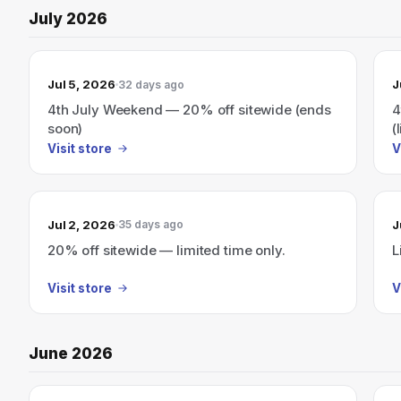
July 2026
Jul 5, 2026
J
32 days ago
4th July Weekend — 20% off sitewide (ends
4
soon)
(
Visit store
V
Jul 2, 2026
J
35 days ago
20% off sitewide — limited time only.
L
Visit store
V
June 2026