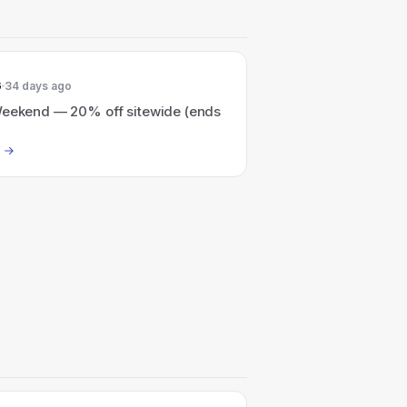
6
34 days ago
Weekend — 20% off sitewide (ends