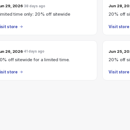
un 29, 2026
Jun 28, 2
38 days ago
imited time only: 20% off sitewide
20% off si
isit store
Visit store
un 26, 2026
Jun 25, 2
41 days ago
0% off sitewide for a limited time.
20% off si
isit store
Visit store