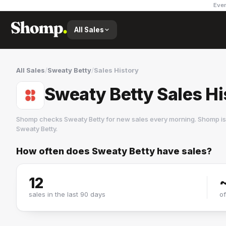
Ever
All Sales
All Sales
/
Sweaty Betty
/
Sales History
Sweaty Betty Sales Hi
Shomp checks
Sweaty Betty
for new sales every morning. Shomp is
Sweaty Betty
.
How often does
Sweaty Betty
have sales?
Sweaty Betty
6 followers
12
sales in the last 90 days
o