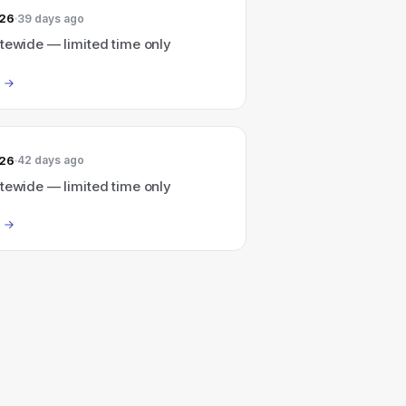
026
39 days ago
tewide — limited time only
026
42 days ago
tewide — limited time only