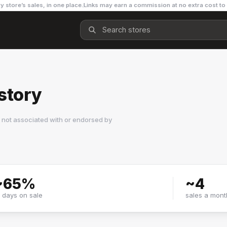
y store’s sales, in one place.
Links may earn a commission at no extra cost to
story
 not associated with or endorsed by
~
65
%
~
4
f days on sale
sales a mont