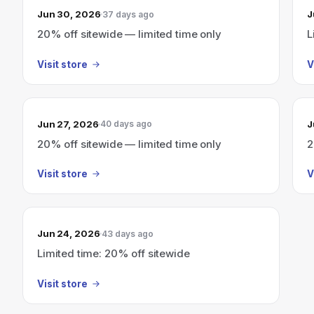
Jun 30, 2026
J
37 days ago
20% off sitewide — limited time only
L
Visit store
V
Jun 27, 2026
J
40 days ago
20% off sitewide — limited time only
2
Visit store
V
Jun 24, 2026
43 days ago
Limited time: 20% off sitewide
Visit store