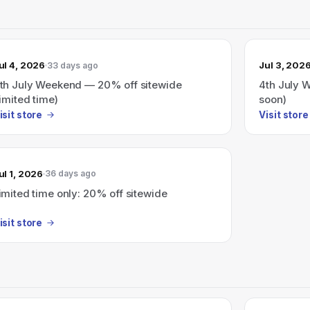
ul 4, 2026
Jul 3, 202
33 days ago
th July Weekend — 20% off sitewide
4th July 
limited time)
soon)
isit store
Visit store
ul 1, 2026
36 days ago
imited time only: 20% off sitewide
isit store