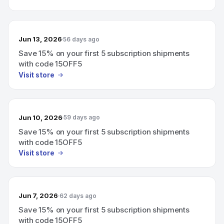
Jun 13, 2026
56 days ago
Save 15% on your first 5 subscription shipments
with code 15OFF5
Visit store
Jun 10, 2026
59 days ago
Save 15% on your first 5 subscription shipments
with code 15OFF5
Visit store
Jun 7, 2026
62 days ago
Save 15% on your first 5 subscription shipments
with code 15OFF5