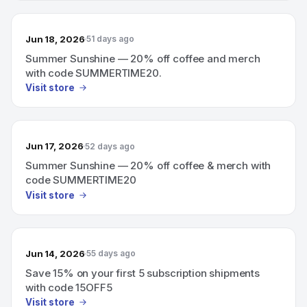
Jun 18, 2026
51 days ago
Summer Sunshine — 20% off coffee and merch
with code SUMMERTIME20.
Visit store
Jun 17, 2026
52 days ago
Summer Sunshine — 20% off coffee & merch with
code SUMMERTIME20
Visit store
Jun 14, 2026
55 days ago
Save 15% on your first 5 subscription shipments
with code 15OFF5
Visit store