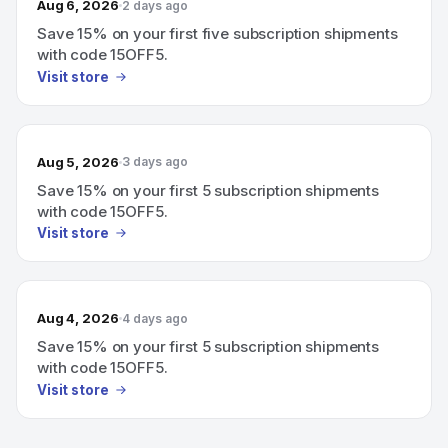
Aug 6, 2026
2 days ago
Save 15% on your first five subscription shipments
with code 15OFF5.
Visit store
Aug 5, 2026
3 days ago
Save 15% on your first 5 subscription shipments
with code 15OFF5.
Visit store
Aug 4, 2026
4 days ago
Save 15% on your first 5 subscription shipments
with code 15OFF5.
Visit store