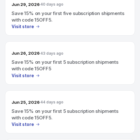
Jun 29, 2026
40 days ago
Save 15% on your first five subscription shipments
with code 15OFF5.
Visit store
Jun 26, 2026
43 days ago
Save 15% on your first 5 subscription shipments
with code 15OFF5
Visit store
Jun 25, 2026
44 days ago
Save 15% on your first 5 subscription shipments
with code 15OFF5.
Visit store