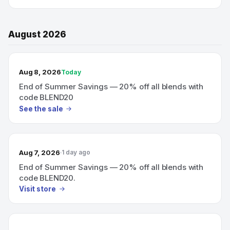
August 2026
TODAY’S SALE
Aug 8, 2026
Today
End of Summer Savings — 20% off all blends with
code BLEND20
See the sale
Aug 7, 2026
1 day ago
End of Summer Savings — 20% off all blends with
code BLEND20.
Visit store