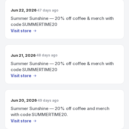
Jun 22, 2026
47 days ago
Summer Sunshine — 20% off coffee & merch with
code SUMMERTIME20
Visit store
Jun 21, 2026
48 days ago
Summer Sunshine — 20% off coffee & merch with
code SUMMERTIME20
Visit store
Jun 20, 2026
49 days ago
Summer Sunshine — 20% off coffee and merch
with code SUMMERTIME20.
Visit store