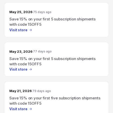
May 25, 2026
75 days ago
Save 15% on your first 5 subscription shipments
with code 15OFF5
Visit store
May 23, 2026
77 days ago
Save 15% on your first 5 subscription shipments
with code 15OFF5
Visit store
May 21, 2026
79 days ago
Save 15% on your first five subscription shipments
with code 15OFF5
Visit store