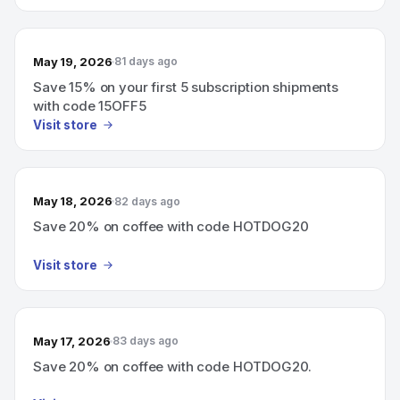
May 19, 2026
81 days ago
Save 15% on your first 5 subscription shipments
with code 15OFF5
Visit store
May 18, 2026
82 days ago
Save 20% on coffee with code HOTDOG20
Visit store
May 17, 2026
83 days ago
Save 20% on coffee with code HOTDOG20.