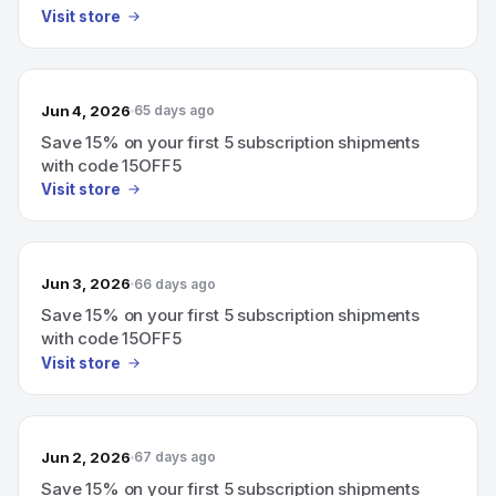
Visit store
Jun 4, 2026
65 days ago
Save 15% on your first 5 subscription shipments
with code 15OFF5
Visit store
Jun 3, 2026
66 days ago
Save 15% on your first 5 subscription shipments
with code 15OFF5
Visit store
Jun 2, 2026
67 days ago
Save 15% on your first 5 subscription shipments