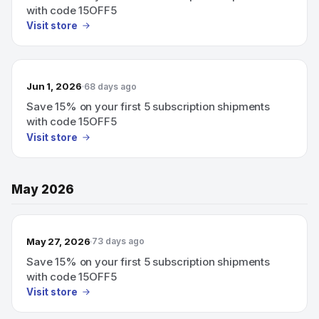
with code 15OFF5
Visit store
Jun 1, 2026
68 days ago
Save 15% on your first 5 subscription shipments
with code 15OFF5
Visit store
May 2026
May 27, 2026
73 days ago
Save 15% on your first 5 subscription shipments
with code 15OFF5
Visit store