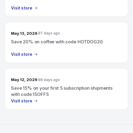
Visit store
May 13, 2026
87 days ago
Save 20% on coffee with code HOTDOG20.
Visit store
May 12, 2026
88 days ago
Save 15% on your first 5 subscription shipments
with code 15OFF5
Visit store