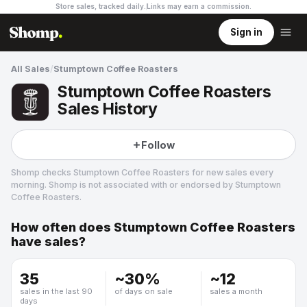
Store sales, tracked daily.
Links may earn a commission
.
Sign in
All Sales
/
Stumptown Coffee Roasters
Stumptown Coffee Roasters
Sales History
Follow
Shomp checks
Stumptown Coffee Roasters
for new sales every
morning. Shomp is not associated with or endorsed by
Stumptown
Coffee Roasters
.
How often does
Stumptown Coffee Roasters
Stumptown Coffee Roasters
have sales?
5 followers
35
~
30
%
~
12
sales in the last 90
of days on sale
sales a month
days