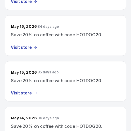
Visit store
May 16, 2026
84 days ago
Save 20% on coffee with code HOTDOG20.
Visit store
May 15, 2026
85 days ago
Save 20% on coffee with code HOTDOG20
Visit store
May 14, 2026
86 days ago
Save 20% on coffee with code HOTDOG20.