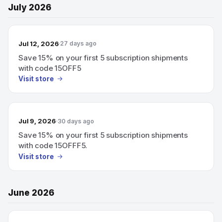
July 2026
Jul 12, 2026
27 days ago
Save 15% on your first 5 subscription shipments
with code 15OFF5
Visit store
Jul 9, 2026
30 days ago
Save 15% on your first 5 subscription shipments
with code 15OFFF5.
Visit store
June 2026