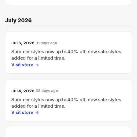
July 2026
Jul 6, 2026
31 days ago
Summer styles now up to 40% off; new sale styles
added for a limited time.
Visit store
Jul 4, 2026
33 days ago
Summer styles now up to 40% off; new sale styles
added for a limited time.
Visit store