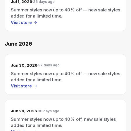
Jul 1, 2026
36 days ago
Summer styles now up to 40% off — new sale styles
added for a limited time.
Visit store
June 2026
Jun 30, 2026
37 days ago
Summer styles now up to 40% off — new sale styles
added for a limited time.
Visit store
Jun 29, 2026
38 days ago
Summer styles now up to 40% off; new sale styles
added for a limited time.