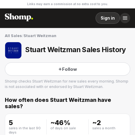
Links may earn a commission at no extra cost to you.
Sign in
All Sales
/
Stuart Weitzman
Stuart Weitzman Sales History
Follow
Shomp checks
Stuart Weitzman
for new sales every morning. Shomp
is not associated with or endorsed by
Stuart Weitzman
.
How often does
Stuart Weitzman
have
Stuart Weitzman
sales?
7 followers
5
~
46
%
~
2
sales in the last 90
of days on sale
sales a month
days