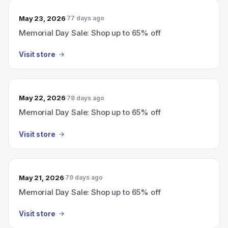
May 23, 2026
77 days ago
Memorial Day Sale: Shop up to 65% off
Visit store
May 22, 2026
78 days ago
Memorial Day Sale: Shop up to 65% off
Visit store
May 21, 2026
79 days ago
Memorial Day Sale: Shop up to 65% off
Visit store