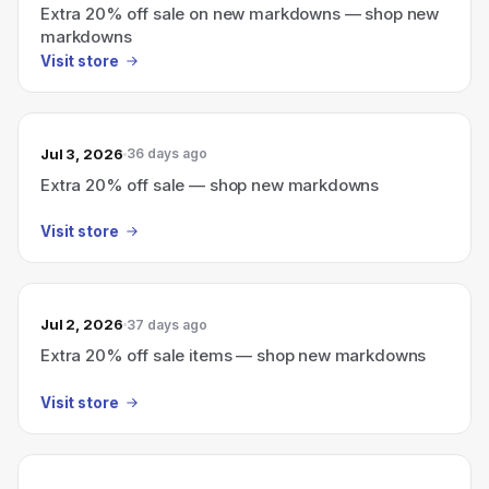
Extra 20% off sale on new markdowns — shop new
markdowns
Visit store
Jul 3, 2026
36 days ago
Extra 20% off sale — shop new markdowns
Visit store
Jul 2, 2026
37 days ago
Extra 20% off sale items — shop new markdowns
Visit store