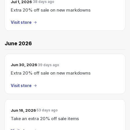
Jul 1, 2026
38 days ago
Extra 20% off sale on new markdowns
Visit store
June 2026
Jun 30, 2026
39 days ago
Extra 20% off sale on new markdowns
Visit store
Jun 16, 2026
53 days ago
Take an extra 20% off sale items