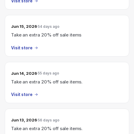
Visit store
Jun 15, 2026
54 days ago
Take an extra 20% off sale items
Visit store
Jun 14, 2026
55 days ago
Take an extra 20% off sale items.
Visit store
Jun 13, 2026
56 days ago
Take an extra 20% off sale items.