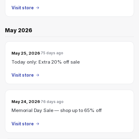
Visit store
May 2026
May 25, 2026
75 days ago
Today only: Extra 20% off sale
Visit store
May 24, 2026
76 days ago
Memorial Day Sale — shop up to 65% off
Visit store