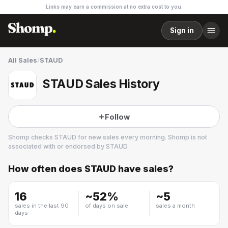
Links may earn a commission at no extra cost to you.
Sign in
All Sales
/
STAUD
STAUD Sales History
Follow
Shomp checks
STAUD
for new sales every morning. Shomp is not
associated with or endorsed by
STAUD
.
How often does
STAUD
have sales?
STAUD
26 followers
16
~
52
%
~
5
sales in the last 90
of days on sale
sales a month
days