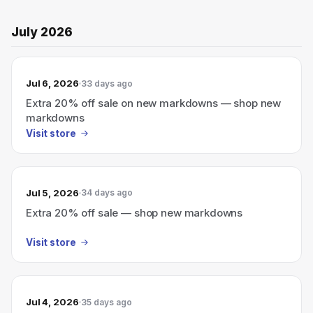
July 2026
Jul 6, 2026
33 days ago
Extra 20% off sale on new markdowns — shop new
markdowns
Visit store
Jul 5, 2026
34 days ago
Extra 20% off sale — shop new markdowns
Visit store
Jul 4, 2026
35 days ago