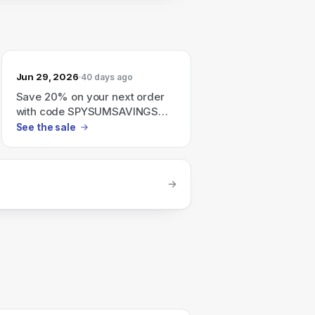
Jun 29, 2026
40 days ago
Save 20% on your next order
with code SPYSUMSAVINGS
(valid until June 30, 2026).
See the sale