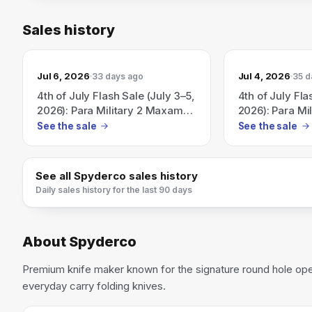
Sales history
Jul 6, 2026
Jul 4, 2026
33 days ago
35 d
4th of July Flash Sale (July 3–5,
4th of July Fla
2026): Para Military 2 Maxamet
2026): Para Mi
for $250 while supplies last.
available for 
See the sale
See the sale
supplies last.
See all
Spyderco
sales history
Daily sales history for the last 90 days
About
Spyderco
Premium knife maker known for the signature round hole op
everyday carry folding knives.