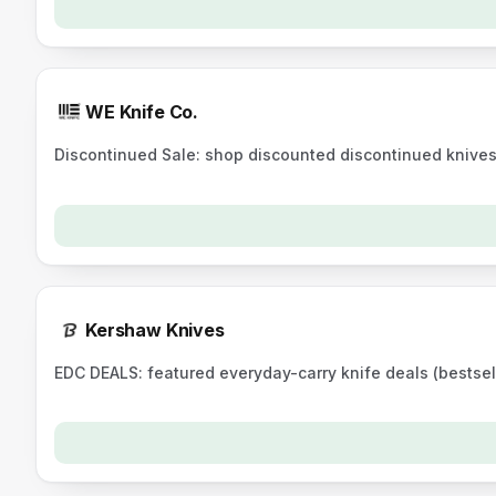
WE Knife Co.
Discontinued Sale: shop discounted discontinued knive
Kershaw Knives
EDC DEALS: featured everyday-carry knife deals (bestsel