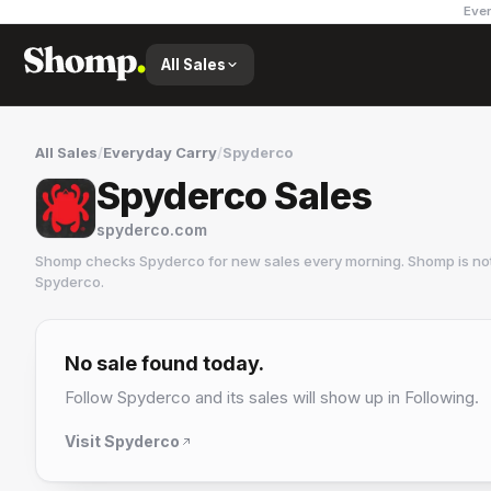
Ever
All Sales
All Sales
/
Everyday Carry
/
Spyderco
Spyderco Sales
spyderco.com
Shomp checks
Spyderco
for new sales every morning. Shomp is no
Spyderco
.
Spyderco
2 followers
No sale found today.
Follow
Spyderco
and its sales will show up in Following.
Visit
Spyderco