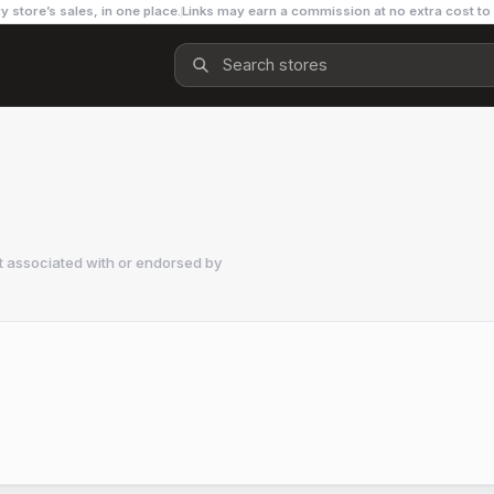
y store’s sales, in one place.
Links may earn a commission at no extra cost to
t associated with or endorsed by