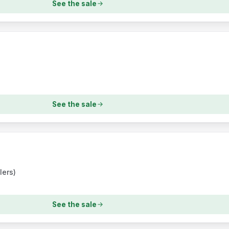
See the sale
s
See the sale
lers)
See the sale