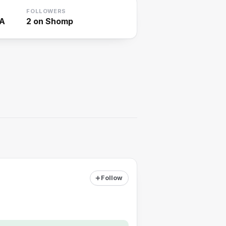
FOLLOWERS
SA
2
on Shomp
Follow