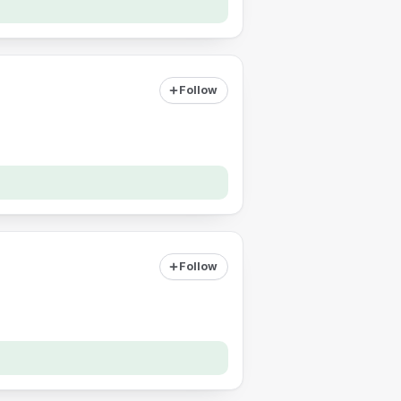
Follow
Follow