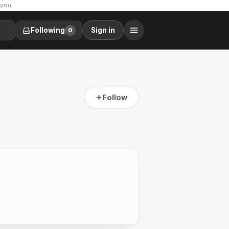
 you.
Following
Sign in
0
Follow