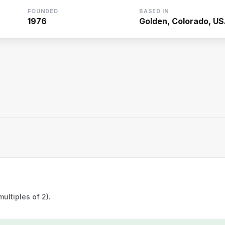
FOUNDED
BASED IN
1976
Golden, Colorado, U
ultiples of 2).