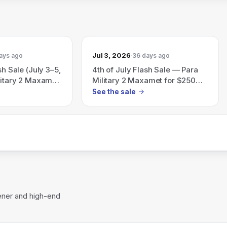
Jul 3, 2026
ays ago
36 days ago
sh Sale (July 3–5,
4th of July Flash Sale — Para
litary 2 Maxamet
Military 2 Maxamet for $250
$250 while
(valid July 3–5, 2026, while
See the sale
supplies last)
ener and high-end