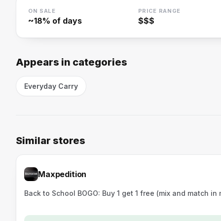
ON SALE
PRICE RANGE
~
18
% of days
$$$
Appears in categories
Everyday Carry
Similar stores
Maxpedition
Back to School BOGO: Buy 1 get 1 free (mix and match in m