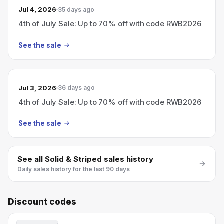
Jul 4, 2026
35 days ago
4th of July Sale: Up to 70% off with code RWB2026
See the sale
Jul 3, 2026
36 days ago
4th of July Sale: Up to 70% off with code RWB2026
See the sale
See all
Solid & Striped
sales history
Daily sales history for the last 90 days
Discount codes