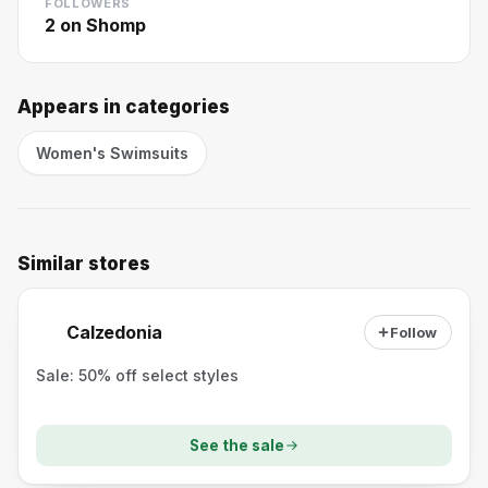
FOLLOWERS
2
on Shomp
Appears in categories
Women's Swimsuits
Similar stores
Calzedonia
Follow
Sale: 50% off select styles
See the sale