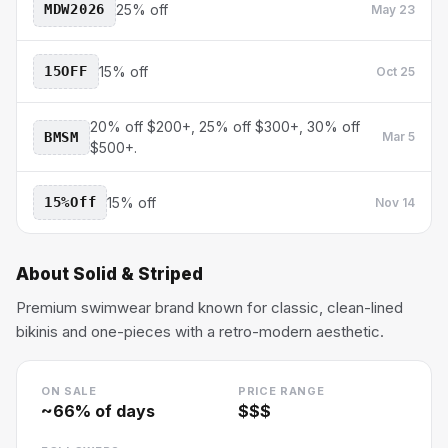
MDW2026
25% off
May 23
15OFF
15% off
Oct 25
20% off $200+, 25% off $300+, 30% off
BMSM
Mar 5
$500+.
15%Off
15% off
Nov 14
About
Solid & Striped
Premium swimwear brand known for classic, clean-lined
bikinis and one-pieces with a retro-modern aesthetic.
ON SALE
PRICE RANGE
~
66
% of days
$$$