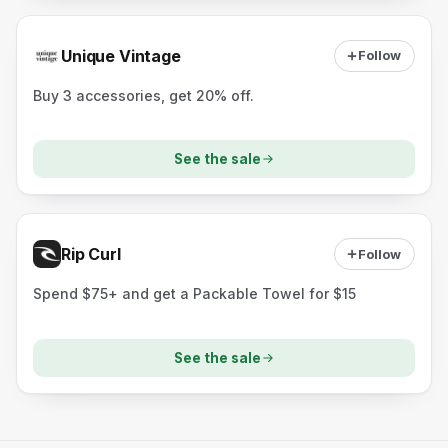
Unique Vintage
Follow
Buy 3 accessories, get 20% off.
See the sale
Rip Curl
Follow
Spend $75+ and get a Packable Towel for $15
See the sale