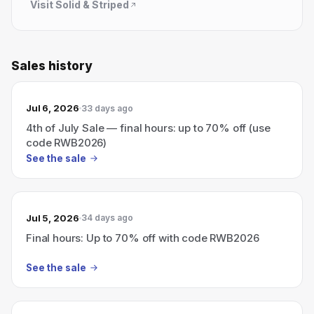
Visit
Solid & Striped
Sales history
Jul 6, 2026
33 days ago
4th of July Sale — final hours: up to 70% off (use
code RWB2026)
See the sale
Jul 5, 2026
34 days ago
Final hours: Up to 70% off with code RWB2026
See the sale