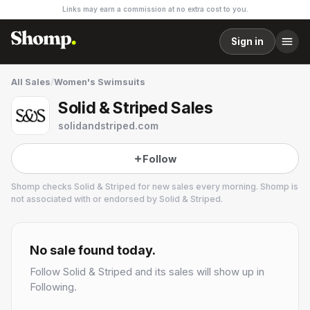
Links may earn a commission at no extra cost to you.
Sign in
All Sales
/
Women's Swimsuits
Solid & Striped Sales
solidandstriped.com
Follow
Shomp checks
Solid & Striped
for new sales every morning. Shomp is
not associated with or endorsed by
Solid & Striped
.
Solid & Striped
2 followers
No sale found today.
Follow
Solid & Striped
and its sales will show up in
Following.