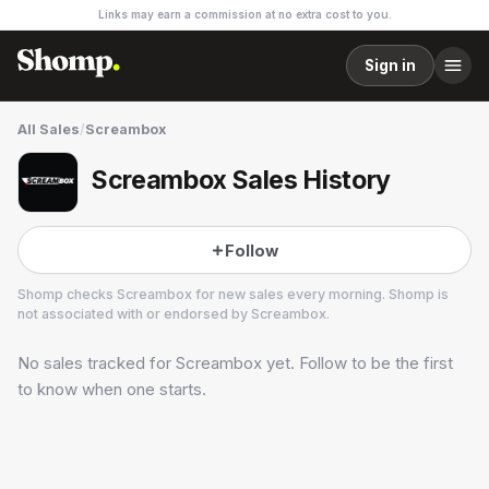
Links may earn a commission at no extra cost to you.
Sign in
All Sales
/
Screambox
Screambox Sales History
Follow
Shomp checks
Screambox
for new sales every morning. Shomp is
not associated with or endorsed by
Screambox
.
No sales tracked for
Screambox
yet. Follow to be the first
Screambox
19 followers
to know when one starts.