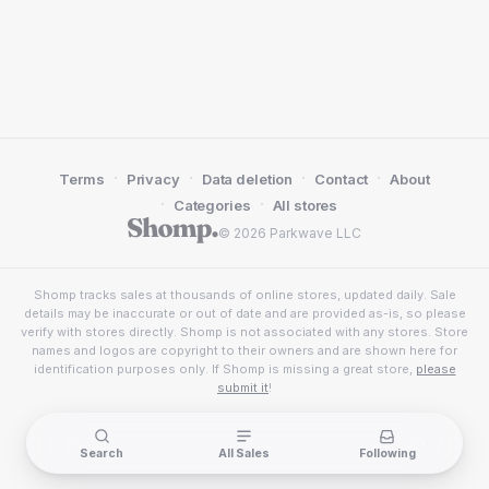
·
·
·
·
Terms
Privacy
Data deletion
Contact
About
·
·
Categories
All stores
© 2026 Parkwave LLC
Shomp tracks sales at thousands of online stores, updated daily. Sale
details may be inaccurate or out of date and are provided as-is, so please
verify with stores directly. Shomp is not associated with any stores. Store
names and logos are copyright to their owners and are shown here for
identification purposes only. If Shomp is missing a great store,
please
submit it
!
Search
All Sales
Following