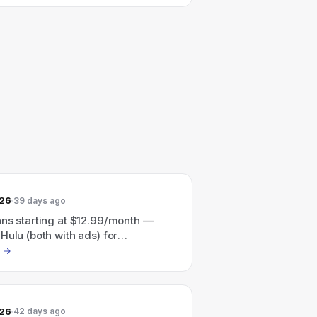
026
39 days ago
ans starting at $12.99/month —
Hulu (both with ads) for
nth or Disney+ + Hulu + ESPN (all
for $35.99/month.
026
42 days ago