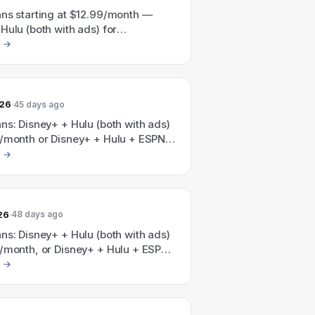
ans starting at $12.99/month —
Hulu (both with ads) for
nth and Disney+ + Hulu + ESPN (all
for $35.99/month (also a
ulu/HBO Max bundle advertised
at $19.99/month, Save 41%).
026
45 days ago
ns: Disney+ + Hulu (both with ads)
9/month or Disney+ + Hulu + ESPN
ads) for $35.99/month; a Disney+,
 Max bundle is also promoted as
 with plans starting at
nth.
26
48 days ago
ns: Disney+ + Hulu (both with ads)
9/month, or Disney+ + Hulu + ESPN
ads) for $35.99/month; additionally
, Hulu, HBO Max bundle is
 as "Save 41%" with plans starting
/month.