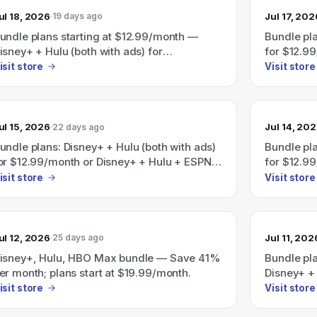
ul 18, 2026
Jul 17, 202
19 days ago
undle plans starting at $12.99/month —
Bundle pla
isney+ + Hulu (both with ads) for
for $12.9
12.99/month or Disney+ + Hulu + ESPN (with
(all with 
isit store
Visit store
ds) for $35.99/month; page also shows
ave 41% on a Disney+, Hulu, HBO Max
undle starting at $19.99/month.
ul 15, 2026
Jul 14, 20
22 days ago
undle plans: Disney+ + Hulu (both with ads)
Bundle pla
or $12.99/month or Disney+ + Hulu + ESPN
for $12.9
all with ads) for $35.99/month; a Disney+,
(all with 
isit store
Visit store
ulu, HBO Max bundle is also advertised as
Save 41%" with plans starting at
19.99/month.
ul 12, 2026
Jul 11, 202
25 days ago
isney+, Hulu, HBO Max bundle — Save 41%
Bundle pl
er month; plans start at $19.99/month.
Disney+ + 
$12.99/mo
isit store
Visit store
with ads f