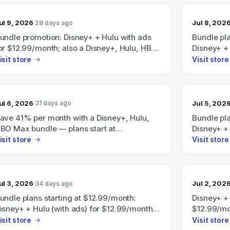
Disney+/H
Save 41% 
ul 9, 2026
Jul 8, 202
28 days ago
undle promotion: Disney+ + Hulu with ads
Bundle pl
or $12.99/month; also a Disney+, Hulu, HBO
Disney+ + 
ax bundle advertised as "Save 41%" with
Disney+, H
isit store
Visit store
lans starting at $19.99/month.
$35.99/mo
ul 6, 2026
Jul 5, 202
31 days ago
ave 41% per month with a Disney+, Hulu,
Bundle pl
BO Max bundle — plans start at
Disney+ + 
19.99/month.
$12.99/mo
isit store
Visit store
ads) for 
Max bundl
(plans sta
ul 3, 2026
Jul 2, 202
34 days ago
undle plans starting at $12.99/month:
Disney+ + 
isney+ + Hulu (with ads) for $12.99/month;
$12.99/mon
isney+ + Hulu + ESPN (all with ads) for
with ads) 
isit store
Visit store