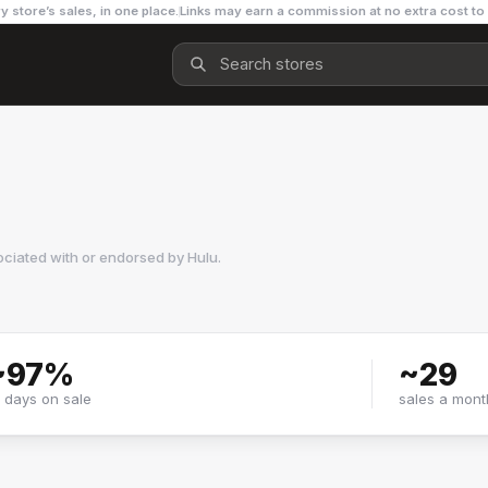
y store’s sales, in one place.
Links may earn a commission at no extra cost to
ociated with or endorsed by
Hulu
.
~
97
%
~
29
f days on sale
sales a mont