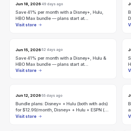
Jun 18, 2026
J
49 days ago
Save 41% per month with a Disney+, Hulu,
B
HBO Max bundle — plans start at
D
$19.99/month.
$
Visit store
V
w
D
S
Jun 15, 2026
J
52 days ago
Save 41% per month with a Disney+, Hulu &
S
HBO Max bundle — plans start at
H
$19.99/month.
$
Visit store
V
Jun 12, 2026
J
55 days ago
Bundle plans: Disney+ + Hulu (both with ads)
B
for $12.99/month, Disney+ + Hulu + ESPN (all
a
with ads) for $35.99/month, and a
E
Visit store
V
Disney+/Hulu/HBO Max bundle advertised as
D
"Save 41%" with plans starting at
s