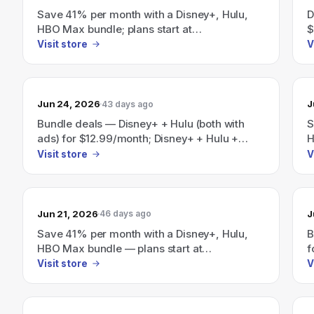
Save 41% per month with a Disney+, Hulu,
D
HBO Max bundle; plans start at
$
$19.99/month.
Visit store
V
Jun 24, 2026
J
43 days ago
Bundle deals — Disney+ + Hulu (both with
S
ads) for $12.99/month; Disney+ + Hulu +
H
ESPN (with ads) for $35.99/month; and a
$
Visit store
V
Disney+/Hulu/HBO Max bundle advertised as
"Save 41%" starting at $19.99/month.
Jun 21, 2026
J
46 days ago
Save 41% per month with a Disney+, Hulu,
B
HBO Max bundle — plans start at
f
$19.99/month.
E
Visit store
V