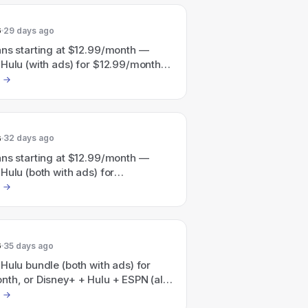
ulu/HBO Max bundle advertised as
with plans from $19.99/month).
6
29 days ago
ans starting at $12.99/month —
Hulu (with ads) for $12.99/month;
ulu & ESPN (all with ads) for
nth.
6
32 days ago
ans starting at $12.99/month —
Hulu (both with ads) for
nth or Disney+ + Hulu + ESPN (with
$35.99/month; a Disney+/Hulu/HBO
e is also promoted as saving 41%
rt at $19.99/month).
6
35 days ago
Hulu bundle (both with ads) for
th, or Disney+ + Hulu + ESPN (all
for $35.99/month.