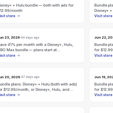
isney+ + Hulu bundle — both with ads for
Bundle pl
12.99/month
Disney+ + 
$12.99/mo
isit store
Visit store
with ads) 
Disney+/H
starting 
un 23, 2026
Jun 22, 2
44 days ago
ave 41% per month with a Disney+, Hulu,
Bundle pla
BO Max bundle — plans start at
for $12.9
19.99/month.
(all with 
isit store
Visit store
Hulu, HBO
saving 41%
$19.99/mo
un 20, 2026
Jun 19, 20
47 days ago
undle plans: Disney+ + Hulu (both with ads)
Bundle pla
or $12.99/month, or Disney+, Hulu, and
for $12.9
SPN (all with ads) for $35.99/month.
(all with 
isit store
Visit store
a Disney+
advertised
at $19.99