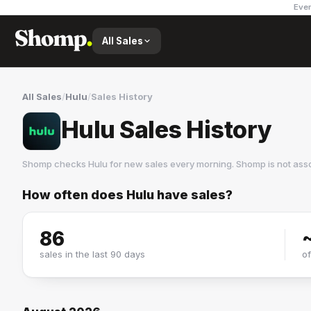
Ever
All Sales
All Sales
/
Hulu
/
Sales History
Hulu Sales History
Shomp checks
Hulu
for new sales every morning. Shomp is not ass
How often does
Hulu
have sales?
Hulu
28 followers
86
sales in the last 90 days
o