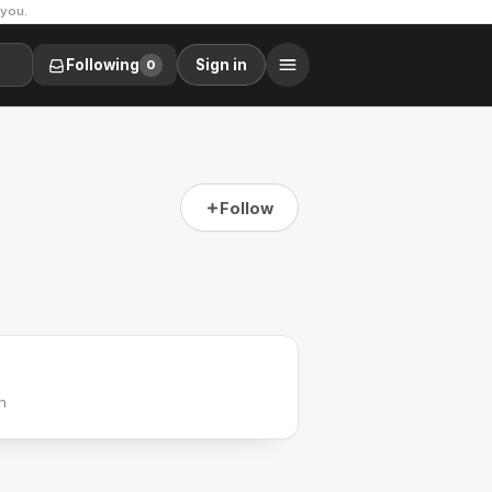
 you.
Following
Sign in
0
Follow
h