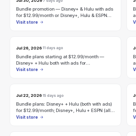
Jul 30, 2026
J
7 days ago
Bundle promotion — Disney+ & Hulu with ads
B
for $12.99/month or Disney+, Hulu & ESPN
a
with ads for $35.99/month; site also
E
Visit store
V
advertises "Save 41% per month" on a
D
Disney+/Hulu/HBO Max bundle.
a
a
Jul 26, 2026
J
11 days ago
Bundle plans starting at $12.99/month —
B
Disney+ + Hulu both with ads for
a
$12.99/month, all three with ads (Disney+,
E
Visit store
V
Hulu, ESPN) for $35.99/month; Save 41%
a
with the Disney+, Hulu, HBO Max bundle
H
(plans start at $19.99/month).
$
Jul 22, 2026
J
15 days ago
Bundle plans: Disney+ + Hulu (both with ads)
B
for $12.99/month; Disney+, Hulu + ESPN (all
f
with ads) for $35.99/month.
(
Visit store
V