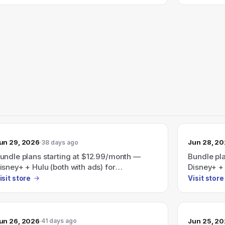
35.99/month.
un 29, 2026
Jun 28, 2
38 days ago
undle plans starting at $12.99/month —
Bundle pl
isney+ + Hulu (both with ads) for
Disney+ + 
12.99/month or Disney+ + Hulu + ESPN (all
$12.99/mo
isit store
Visit store
ith ads) for $35.99/month (site also
with ads) 
ighlights Save 41% on a Disney+/Hulu/HBO
ax bundle).
un 26, 2026
Jun 25, 2
41 days ago