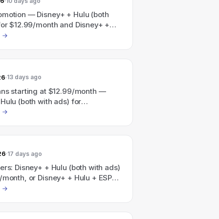
26
10 days ago
omotion — Disney+ + Hulu (both
 for $12.99/month and Disney+ +
N (all three with ads) for
nth; also a Disney+/Hulu/HBO Max
vertised as "Save 41%" with plans
t $19.99/month.
26
13 days ago
ans starting at $12.99/month —
Hulu (both with ads) for
th; Disney+, Hulu & ESPN (all with
$35.99/month.
26
17 days ago
ers: Disney+ + Hulu (both with ads)
9/month, or Disney+ + Hulu + ESPN
ads) for $35.99/month; also
 Save 41% with a Disney+, Hulu,
undle starting at $19.99/month.