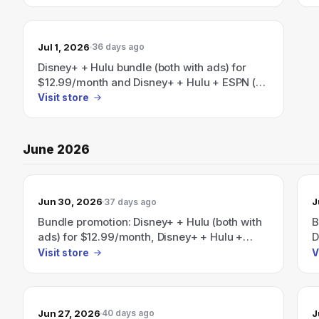
$35.99/month; Save 41% on the
$
Disney+/Hulu/HBO Max bundle (plans start at
$19.99/mo).
Jul 1, 2026
36 days ago
Disney+ + Hulu bundle (both with ads) for
$12.99/month and Disney+ + Hulu + ESPN (all
with ads) for $35.99/month — save 41% per
Visit store
month on select bundles.
June 2026
Jun 30, 2026
J
37 days ago
Bundle promotion: Disney+ + Hulu (both with
B
ads) for $12.99/month, Disney+ + Hulu +
D
ESPN (all with ads) for $35.99/month, and a
$
Visit store
V
Disney+/Hulu/HBO Max bundle advertised as
w
saving 41% with plans starting at
h
$19.99/month.
M
Jun 27, 2026
J
40 days ago