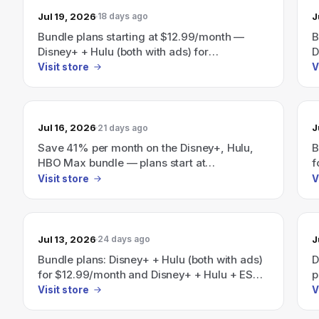
Jul 19, 2026
J
18 days ago
Bundle plans starting at $12.99/month —
B
Disney+ + Hulu (both with ads) for
D
$12.99/month and Disney+ + Hulu + ESPN (all
$
Visit store
V
with ads) for $35.99/month.
a
S
b
Jul 16, 2026
J
21 days ago
Save 41% per month on the Disney+, Hulu,
B
HBO Max bundle — plans start at
f
$19.99/month.
(
Visit store
V
H
"
$
Jul 13, 2026
J
24 days ago
Bundle plans: Disney+ + Hulu (both with ads)
D
for $12.99/month and Disney+ + Hulu + ESPN
p
(all with ads) for $35.99/month — save up to
Visit store
V
41% per month on select bundles.