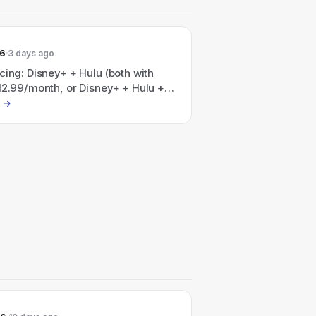
26
3 days ago
cing: Disney+ + Hulu (both with
12.99/month, or Disney+ + Hulu +
with ads) for $35.99/month — the
 notes "Save 41% per month" on a
Hulu, HBO Max bundle.