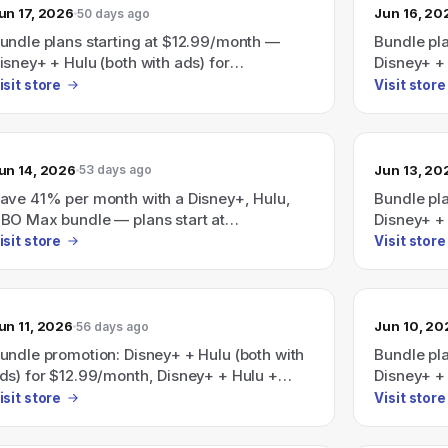
un 17, 2026
Jun 16, 20
50 days ago
undle plans starting at $12.99/month —
Bundle pla
isney+ + Hulu (both with ads) for
Disney+ + 
12.99/month, Disney+ + Hulu + ESPN (all
$12.99/mo
isit store
Visit store
ith ads) for $35.99/month, and a promoted
with ads) 
isney+/Hulu/HBO Max bundle that says
Disney+/H
ave 41% (plans from $19.99/month).
"Save 41%
un 14, 2026
Jun 13, 20
53 days ago
ave 41% per month with a Disney+, Hulu,
Bundle pl
BO Max bundle — plans start at
Disney+ + 
19.99/month.
$12.99/mo
isit store
Visit store
with ads) 
Save 41% 
bundle sta
un 11, 2026
Jun 10, 20
56 days ago
undle promotion: Disney+ + Hulu (both with
Bundle pla
ds) for $12.99/month, Disney+ + Hulu +
Disney+ + 
SPN (all with ads) for $35.99/month; also a
or Disney+
isit store
Visit store
isney+/Hulu/HBO Max bundle advertised as
$35.99/mo
aving 41% starting at $19.99/month.
on a Disn