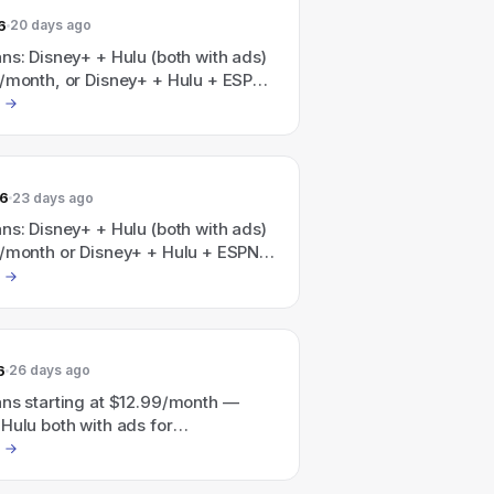
6
20 days ago
ns: Disney+ + Hulu (both with ads)
9/month, or Disney+ + Hulu + ESPN
ads) for $35.99/month.
26
23 days ago
ns: Disney+ + Hulu (both with ads)
9/month or Disney+ + Hulu + ESPN
ads) for $35.99/month.
6
26 days ago
ans starting at $12.99/month —
Hulu both with ads for
nth and Disney+ / Hulu / ESPN all
or $35.99/month (also a