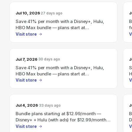
Jul 10, 2026
J
27 days ago
Save 41% per month with a Disney+, Hulu,
B
HBO Max bundle — plans start at
f
$19.99/month.
M
Visit store
V
p
Jul 7, 2026
J
30 days ago
Save 41% per month with a Disney+, Hulu,
S
HBO Max bundle — plans start at
H
$19.99/month.
$
Visit store
V
Jul 4, 2026
J
33 days ago
Bundle plans starting at $12.99/month —
B
Disney+ + Hulu (with ads) for $12.99/month;
D
Disney+, Hulu, ESPN (with ads) for
D
Visit store
V