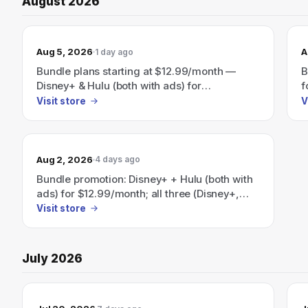
August 2026
Aug 5, 2026
A
1 day ago
Bundle plans starting at $12.99/month —
B
Disney+ & Hulu (both with ads) for
f
$12.99/month or Disney+, Hulu & ESPN (all
E
Visit store
V
with ads) for $35.99/month.
a
H
$
Aug 2, 2026
4 days ago
Bundle promotion: Disney+ + Hulu (both with
ads) for $12.99/month; all three (Disney+,
Hulu, ESPN+) with ads for $35.99/month —
Visit store
plus a Disney+/Hulu/HBO Max bundle
advertised as 'Save 41%' starting at
$19.99/month.
July 2026