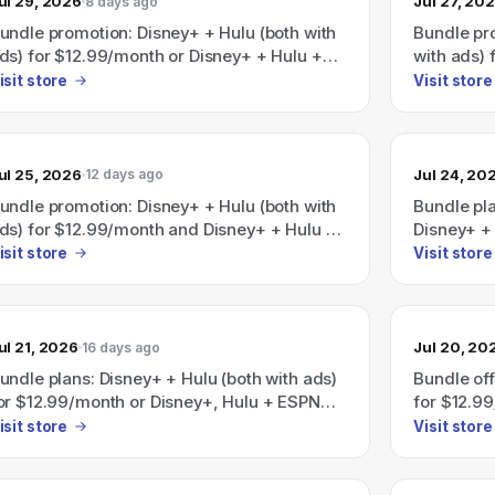
ul 29, 2026
Jul 27, 20
8 days ago
undle promotion: Disney+ + Hulu (both with
Bundle pr
ds) for $12.99/month or Disney+ + Hulu +
with ads)
SPN (with ads) for $35.99/month; a
Hulu + ESP
isit store
Visit store
isney+/Hulu/HBO Max bundle is also
$35.99/mo
dvertised as saving 41% with plans starting
bundle ad
t $19.99/month.
starting a
ul 25, 2026
Jul 24, 20
12 days ago
undle promotion: Disney+ + Hulu (both with
Bundle pl
ds) for $12.99/month and Disney+ + Hulu +
Disney+ + 
SPN (with ads) for $35.99/month; also
$12.99/mon
isit store
Visit store
dvertises 'Save 41%' on a Disney+, Hulu,
ads) for 
BO Max bundle (plans start at
19.99/month).
ul 21, 2026
Jul 20, 20
16 days ago
undle plans: Disney+ + Hulu (both with ads)
Bundle off
or $12.99/month or Disney+, Hulu + ESPN
for $12.9
all with ads) for $35.99/month.
(all with 
isit store
Visit store
promoted:
HBO Max b