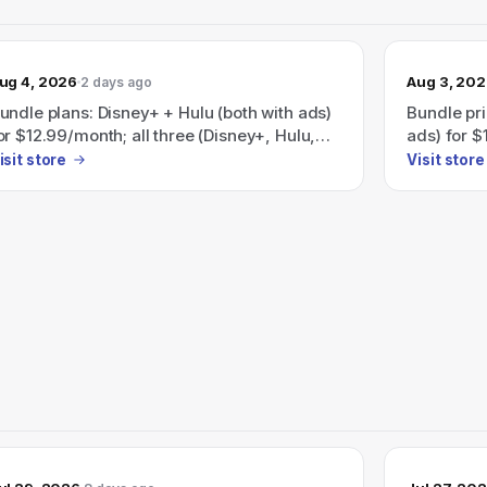
ug 4, 2026
Aug 3, 20
2 days ago
undle plans: Disney+ + Hulu (both with ads)
Bundle pri
or $12.99/month; all three (Disney+, Hulu,
ads) for $
SPN) with ads for $35.99/month — also
ESPN (all 
isit store
Visit store
dvertises Save 41% with a Disney+, Hulu,
page also
BO Max bundle (plans start at
Disney+, 
19.99/month).