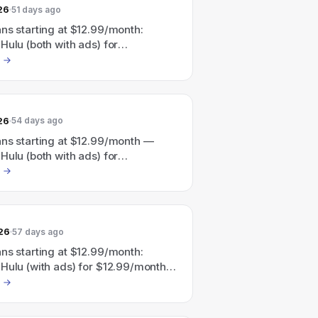
26
51 days ago
ns starting at $12.99/month:
Hulu (both with ads) for
nth or Disney+ + Hulu + ESPN (all
for $35.99/month; also a
ulu/HBO Max bundle advertised as
" with plans from $19.99/month.
26
54 days ago
ans starting at $12.99/month —
Hulu (both with ads) for
nth and Disney+ + Hulu + ESPN (all
for $35.99/month; also advertises
with a Disney+, Hulu, HBO Max
rting at $19.99/month.
26
57 days ago
ns starting at $12.99/month:
Hulu (with ads) for $12.99/month
 + Hulu + ESPN (with ads) for
nth; site also advertises Save 41%
ey+, Hulu, HBO Max bundle starting