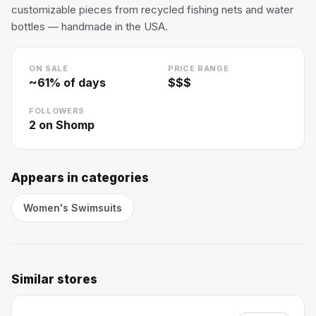
customizable pieces from recycled fishing nets and water
bottles — handmade in the USA.
ON SALE
PRICE RANGE
~
61
% of days
$$$
FOLLOWERS
2
on Shomp
Appears in categories
Women's Swimsuits
Similar stores