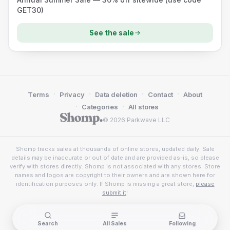
GET30)
See the sale
·
·
·
·
Terms
Privacy
Data deletion
Contact
About
·
·
Categories
All stores
© 2026 Parkwave LLC
Shomp tracks sales at thousands of online stores, updated daily. Sale
details may be inaccurate or out of date and are provided as-is, so please
verify with stores directly. Shomp is not associated with any stores. Store
names and logos are copyright to their owners and are shown here for
identification purposes only. If Shomp is missing a great store,
please
submit it
!
Search
All Sales
Following