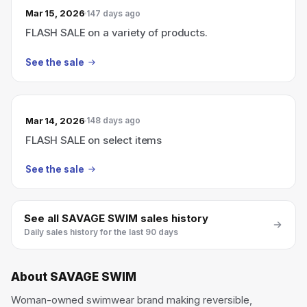
Mar 15, 2026
147 days ago
FLASH SALE on a variety of products.
See the sale
Mar 14, 2026
148 days ago
FLASH SALE on select items
See the sale
See all
SAVAGE SWIM
sales history
Daily sales history for the last 90 days
About
SAVAGE SWIM
Woman-owned swimwear brand making reversible,