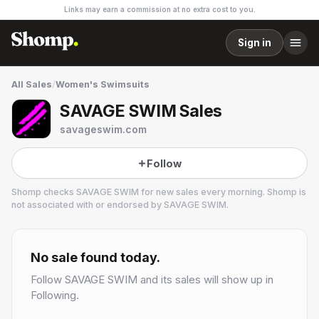
Links may earn a commission at no extra cost to you.
Sign in
All Sales
/
Women's Swimsuits
SAVAGE SWIM Sales
savageswim.com
Follow
Shomp checks
SAVAGE SWIM
for new sales every morning. Shomp is
not associated with or endorsed by
SAVAGE SWIM
.
SAVAGE SWIM
2 followers
No sale found today.
Follow
SAVAGE SWIM
and its sales will show up in
Following.