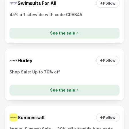
Swimsuits For All
Follow
45% off sitewide with code GRAB45
See the sale
Hurley
Follow
Shop Sale: Up to 70% off
See the sale
Summersalt
Follow
Annual Summer Sale — 30% off sitewide (use code