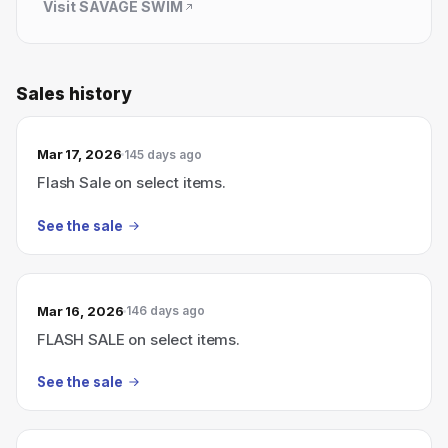
Visit
SAVAGE SWIM
Sales history
Mar 17, 2026
145 days ago
Flash Sale on select items.
See the sale
Mar 16, 2026
146 days ago
FLASH SALE on select items.
See the sale