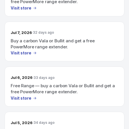
free PowerMore range extender.
Visit store
Jul 7, 2026
32 days ago
Buy a carbon Vala or Bullit and get a free
PowerMore range extender.
Visit store
Jul 6, 2026
33 days ago
Free Range — buy a carbon Vala or Bullit and get a
free PowerMore range extender.
Visit store
Jul 5, 2026
34 days ago