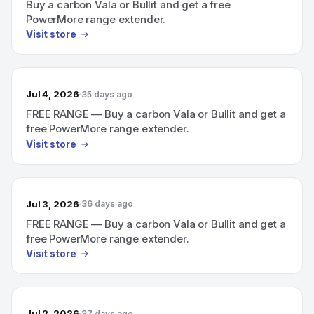
Buy a carbon Vala or Bullit and get a free
PowerMore range extender.
Visit store
Jul 4, 2026
35 days ago
FREE RANGE — Buy a carbon Vala or Bullit and get a
free PowerMore range extender.
Visit store
Jul 3, 2026
36 days ago
FREE RANGE — Buy a carbon Vala or Bullit and get a
free PowerMore range extender.
Visit store
Jul 2, 2026
37 days ago