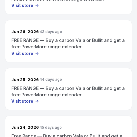
Visit store
Jun 26, 2026
43 days ago
FREE RANGE — Buy a carbon Vala or Bullit and get a
free PowerMore range extender.
Visit store
Jun 25, 2026
44 days ago
FREE RANGE — Buy a carbon Vala or Bullit and get a
free PowerMore range extender.
Visit store
Jun 24, 2026
45 days ago
Free Range — Buy a carbon Vala or Bullit and get a