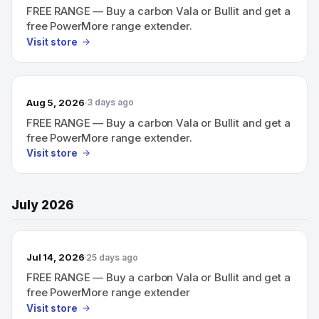
FREE RANGE — Buy a carbon Vala or Bullit and get a
free PowerMore range extender.
Visit store
Aug 5, 2026
3 days ago
FREE RANGE — Buy a carbon Vala or Bullit and get a
free PowerMore range extender.
Visit store
July 2026
Jul 14, 2026
25 days ago
FREE RANGE — Buy a carbon Vala or Bullit and get a
free PowerMore range extender
Visit store