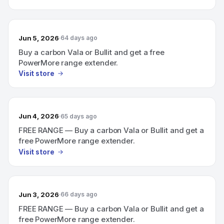
Jun 5, 2026
64 days ago
Buy a carbon Vala or Bullit and get a free
PowerMore range extender.
Visit store
Jun 4, 2026
65 days ago
FREE RANGE — Buy a carbon Vala or Bullit and get a
free PowerMore range extender.
Visit store
Jun 3, 2026
66 days ago
FREE RANGE — Buy a carbon Vala or Bullit and get a
free PowerMore range extender.