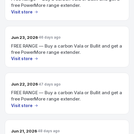
free PowerMore range extender.
Visit store
Jun 23, 2026
46 days ago
FREE RANGE — Buy a carbon Vala or Bullit and get a
free PowerMore range extender.
Visit store
Jun 22, 2026
47 days ago
FREE RANGE — Buy a carbon Vala or Bullit and get a
free PowerMore range extender.
Visit store
Jun 21, 2026
48 days ago