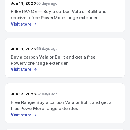
Jun 14, 2026
55 days ago
FREE RANGE — Buy a carbon Vala or Bullit and
receive a free PowerMore range extender
Visit store
Jun 13, 2026
56 days ago
Buy a carbon Vala or Bullit and get a free
PowerMore range extender.
Visit store
Jun 12, 2026
57 days ago
Free Range: Buy a carbon Vala or Bullit and get a
free PowerMore range extender.
Visit store