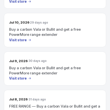
Visit store
Jul 10, 2026
29 days ago
Buy a carbon Vala or Bullit and get a free
PowerMore range extender
Visit store
Jul 9, 2026
30 days ago
Buy a carbon Vala or Bullit and get a free
PowerMore range extender
Visit store
Jul 8, 2026
31 days ago
FREE RANGE — Buy a carbon Vala or Bullit and get a