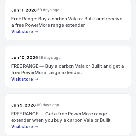
Jun 11, 2026
58 days ago
Free Range: Buy a carbon Vala or Bullit and receive
a free PowerMore range extender.
Visit store
Jun 10, 2026
59 days ago
FREE RANGE — Buy a carbon Vala or Bullit and get a
free PowerMore range extender.
Visit store
Jun 9, 2026
60 days ago
FREE RANGE — Get a free PowerMore range
extender when you buy a carbon Vala or Bullit.
Visit store