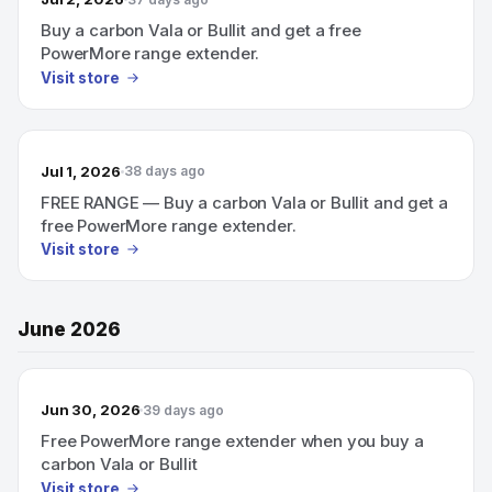
Buy a carbon Vala or Bullit and get a free
PowerMore range extender.
Visit store
Jul 1, 2026
38 days ago
FREE RANGE — Buy a carbon Vala or Bullit and get a
free PowerMore range extender.
Visit store
June 2026
Jun 30, 2026
39 days ago
Free PowerMore range extender when you buy a
carbon Vala or Bullit
Visit store