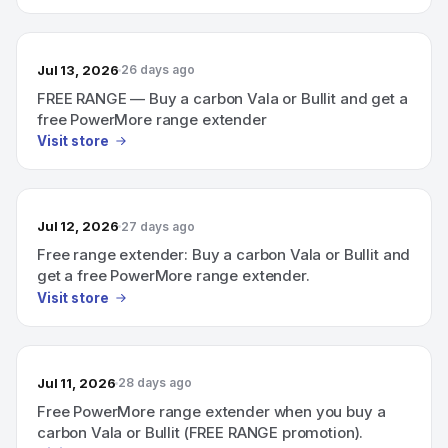
Jul 13, 2026
26 days ago
FREE RANGE — Buy a carbon Vala or Bullit and get a
free PowerMore range extender
Visit store
Jul 12, 2026
27 days ago
Free range extender: Buy a carbon Vala or Bullit and
get a free PowerMore range extender.
Visit store
Jul 11, 2026
28 days ago
Free PowerMore range extender when you buy a
carbon Vala or Bullit (FREE RANGE promotion).