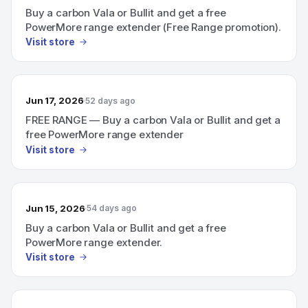
Buy a carbon Vala or Bullit and get a free
PowerMore range extender (Free Range promotion).
Visit store
Jun 17, 2026
52 days ago
FREE RANGE — Buy a carbon Vala or Bullit and get a
free PowerMore range extender
Visit store
Jun 15, 2026
54 days ago
Buy a carbon Vala or Bullit and get a free
PowerMore range extender.
Visit store