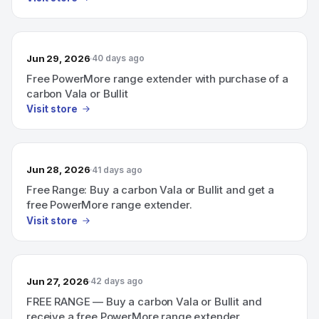
Jun 29, 2026
40 days ago
Free PowerMore range extender with purchase of a
carbon Vala or Bullit
Visit store
Jun 28, 2026
41 days ago
Free Range: Buy a carbon Vala or Bullit and get a
free PowerMore range extender.
Visit store
Jun 27, 2026
42 days ago
FREE RANGE — Buy a carbon Vala or Bullit and
receive a free PowerMore range extender.