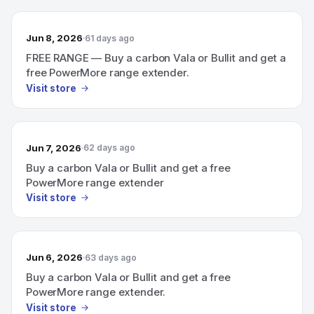
Jun 8, 2026
61 days ago
FREE RANGE — Buy a carbon Vala or Bullit and get a
free PowerMore range extender.
Visit store
Jun 7, 2026
62 days ago
Buy a carbon Vala or Bullit and get a free
PowerMore range extender
Visit store
Jun 6, 2026
63 days ago
Buy a carbon Vala or Bullit and get a free
PowerMore range extender.
Visit store