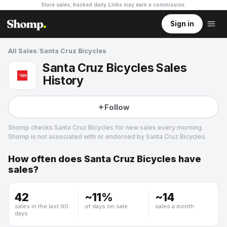
Store sales, tracked daily.
Links may earn a commission
.
Sign in
All Sales
/
Santa Cruz Bicycles
Santa Cruz Bicycles Sales
History
Follow
Shomp checks
Santa Cruz Bicycles
for new sales every morning.
Shomp is not associated with or endorsed by
Santa Cruz Bicycles
.
How often does
Santa Cruz Bicycles
have
Santa Cruz Bicycles
sales?
3 followers
42
~
11
%
~
14
sales in the last 90
of days on sale
sales a month
days