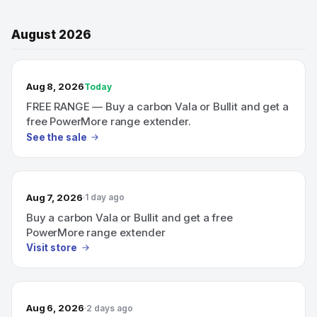
August 2026
TODAY’S SALE
Aug 8, 2026
Today
FREE RANGE — Buy a carbon Vala or Bullit and get a
free PowerMore range extender.
See the sale
Aug 7, 2026
1 day ago
Buy a carbon Vala or Bullit and get a free
PowerMore range extender
Visit store
Aug 6, 2026
2 days ago