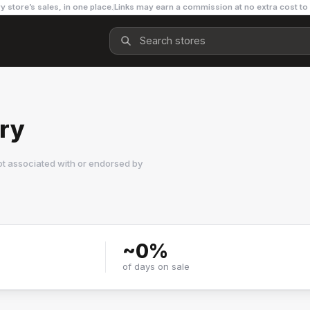
y store’s sales, in one place.
Links may earn a commission at no extra cost to
ory
ot associated with or endorsed by
~
0
%
of days on sale