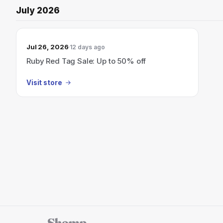
July 2026
Jul 26, 2026
12 days ago
Ruby Red Tag Sale: Up to 50% off
Visit store