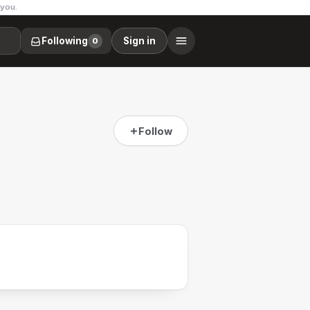
 you.
Following
Sign in
0
Follow