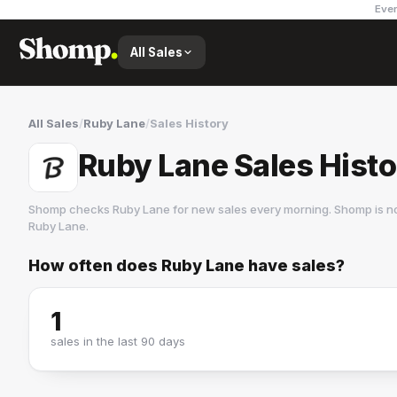
Ever
All Sales
All Sales
/
Ruby Lane
/
Sales History
Ruby Lane Sales Hist
Shomp checks
Ruby Lane
for new sales every morning. Shomp is n
Ruby Lane
.
How often does
Ruby Lane
have sales?
Ruby Lane
3 followers
1
sales in the last 90 days