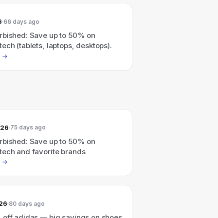
6
66 days ago
rbished: Save up to 50% on
ech (tablets, laptops, desktops).
026
75 days ago
rbished: Save up to 50% on
tech and favorite brands
026
80 days ago
 off adidas — big savings on shoes