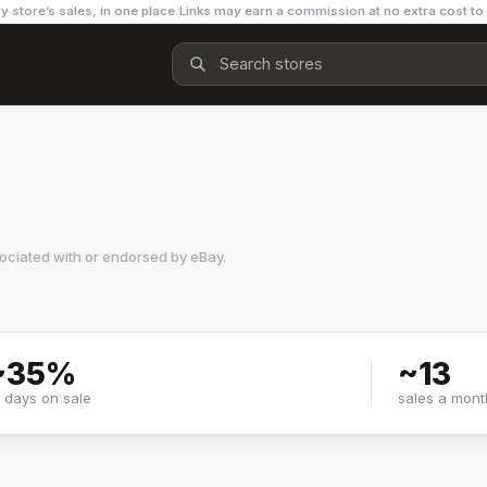
y store’s sales, in one place.
Links may earn a commission at no extra cost to
sociated with or endorsed by
eBay
.
~
35
%
~
13
f days on sale
sales a mont