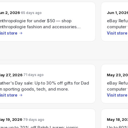
un 2, 2026
Jun 1, 202
65 days ago
nthropologie for under $50 — shop
eBay Refu
nthropologie fashion and accessories
computer t
riced under $50.
isit store
Visit store
ay 27, 2026
May 23, 2
71 days ago
ather's Day sale: Up to 30% off gifts for Dad
eBay Refu
n sporting goods, tech, and more.
computer 
isit store
Visit store
ay 19, 2026
May 18, 2
79 days ago
ave up to 70% off Ralph Lauren: iconic
Up to 60%