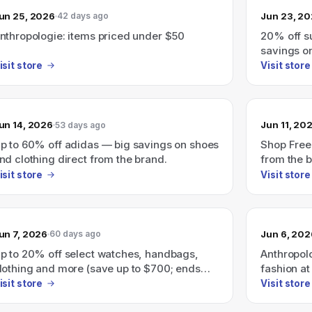
un 25, 2026
Jun 23, 2
42 days ago
nthropologie: items priced under $50
20% off 
savings o
ends 7/1 (
isit store
Visit store
un 14, 2026
Jun 11, 20
53 days ago
p to 60% off adidas — big savings on shoes
Shop Free
nd clothing direct from the brand.
from the 
isit store
Visit store
un 7, 2026
Jun 6, 202
60 days ago
p to 20% off select watches, handbags,
Anthropolo
lothing and more (save up to $700; ends
fashion at
/10).
isit store
Visit store