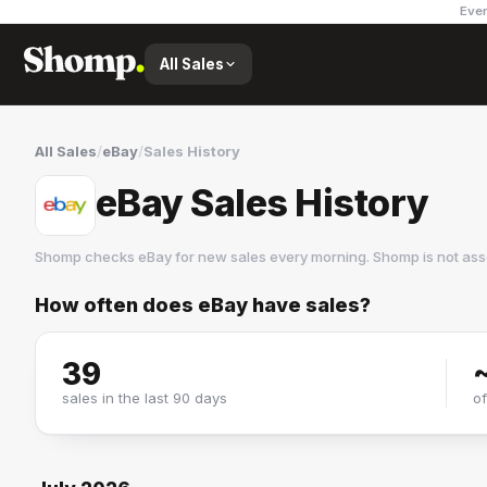
Ever
All Sales
All Sales
/
eBay
/
Sales History
eBay Sales History
Shomp checks
eBay
for new sales every morning. Shomp is not as
How often does
eBay
have sales?
eBay
22 followers
39
sales in the last 90 days
o