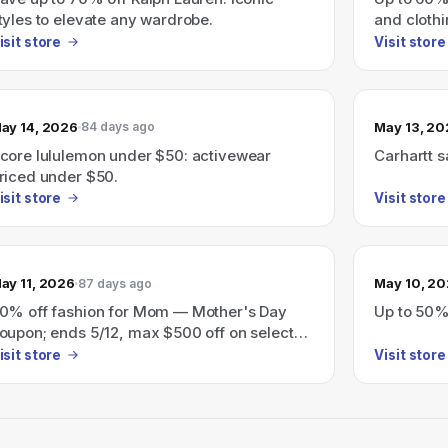
tyles to elevate any wardrobe.
and clothi
isit store
Visit store
ay 14, 2026
May 13, 2
84 days ago
core lululemon under $50: activewear
Carhartt s
riced under $50.
isit store
Visit store
ay 11, 2026
May 10, 2
87 days ago
0% off fashion for Mom — Mother's Day
Up to 50%
oupon; ends 5/12, max $500 off on select
tems
isit store
Visit store