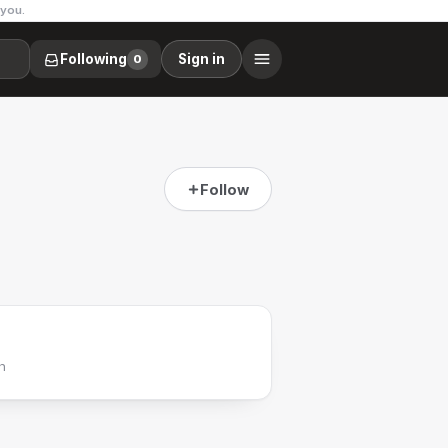
 you.
Following
Sign in
0
Follow
h