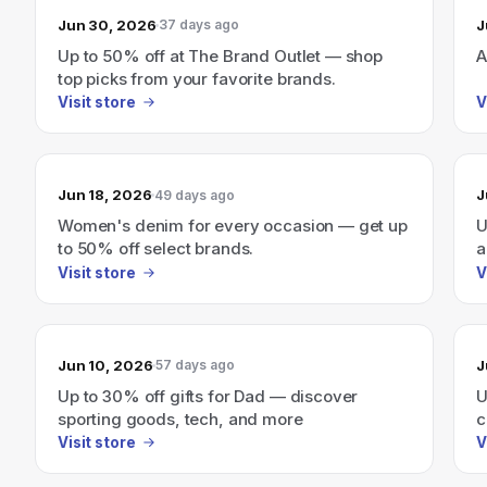
Jun 30, 2026
J
37 days ago
Up to 50% off at The Brand Outlet — shop
A
top picks from your favorite brands.
Visit store
V
Jun 18, 2026
J
49 days ago
Women's denim for every occasion — get up
U
to 50% off select brands.
a
Visit store
V
Jun 10, 2026
J
57 days ago
Up to 30% off gifts for Dad — discover
U
sporting goods, tech, and more
c
6
Visit store
V