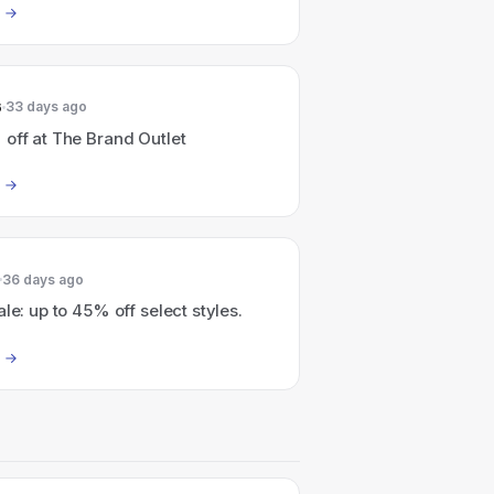
6
33 days ago
off at The Brand Outlet
36 days ago
ale: up to 45% off select styles.