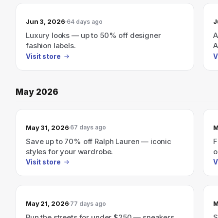
Jun 3, 2026
J
64 days ago
Luxury looks — up to 50% off designer
A
fashion labels.
A
p
Visit store
V
May 2026
May 31, 2026
M
67 days ago
Save up to 70% off Ralph Lauren — iconic
F
styles for your wardrobe.
o
Visit store
V
May 21, 2026
M
77 days ago
Run the streets for under $250 — sneakers
S