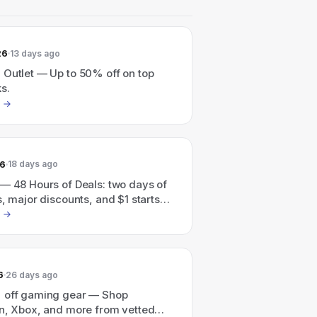
26
13 days ago
 Outlet — Up to 50% off on top
s.
26
18 days ago
 — 48 Hours of Deals: two days of
s, major discounts, and $1 starts
–7/24)
6
26 days ago
 off gaming gear — Shop
on, Xbox, and more from vetted