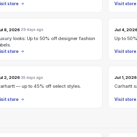
sellers.
isit store
Visit store
ul 8, 2026
Jul 4, 202
29 days ago
uxury looks: Up to 50% off designer fashion
Up to 50% 
abels.
isit store
Visit store
ul 2, 2026
Jul 1, 2026
35 days ago
arhartt — up to 45% off select styles.
Carhartt s
isit store
Visit store