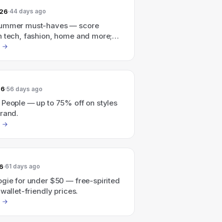
026
44 days ago
summer must-haves — score
n tech, fashion, home and more;
max $500 off, select items).
26
56 days ago
 People — up to 75% off on styles
brand.
6
61 days ago
gie for under $50 — free-spirited
 wallet-friendly prices.