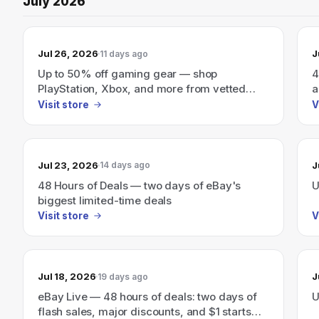
July 2026
Jul 26, 2026
J
11 days ago
Up to 50% off gaming gear — shop
4
PlayStation, Xbox, and more from vetted
a
sellers.
Visit store
V
Jul 23, 2026
J
14 days ago
48 Hours of Deals — two days of eBay's
U
biggest limited-time deals
Visit store
V
Jul 18, 2026
J
19 days ago
eBay Live — 48 hours of deals: two days of
U
flash sales, major discounts, and $1 starts