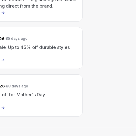
ng direct from the brand.
026
85 days ago
ale: Up to 45% off durable styles
026
88 days ago
 off for Mother's Day