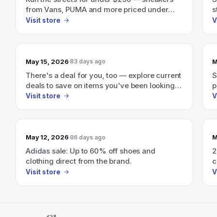
from Vans, PUMA and more priced under
s
$250
Visit store
V
May 15, 2026
M
83 days ago
There's a deal for you, too — explore current
S
deals to save on items you've been looking
p
for.
Visit store
V
May 12, 2026
M
86 days ago
Adidas sale: Up to 60% off shoes and
2
clothing direct from the brand.
c
i
Visit store
V