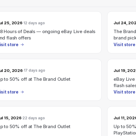
ul 25, 2026
Jul 24, 20
12 days ago
8 Hours of Deals — ongoing eBay Live deals
The Brand
nd flash offers
brand pick
isit store
Visit store
ul 20, 2026
Jul 19, 20
17 days ago
p to 50% off at The Brand Outlet
eBay Live
flash sale
(Live 7/23
isit store
Visit store
ul 15, 2026
Jul 11, 202
22 days ago
p to 50% off at The Brand Outlet
Up to 50%
PlayStati