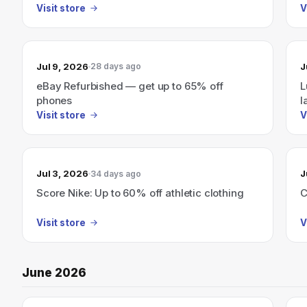
(Live 7/23–7/24)
Visit store
V
Jul 9, 2026
J
28 days ago
eBay Refurbished — get up to 65% off
L
phones
l
Visit store
V
Jul 3, 2026
J
34 days ago
Score Nike: Up to 60% off athletic clothing
C
Visit store
V
June 2026