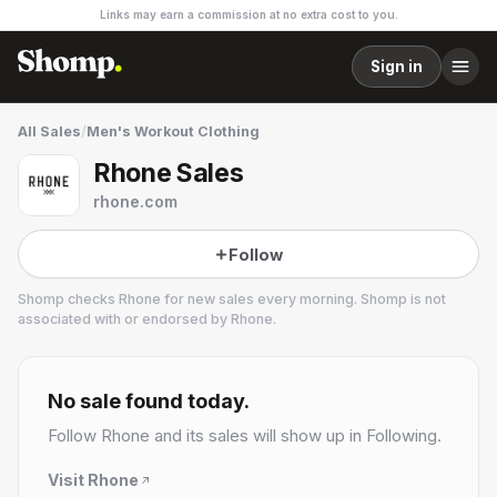
Links may earn a commission at no extra cost to you.
Sign in
All Sales
/
Men's Workout Clothing
Rhone Sales
rhone.com
Follow
Shomp checks
Rhone
for new sales every morning. Shomp is not
associated with or endorsed by
Rhone
.
Rhone
19 followers
No sale found today.
Follow
Rhone
and its sales will show up in Following.
Visit
Rhone