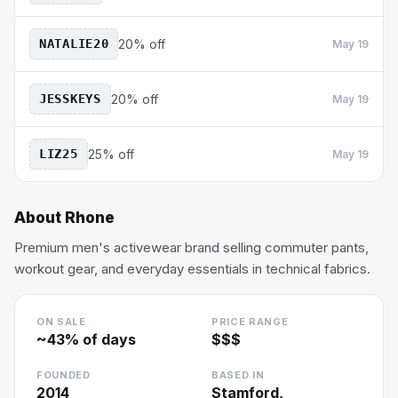
NATALIE20
20% off
May 19
JESSKEYS
20% off
May 19
LIZ25
25% off
May 19
About
Rhone
Premium men's activewear brand selling commuter pants,
workout gear, and everyday essentials in technical fabrics.
ON SALE
PRICE RANGE
~
43
% of days
$$$
FOUNDED
BASED IN
2014
Stamford,