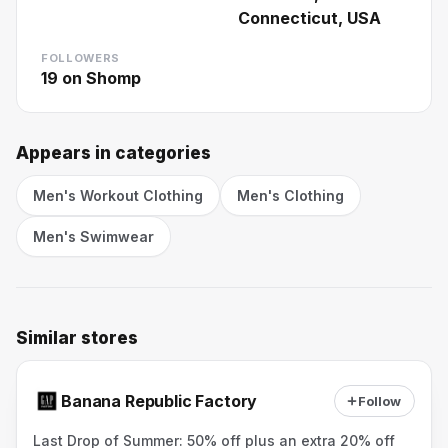
Connecticut, USA
FOLLOWERS
19
on Shomp
Appears in categories
Men's Workout Clothing
Men's Clothing
Men's Swimwear
Similar stores
Banana Republic Factory
Follow
Last Drop of Summer: 50% off plus an extra 20% off