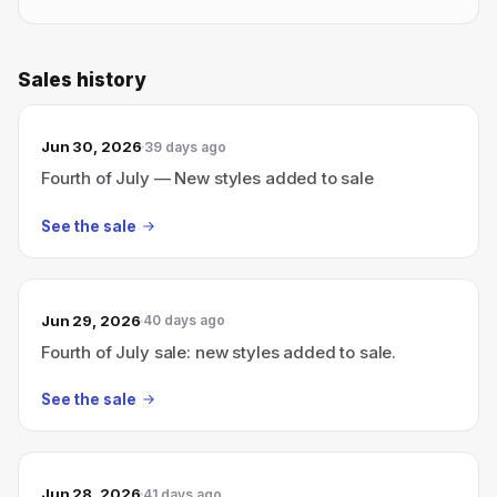
Sales history
Jun 30, 2026
39 days ago
Fourth of July — New styles added to sale
See the sale
Jun 29, 2026
40 days ago
Fourth of July sale: new styles added to sale.
See the sale
Jun 28, 2026
41 days ago