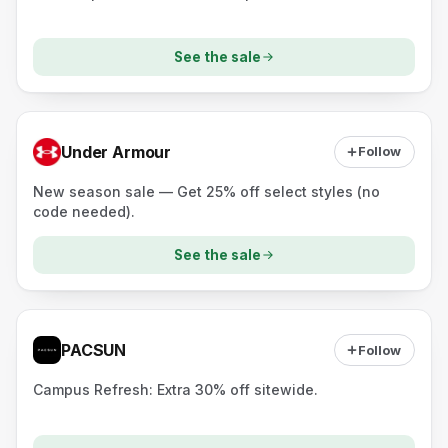
See the sale
Under Armour
Follow
New season sale — Get 25% off select styles (no
code needed).
See the sale
PACSUN
Follow
Campus Refresh: Extra 30% off sitewide.