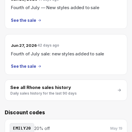
Fourth of July — New styles added to sale
See the sale
Jun 27, 2026
42 days ago
Fourth of July sale: new styles added to sale
See the sale
See all
Rhone
sales history
Daily sales history for the last 90 days
Discount codes
EMILY20
20% off
May 19