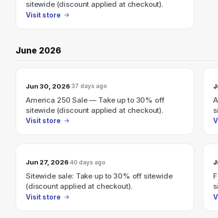
sitewide (discount applied at checkout).
Visit store
June 2026
Jun 30, 2026
J
37 days ago
America 250 Sale — Take up to 30% off
A
sitewide (discount applied at checkout).
s
Visit store
V
Jun 27, 2026
J
40 days ago
Sitewide sale: Take up to 30% off sitewide
F
(discount applied at checkout).
s
Visit store
V