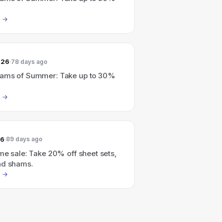
026
78 days ago
ams of Summer: Take up to 30%
26
89 days ago
me sale: Take 20% off sheet sets,
nd shams.