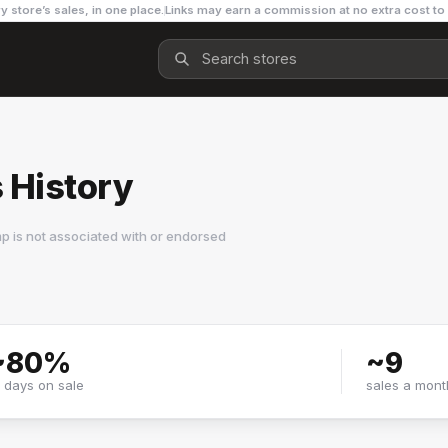
y store’s sales, in one place.
Links may earn a commission at no extra cost to
 History
p is not associated with or endorsed
~
80
%
~
9
f days on sale
sales a mont