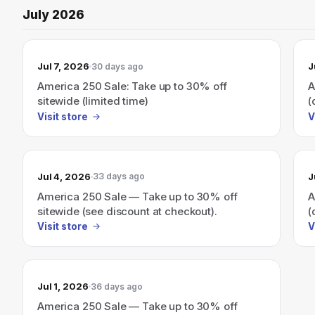
July 2026
Jul 7, 2026
J
30 days ago
America 250 Sale: Take up to 30% off
A
sitewide (limited time)
(
Visit store
V
Jul 4, 2026
J
33 days ago
America 250 Sale — Take up to 30% off
A
sitewide (see discount at checkout).
(
Visit store
V
Jul 1, 2026
36 days ago
America 250 Sale — Take up to 30% off