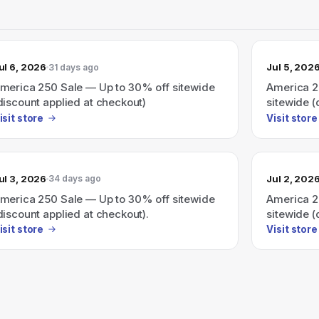
ul 6, 2026
Jul 5, 202
31 days ago
merica 250 Sale — Up to 30% off sitewide
America 2
discount applied at checkout)
sitewide (
isit store
Visit store
ul 3, 2026
Jul 2, 202
34 days ago
merica 250 Sale — Up to 30% off sitewide
America 2
discount applied at checkout).
sitewide (
isit store
Visit store