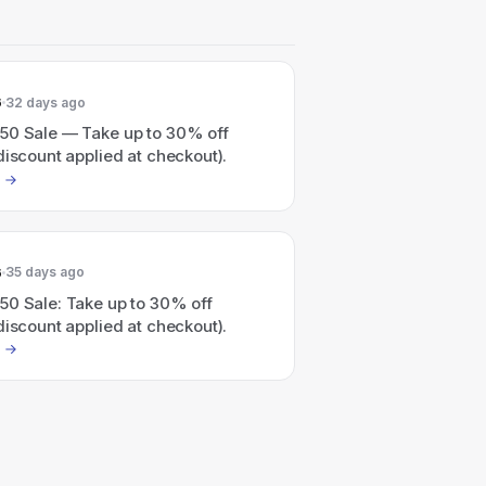
6
32 days ago
50 Sale — Take up to 30% off
discount applied at checkout).
6
35 days ago
50 Sale: Take up to 30% off
discount applied at checkout).