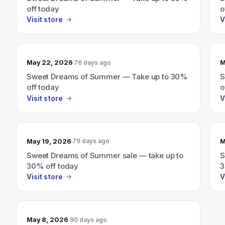
off today
o
Visit store
V
May 22, 2026
M
76 days ago
Sweet Dreams of Summer — Take up to 30%
S
off today
o
Visit store
V
May 19, 2026
M
79 days ago
Sweet Dreams of Summer sale — take up to
S
30% off today
3
Visit store
V
May 8, 2026
90 days ago