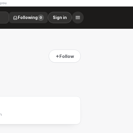
 you.
Following
Sign in
0
Follow
h