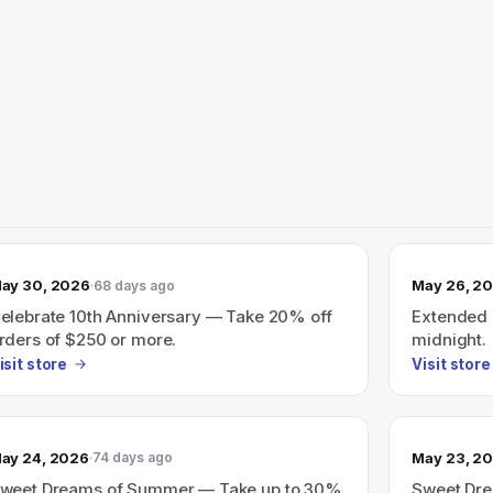
ay 30, 2026
May 26, 2
68 days ago
elebrate 10th Anniversary — Take 20% off
Extended s
rders of $250 or more.
midnight.
isit store
Visit store
ay 24, 2026
May 23, 2
74 days ago
weet Dreams of Summer — Take up to 30%
Sweet Dre