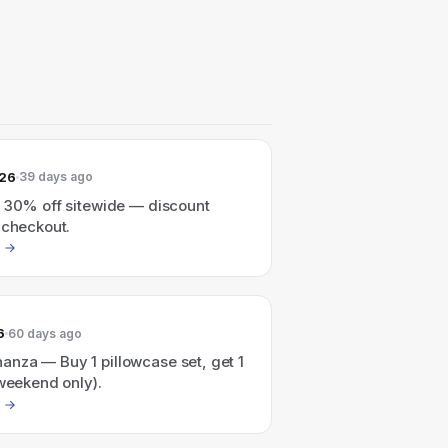
026
39 days ago
o 30% off sitewide — discount
 checkout.
6
60 days ago
nza — Buy 1 pillowcase set, get 1
 weekend only).