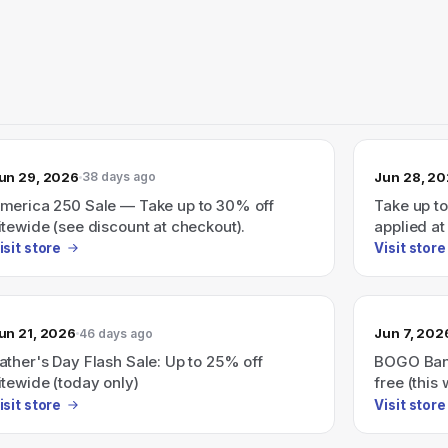
un 29, 2026
Jun 28, 2
38 days ago
merica 250 Sale — Take up to 30% off
Take up t
itewide (see discount at checkout).
applied at
isit store
Visit store
un 21, 2026
Jun 7, 202
46 days ago
ather's Day Flash Sale: Up to 25% off
BOGO Bana
itewide (today only)
free (this
isit store
Visit store