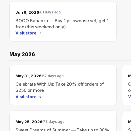
Jun 6, 2026
61 days ago
BOGO Bananza — Buy 1 pillowcase set, get 1
free (this weekend only).
Visit store
May 2026
May 31, 2026
M
67 days ago
Celebrate With Us: Take 20% off orders of
C
$250 or more
o
Visit store
V
May 25, 2026
M
73 days ago
Sweet Dreams of Summer — Take up to 30%
S