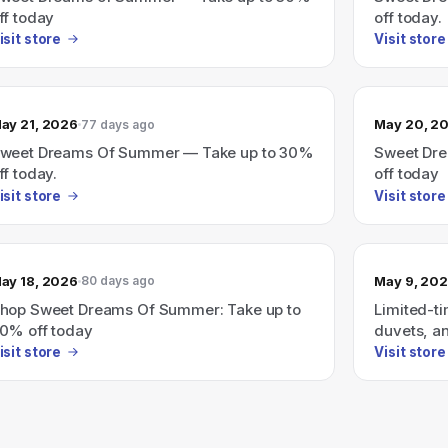
ff today
off today.
isit store
Visit store
ay 21, 2026
May 20, 2
77 days ago
weet Dreams Of Summer — Take up to 30%
Sweet Dre
ff today.
off today
isit store
Visit store
ay 18, 2026
May 9, 20
80 days ago
hop Sweet Dreams Of Summer: Take up to
Limited-ti
0% off today
duvets, a
isit store
Visit store