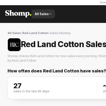
Ever
All Sales
All Sales
/
Red Land Cotton
/
Sales History
Red Land Cotton Sales
Shomp checks
Red Land Cotton
for new sales every morning. Shom
by
Red Land Cotton
.
How often does
Red Land Cotton
have sales?
Red Land Cotton
3 followers
27
sales in the last 90 days
o