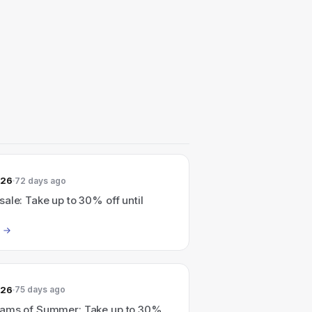
026
72 days ago
ale: Take up to 30% off until
026
75 days ago
ams of Summer: Take up to 30%