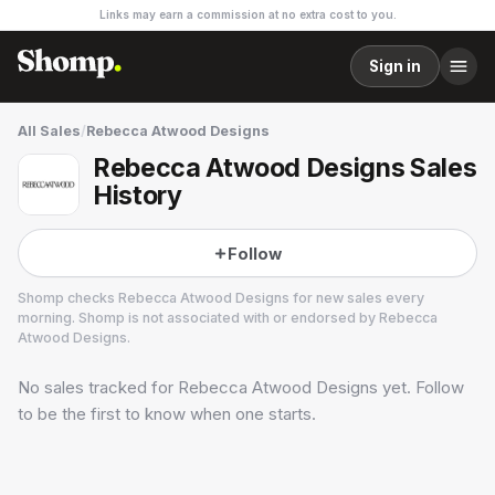
Links may earn a commission at no extra cost to you.
Sign in
All Sales
/
Rebecca Atwood Designs
Rebecca Atwood Designs Sales
History
Follow
Shomp checks
Rebecca Atwood Designs
for new sales every
morning. Shomp is not associated with or endorsed by
Rebecca
Atwood Designs
.
No sales tracked for
Rebecca Atwood Designs
yet. Follow
Rebecca Atwood Designs
2 followers
to be the first to know when one starts.