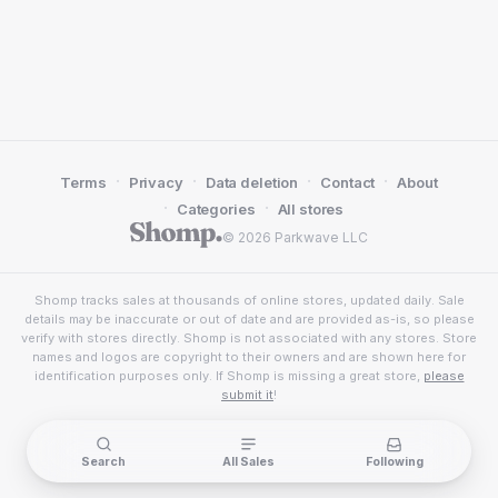
·
·
·
·
Terms
Privacy
Data deletion
Contact
About
·
·
Categories
All stores
© 2026 Parkwave LLC
Shomp tracks sales at thousands of online stores, updated daily. Sale
details may be inaccurate or out of date and are provided as-is, so please
verify with stores directly. Shomp is not associated with any stores. Store
names and logos are copyright to their owners and are shown here for
identification purposes only. If Shomp is missing a great store,
please
submit it
!
Search
All Sales
Following