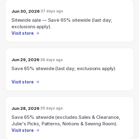
Jun 30, 2026
37 days ago
Sitewide sale — Save 65% sitewide (last day;
exclusions apply).
Visit store
Jun 29, 2026
38 days ago
Save 65% sitewide (last day; exclusions apply)
Visit store
Jun 28, 2026
39 days ago
Save 65% sitewide (excludes Sales & Clearance,
Julie's Picks, Patterns, Notions & Sewing Room).
Visit store