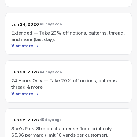
Jun 24, 2026
43 days ago
Extended — Take 20% off notions, patterns, thread,
and more (last day).
Visit store
Jun 23, 2026
44 days ago
24 Hours Only — Take 20% off notions, patterns,
thread & more.
Visit store
Jun 22, 2026
45 days ago
Sue's Pick: Stretch charmeuse floral print only
$5.96 per yard (limit 10 yards per customer).