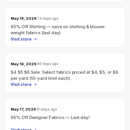
May 19, 2026
79 days ago
65% Off Shirting — save on shirting & blouse-
weight fabrics (last day)
Visit store
May 18, 2026
80 days ago
$4 $5 $6 Sale: Select fabrics priced at $4, $5, or $6
per yard (10-yard limit each).
Visit store
May 17, 2026
81 days ago
65% Off Designer Fabrics — Last day!
Visit store