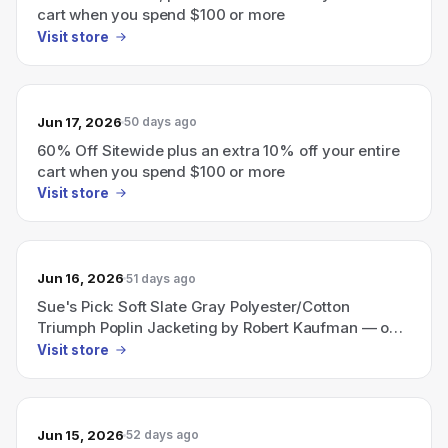
cart when you spend $100 or more
Visit store
Jun 17, 2026
50 days ago
60% Off Sitewide plus an extra 10% off your entire
cart when you spend $100 or more
Visit store
Jun 16, 2026
51 days ago
Sue's Pick: Soft Slate Gray Polyester/Cotton
Triumph Poplin Jacketing by Robert Kaufman — only
$2.96 per yard; limit 10 yards per customer.
Visit store
Jun 15, 2026
52 days ago