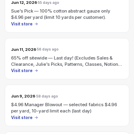
Jun 12, 2026
55 days ago
Sue's Pick — 100% cotton abstract gauze only
$4.96 per yard (limit 10 yards per customer).
Visit store
Jun 11, 2026
56 days ago
65% off sitewide — Last day! (Excludes Sales &
Clearance, Julie's Picks, Patterns, Classes, Notions
& The Sewing Room)
Visit store
Jun 9, 2026
58 days ago
$4.96 Manager Blowout — selected fabrics $4.96
per yard, 10-yard limit each (last day)
Visit store