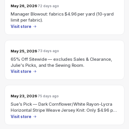
May 26, 2026
72 days ago
Manager Blowout: fabrics $4.96 per yard (10-yard
limit per fabric).
Visit store
May 25, 2026
73 days ago
65% Off Sitewide — excludes Sales & Clearance,
Julie's Picks, and the Sewing Room.
Visit store
May 23, 2026
75 days ago
Sue's Pick — Dark Cornflower/White Rayon-Lycra
Horizontal Stripe Weave Jersey Knit: Only $4.96 per
yard, limit 10 yards per customer.
Visit store