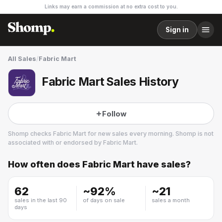
Links may earn a commission at no extra cost to you.
Sign in
All Sales
/
Fabric Mart
Fabric Mart Sales History
Follow
Shomp checks
Fabric Mart
for new sales every morning. Shomp is not
associated with or endorsed by
Fabric Mart
.
How often does
Fabric Mart
have sales?
Fabric Mart
3 followers
62
~
92
%
~
21
sales in the last 90
of days on sale
sales a month
days