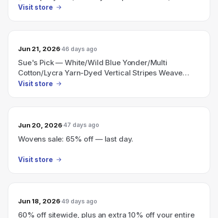
Visit store
Jun 21, 2026
46 days ago
Sue's Pick — White/Wild Blue Yonder/Multi
Cotton/Lycra Yarn-Dyed Vertical Stripes Weave
Shirting only $4.96 per yard (limit 10 yards per
Visit store
customer).
Jun 20, 2026
47 days ago
Wovens sale: 65% off — last day.
Visit store
Jun 18, 2026
49 days ago
60% off sitewide, plus an extra 10% off your entire