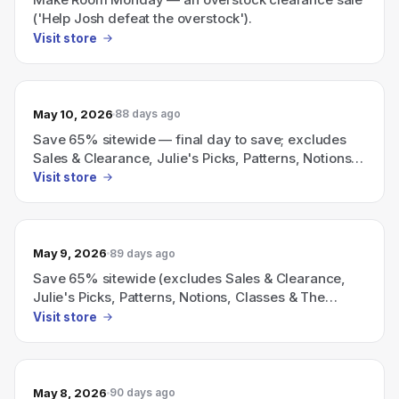
('Help Josh defeat the overstock').
Visit store
May 10, 2026
88 days ago
Save 65% sitewide — final day to save; excludes
Sales & Clearance, Julie's Picks, Patterns, Notions,
Classes, & The Sewing Room.
Visit store
May 9, 2026
89 days ago
Save 65% sitewide (excludes Sales & Clearance,
Julie's Picks, Patterns, Notions, Classes & The
Sewing Room).
Visit store
May 8, 2026
90 days ago