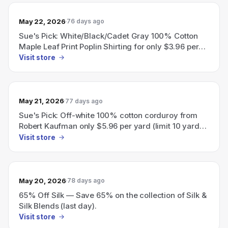
May 22, 2026
76 days ago
Sue's Pick: White/Black/Cadet Gray 100% Cotton
Maple Leaf Print Poplin Shirting for only $3.96 per
yard (limit 10 yards per customer).
Visit store
May 21, 2026
77 days ago
Sue's Pick: Off-white 100% cotton corduroy from
Robert Kaufman only $5.96 per yard (limit 10 yards
per customer).
Visit store
May 20, 2026
78 days ago
65% Off Silk — Save 65% on the collection of Silk &
Silk Blends (last day).
Visit store