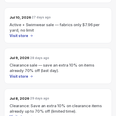
Jul 10, 2026
27 days ago
Active + Swimwear sale — fabrics only $7.96 per
yard, no limit
Visit store
Jul 9, 2026
28 days ago
Clearance sale — save an extra 10% on items
already 70% off (last day).
Visit store
Jul 8, 2026
29 days ago
Clearance: Save an extra 10% on clearance items
already up to 70% off (limited time).