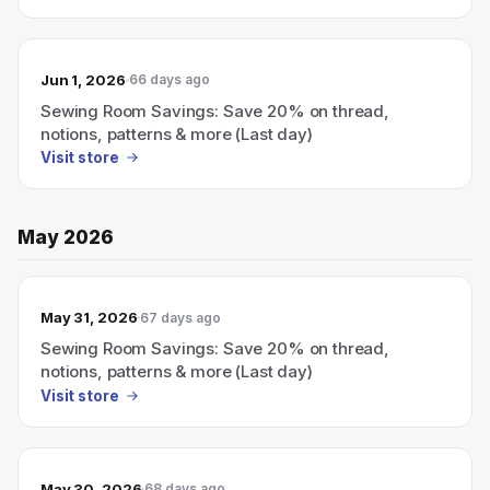
Jun 1, 2026
66 days ago
Sewing Room Savings: Save 20% on thread,
notions, patterns & more (Last day)
Visit store
May 2026
May 31, 2026
67 days ago
Sewing Room Savings: Save 20% on thread,
notions, patterns & more (Last day)
Visit store
May 30, 2026
68 days ago