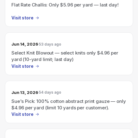
Flat Rate Challis: Only $5.96 per yard — last day!
Visit store
Jun 14, 2026
53 days ago
Select Knit Blowout — select knits only $4.96 per
yard (10-yard limit; last day)
Visit store
Jun 13, 2026
54 days ago
Sue's Pick: 100% cotton abstract print gauze — only
$4.96 per yard (limit 10 yards per customer).
Visit store