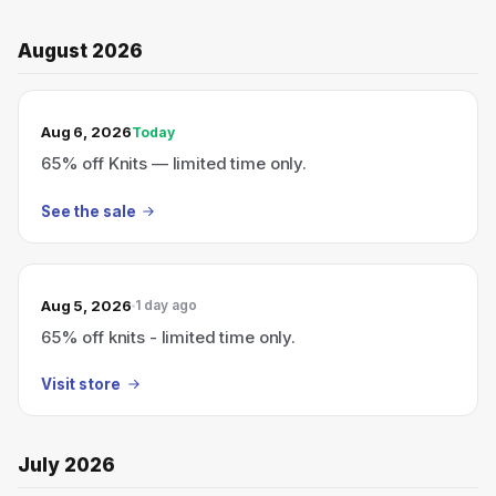
August 2026
TODAY’S SALE
Aug 6, 2026
Today
65% off Knits — limited time only.
See the sale
Aug 5, 2026
1 day ago
65% off knits - limited time only.
Visit store
July 2026