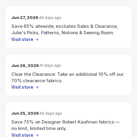
Jun 27, 2026
40 days ago
Save 65% sitewide; excludes Sales & Clearance,
Julie's Picks, Patterns, Notions & Sewing Room.
Visit store
Jun 26, 2026
41 days ago
Clear the Clearance: Take an additional 10% off our
70% clearance fabrics.
Visit store
Jun 25, 2026
42 days ago
Save 75% on Designer Robert Kaufman fabrics —
no limit, limited time only.
Visit store