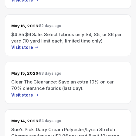
May 16, 2026
82 days ago
$4 $5 $6 Sale: Select fabrics only $4, $5, or $6 per
yard (10 yard limit each, limited time only)
Visit store
May 15, 2026
83 days ago
Clear The Clearance: Save an extra 10% on our
70% clearance fabrics (last day).
Visit store
May 14, 2026
84 days ago
Sue's Pick: Dairy Cream Polyester/Lycra Stretch
Charmeuse for only $3.96 per yard (limit 10 yards