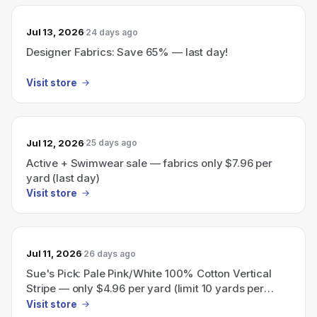
Jul 13, 2026
24 days ago
Designer Fabrics: Save 65% — last day!
Visit store
Jul 12, 2026
25 days ago
Active + Swimwear sale — fabrics only $7.96 per
yard (last day)
Visit store
Jul 11, 2026
26 days ago
Sue's Pick: Pale Pink/White 100% Cotton Vertical
Stripe — only $4.96 per yard (limit 10 yards per
customer).
Visit store