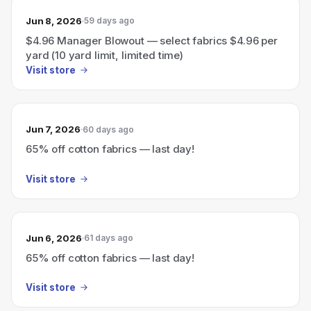
Jun 8, 2026
59 days ago
$4.96 Manager Blowout — select fabrics $4.96 per
yard (10 yard limit, limited time)
Visit store
Jun 7, 2026
60 days ago
65% off cotton fabrics — last day!
Visit store
Jun 6, 2026
61 days ago
65% off cotton fabrics — last day!
Visit store