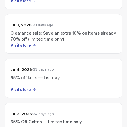
Visit store
Jul 7, 2026
30 days ago
Clearance sale: Save an extra 10% on items already
70% off (limited time only)
Visit store
Jul 4, 2026
33 days ago
65% off knits — last day
Visit store
Jul 3, 2026
34 days ago
65% Off Cotton — limited time only.