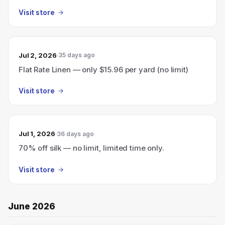
Visit store
Jul 2, 2026
35 days ago
Flat Rate Linen — only $15.96 per yard (no limit)
Visit store
Jul 1, 2026
36 days ago
70% off silk — no limit, limited time only.
Visit store
June 2026