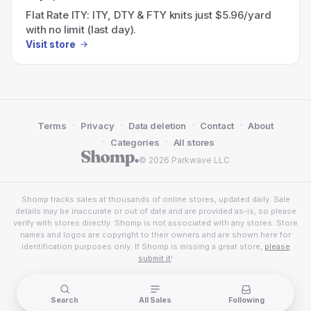
Flat Rate ITY: ITY, DTY & FTY knits just $5.96/yard
with no limit (last day).
Visit store
·
·
·
·
Terms
Privacy
Data deletion
Contact
About
·
·
Categories
All stores
© 2026 Parkwave LLC
Shomp tracks sales at thousands of online stores, updated daily. Sale
details may be inaccurate or out of date and are provided as-is, so please
verify with stores directly. Shomp is not associated with any stores. Store
names and logos are copyright to their owners and are shown here for
identification purposes only. If Shomp is missing a great store,
please
submit it
!
Search
All Sales
Following