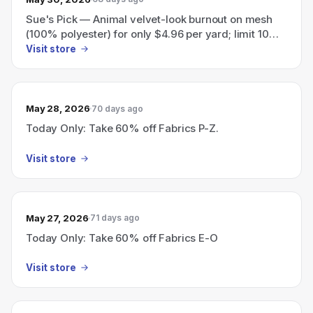
Sue's Pick — Animal velvet-look burnout on mesh
(100% polyester) for only $4.96 per yard; limit 10
yards per customer.
Visit store
May 28, 2026
70 days ago
Today Only: Take 60% off Fabrics P-Z.
Visit store
May 27, 2026
71 days ago
Today Only: Take 60% off Fabrics E-O
Visit store