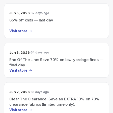
Jun 5, 2026
62 days ago
65% off knits — last day
Visit store
Jun 3, 2026
64 days ago
End Of The Line: Save 70% on low-yardage finds —
final day
Visit store
Jun 2, 2026
65 days ago
Clear The Clearance: Save an EXTRA 10% on 70%
clearance fabrics (limited time only).
Visit store