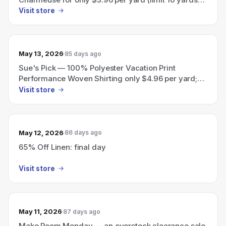
per customer).
Visit store
May 13, 2026
85 days ago
Sue's Pick — 100% Polyester Vacation Print
Performance Woven Shirting only $4.96 per yard;
limit 10 yards per customer.
Visit store
May 12, 2026
86 days ago
65% Off Linen: final day
Visit store
May 11, 2026
87 days ago
Make Room Monday — an overstock clearance sale