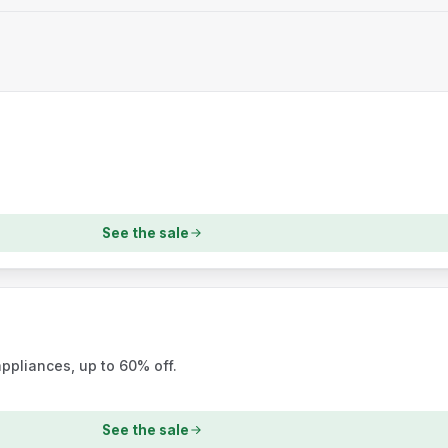
See the sale
ppliances, up to 60% off.
See the sale