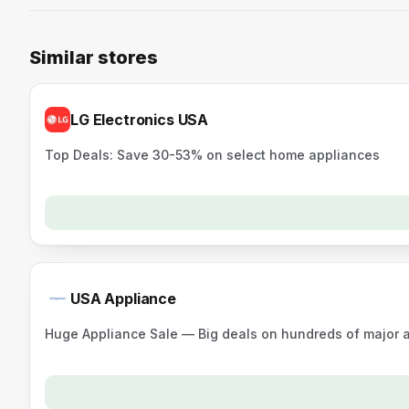
Similar stores
LG Electronics USA
Top Deals: Save 30-53% on select home appliances
USA Appliance
Huge Appliance Sale — Big deals on hundreds of major a