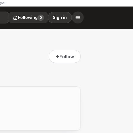
 you.
Following
Sign in
0
Follow