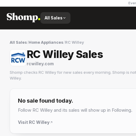
Ever
All Sales
All Sales
/
Home Appliances
/
RC Willey
RC Willey Sales
rcwilley.com
Shomp checks
RC Willey
for new sales every morning. Shomp is no
Willey
.
RC Willey
1 followers
No sale found today.
Follow
RC Willey
and its sales will show up in Following.
Visit
RC Willey