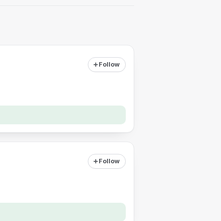
Follow
Follow