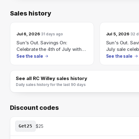
Sales history
Jul 6, 2026
Jul 5, 2026
31 days ago
32 d
Sun's Out. Savings On:
Sun's Out. Sav
Celebrate the 4th of July with
July sale celeb
flags, fireworks and seriously
fireworks and 
See the sale
See the sale
good savings.
savings.
See all
RC Willey
sales history
Daily sales history for the last 90 days
Discount codes
Get25
$25