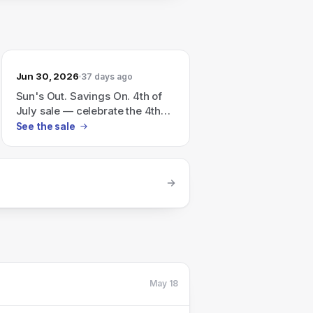
Jun 30, 2026
37 days ago
Sun's Out. Savings On. 4th of
July sale — celebrate the 4th
with flags, fireworks and
See the sale
seriously good savings.
May 18