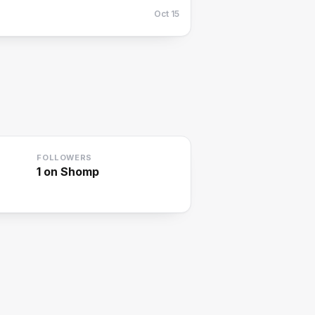
Oct 15
FOLLOWERS
1
on Shomp