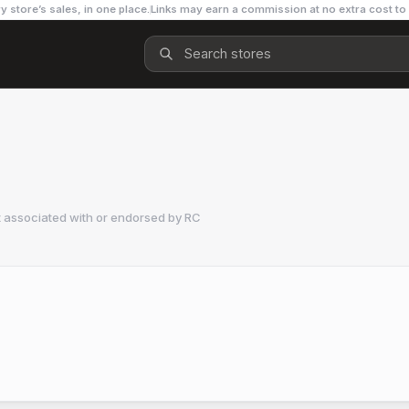
y store’s sales, in one place.
Links may earn a commission at no extra cost to
t associated with or endorsed by
RC