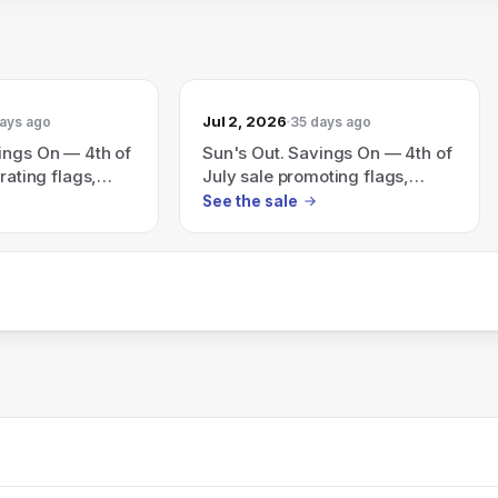
Jul 2, 2026
ays ago
35 days ago
ings On — 4th of
Sun's Out. Savings On — 4th of
rating flags,
July sale promoting flags,
seriously good
fireworks and 'seriously good
See the sale
savings'.