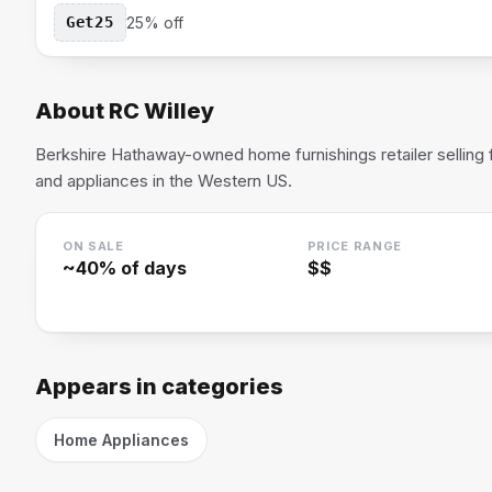
Get25
25% off
About
RC Willey
Berkshire Hathaway-owned home furnishings retailer selling fu
and appliances in the Western US.
ON SALE
PRICE RANGE
~
40
% of days
$$
Appears in categories
Home Appliances