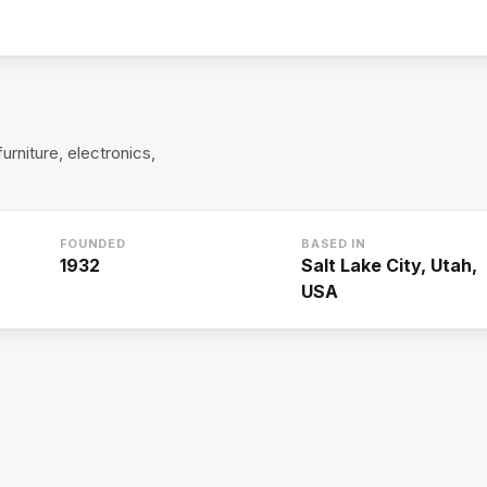
rniture, electronics,
FOUNDED
BASED IN
1932
Salt Lake City, Utah,
USA