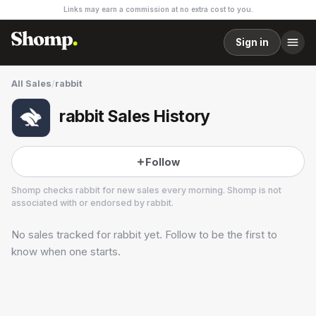
Links may earn a commission at no extra cost to you.
Sign in
All Sales
/
rabbit
rabbit Sales History
Follow
Shomp checks
rabbit
for new sales every morning. Shomp is not
associated with or endorsed by
rabbit
.
No sales tracked for
rabbit
yet. Follow to be the first to
rabbit
1 followers
know when one starts.