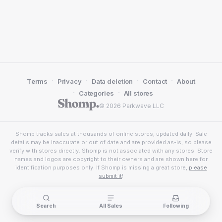
·
·
·
·
Terms
Privacy
Data deletion
Contact
About
·
·
Categories
All stores
© 2026 Parkwave LLC
Shomp tracks sales at thousands of online stores, updated daily. Sale
details may be inaccurate or out of date and are provided as-is, so please
verify with stores directly. Shomp is not associated with any stores. Store
names and logos are copyright to their owners and are shown here for
identification purposes only. If Shomp is missing a great store,
please
submit it
!
Search
All Sales
Following