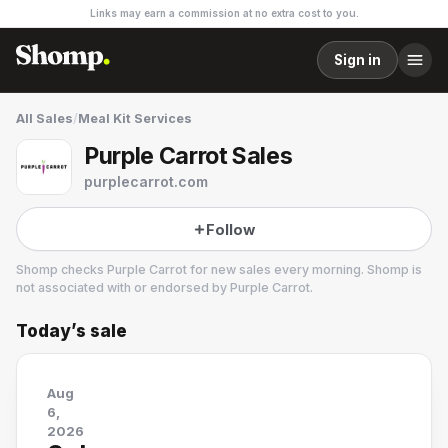
Links may earn a commission at no extra cost to you.
Sign in
All Sales
/
Meal Kit Services
Purple Carrot Sales
purplecarrot.com
Follow
Shomp checks
Purple Carrot
for new sales every morning. Shomp is
not associated with or endorsed by
Purple Carrot
.
Today’s sale
Purple Carrot
24 followers
Aug
6,
2026