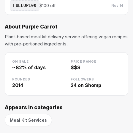
FUELUP100
$100 off
Nov 14
About
Purple Carrot
Plant-based meal kit delivery service offering vegan recipes
with pre-portioned ingredients.
ON SALE
PRICE RANGE
~
82
% of days
$$$
FOUNDED
FOLLOWERS
2014
24
on Shomp
Appears in categories
Meal Kit Services