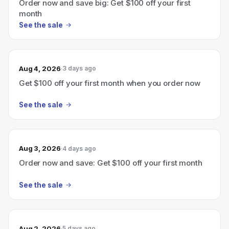
Order now and save big: Get $100 off your first
month
See the sale
Aug 4, 2026
3 days ago
Get $100 off your first month when you order now
See the sale
Aug 3, 2026
4 days ago
Order now and save: Get $100 off your first month
See the sale
Aug 2, 2026
5 days ago