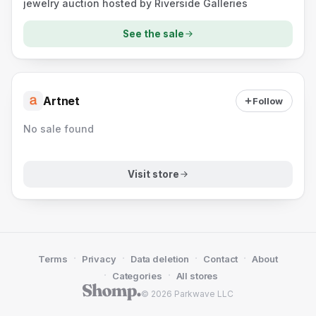
jewelry auction hosted by Riverside Galleries
See the sale
Artnet
Follow
No sale found
Visit store
·
·
·
·
Terms
Privacy
Data deletion
Contact
About
·
·
Categories
All stores
© 2026 Parkwave LLC