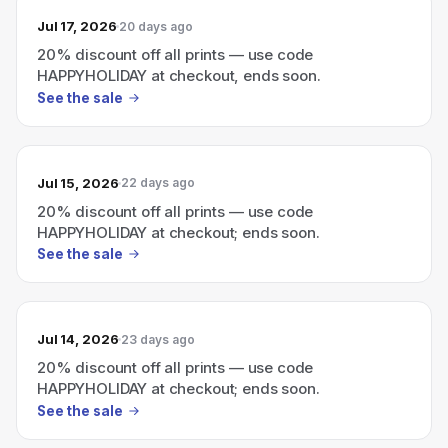
Jul 17, 2026
20 days ago
20% discount off all prints — use code
HAPPYHOLIDAY at checkout, ends soon.
See the sale
Jul 15, 2026
22 days ago
20% discount off all prints — use code
HAPPYHOLIDAY at checkout; ends soon.
See the sale
Jul 14, 2026
23 days ago
20% discount off all prints — use code
HAPPYHOLIDAY at checkout; ends soon.
See the sale