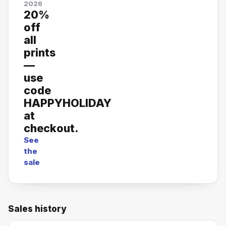
2026
20%
off
all
prints
—
use
code
HAPPYHOLIDAY
at
checkout.
See
the
sale
Sales history