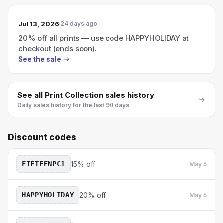
Jul 13, 2026
24 days ago
20% off all prints — use code HAPPYHOLIDAY at
checkout (ends soon).
See the sale
See all
Print Collection
sales history
Daily sales history for the last 90 days
Discount codes
FIFTEENPC1
15% off
May 5
HAPPYHOLIDAY
20% off
May 5