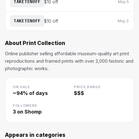
TAKETENOFF
$10 off
May 5
TAKETENOFF
$10 off
May 2
About
Print Collection
Online publisher selling affordable museum-quality art print
reproductions and framed prints with over 2,000 historic and
photographic works.
ON SALE
PRICE RANGE
~
94
% of days
$$$
FOLLOWERS
3
on Shomp
Appears in categories