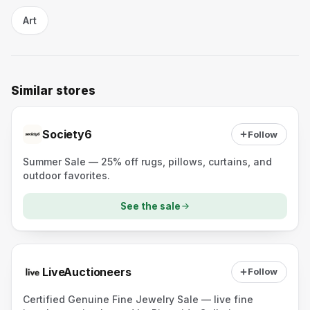
Art
Similar stores
Society6
Follow
Summer Sale — 25% off rugs, pillows, curtains, and
outdoor favorites.
See the sale
LiveAuctioneers
Follow
Certified Genuine Fine Jewelry Sale — live fine