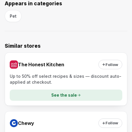
Appears in categories
Pet
Similar stores
The Honest Kitchen
Follow
Up to 50% off select recipes & sizes — discount auto-
applied at checkout.
See the sale
Chewy
Follow