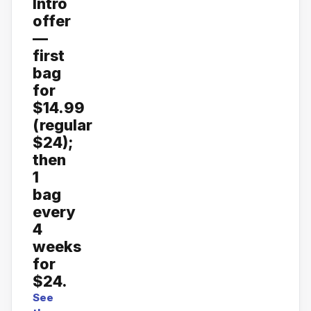
Intro
offer
—
first
bag
for
$14.99
(regular
$24);
then
1
bag
every
4
weeks
for
$24.
See