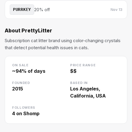
PURRKEY
20% off
Nov 13
About
PrettyLitter
Subscription cat litter brand using color-changing crystals
that detect potential health issues in cats.
ON SALE
PRICE RANGE
~
94
% of days
$$
FOUNDED
BASED IN
2015
Los Angeles,
California, USA
FOLLOWERS
4
on Shomp