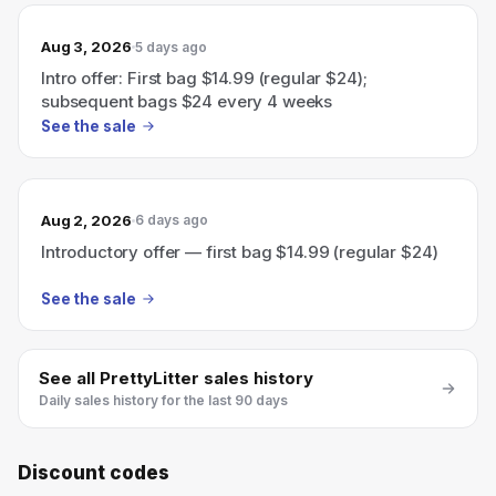
Aug 3, 2026
5 days ago
Intro offer: First bag $14.99 (regular $24);
subsequent bags $24 every 4 weeks
See the sale
Aug 2, 2026
6 days ago
Introductory offer — first bag $14.99 (regular $24)
See the sale
See all
PrettyLitter
sales history
Daily sales history for the last 90 days
Discount codes