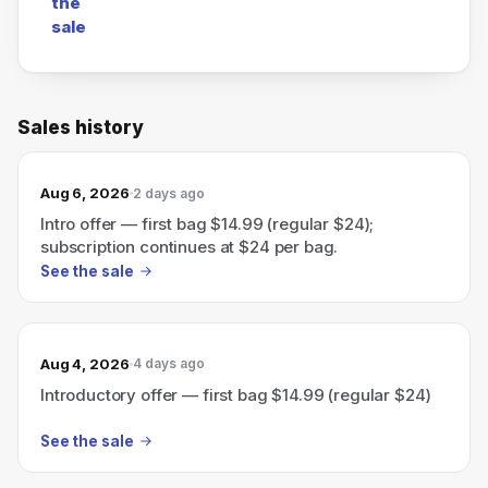
the
sale
Sales history
Aug 6, 2026
2 days ago
Intro offer — first bag $14.99 (regular $24);
subscription continues at $24 per bag.
See the sale
Aug 4, 2026
4 days ago
Introductory offer — first bag $14.99 (regular $24)
See the sale