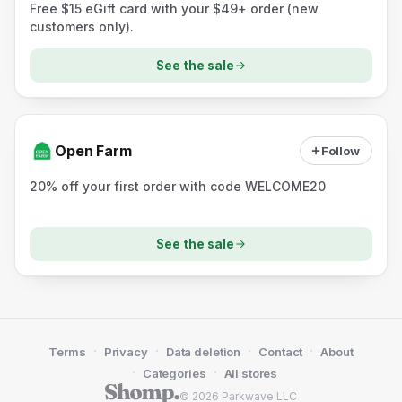
Free $15 eGift card with your $49+ order (new
customers only).
See the sale
Open Farm
Follow
20% off your first order with code WELCOME20
See the sale
·
·
·
·
Terms
Privacy
Data deletion
Contact
About
·
·
Categories
All stores
© 2026 Parkwave LLC