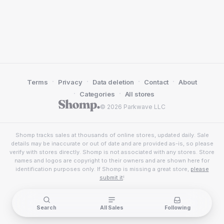
·
·
·
·
Terms
Privacy
Data deletion
Contact
About
·
·
Categories
All stores
© 2026 Parkwave LLC
Shomp tracks sales at thousands of online stores, updated daily. Sale
details may be inaccurate or out of date and are provided as-is, so please
verify with stores directly. Shomp is not associated with any stores. Store
names and logos are copyright to their owners and are shown here for
identification purposes only. If Shomp is missing a great store,
please
submit it
!
Search
All Sales
Following