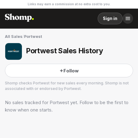
Links may earn a commission at no extra cost to you.
Sign in
All Sales
/
Portwest
Portwest Sales History
Follow
Shomp checks
Portwest
for new sales every morning. Shomp is not
associated with or endorsed by
Portwest
.
No sales tracked for
Portwest
yet. Follow to be the first to
Portwest
know when one starts.