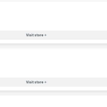
Visit store
Visit store