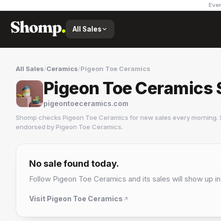
Ever
All Sales
All Sales
/
Ceramics
/
Pigeon Toe Ceramics
Pigeon Toe Ceramics 
pigeontoeceramics.com
Shomp checks
Pigeon Toe Ceramics
for new sales every morning. 
endorsed by
Pigeon Toe Ceramics
.
Pigeon Toe Ceramics
2 followers
No sale found today.
Follow
Pigeon Toe Ceramics
and its sales will show up in
Visit
Pigeon Toe Ceramics