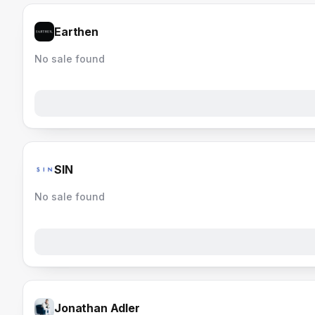
Earthen
No sale found
SIN
No sale found
Jonathan Adler