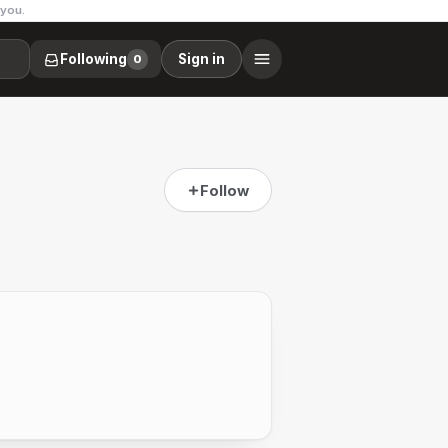
 you.
Following
Sign in
0
Follow