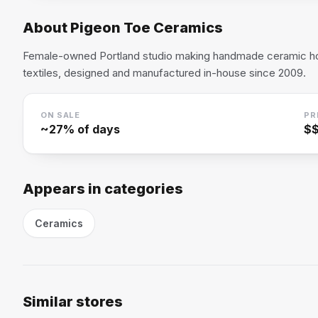
About
Pigeon Toe Ceramics
Female-owned Portland studio making handmade ceramic 
textiles, designed and manufactured in-house since 2009.
ON SALE
PR
~
27
% of days
$
Appears in categories
Ceramics
Similar stores