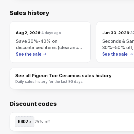
Sales history
Aug 2, 2026
Jun 30, 2026
4 days ago
3
Save 30%-40% on
Seconds & Sa
discontinued items (clearance
30%–50% off,
to make room for new
needed; all sal
See the sale
See the sale
ceramics).
See all
Pigeon Toe Ceramics
sales history
Daily sales history for the last 90 days
Discount codes
HBD25
25% off