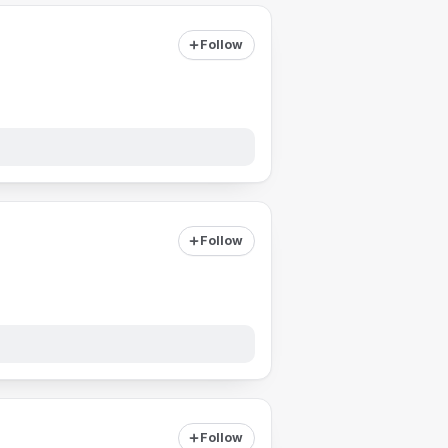
Follow
Follow
Follow