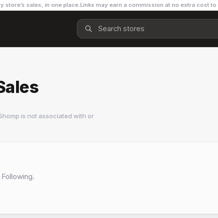
y store’s sales, in one place.
Links may earn a commission at no extra cost to
Sales
Shomp is not associated with or
 Following.