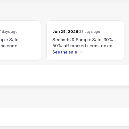
Jun 29, 2026
7 days ago
38 days ago
mple Sale —
Seconds & Sample Sale: 30%–
 no code
50% off marked items, no code
es are final.
needed; all sales final.
See the sale