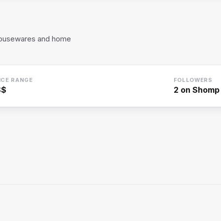
housewares and home
ICE RANGE
FOLLOWERS
$$
2
on Shomp