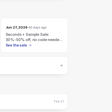
Jun 27, 2026
40 days ago
Seconds + Sample Sale:
30%-50% off, no code needed;
all sales are final.
See the sale
Feb 21