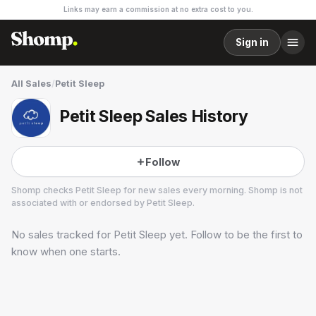
Links may earn a commission at no extra cost to you.
Sign in
All Sales
/
Petit Sleep
Petit Sleep Sales History
Follow
Shomp checks
Petit Sleep
for new sales every morning. Shomp is not
associated with or endorsed by
Petit Sleep
.
No sales tracked for
Petit Sleep
yet. Follow to be the first to
Petit Sleep
3 followers
know when one starts.