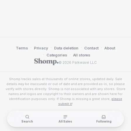
·
·
·
·
Terms
Privacy
Data deletion
Contact
About
·
·
Categories
All stores
© 2026 Parkwave LLC
Shomp tracks sales at thousands of online stores, updated daily. Sale
details may be inaccurate or out of date and are provided as-is, so please
verify with stores directly. Shomp is not associated with any stores. Store
names and logos are copyright to their owners and are shown here for
identification purposes only. If Shomp is missing a great store,
please
submit it
!
Search
All Sales
Following