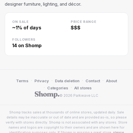
designer furniture, lighting, and décor.
ON SALE
PRICE RANGE
~
1
% of days
$$$
FOLLOWERS
14
on Shomp
·
·
·
·
Terms
Privacy
Data deletion
Contact
About
·
·
Categories
All stores
© 2026 Parkwave LLC
Shomp tracks sales at thousands of online stores, updated daily. Sale
details may be inaccurate or out of date and are provided as-is, so please
verify with stores directly. Shomp is not associated with any stores. Store
names and logos are copyright to their owners and are shown here for
identification purposes only. If Shomp is missing a great store,
please