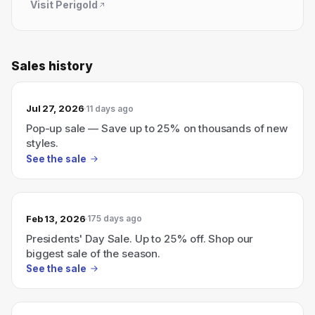
Visit
Perigold
Sales history
Jul 27, 2026
11 days ago
Pop-up sale — Save up to 25% on thousands of new
styles.
See the sale
Feb 13, 2026
175 days ago
Presidents' Day Sale. Up to 25% off. Shop our
biggest sale of the season.
See the sale