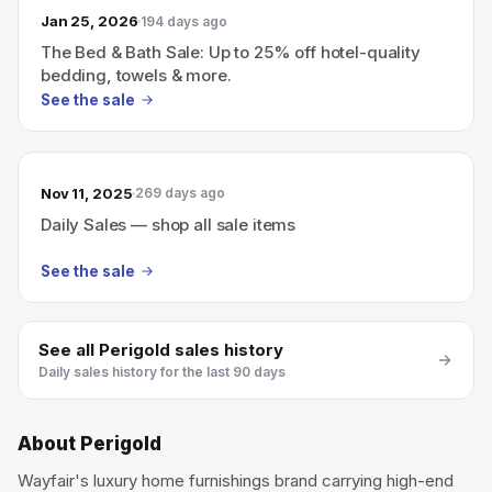
Jan 25, 2026
194 days ago
The Bed & Bath Sale: Up to 25% off hotel-quality
bedding, towels & more.
See the sale
Nov 11, 2025
269 days ago
Daily Sales — shop all sale items
See the sale
See all
Perigold
sales history
Daily sales history for the last 90 days
About
Perigold
Wayfair's luxury home furnishings brand carrying high-end