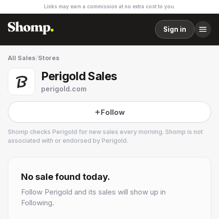
Links may earn a commission at no extra cost to you.
Sign in
All Sales
/
Stores
Perigold Sales
perigold.com
Follow
Shomp checks
Perigold
for new sales every morning. Shomp is not
associated with or endorsed by
Perigold
.
Perigold
14 followers
No sale found today.
Follow
Perigold
and its sales will show up in
Following.