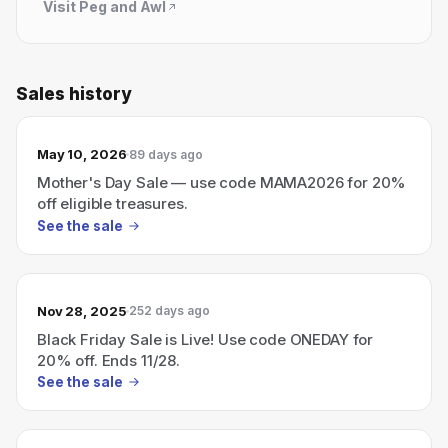
Visit
Peg and Awl
Sales history
May 10, 2026
89 days ago
Mother's Day Sale — use code MAMA2026 for 20%
off eligible treasures.
See the sale
Nov 28, 2025
252 days ago
Black Friday Sale is Live! Use code ONEDAY for
20% off. Ends 11/28.
See the sale