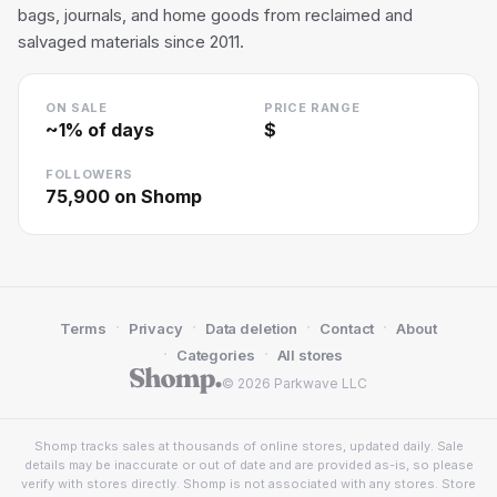
bags, journals, and home goods from reclaimed and
salvaged materials since 2011.
ON SALE
PRICE RANGE
~
1
% of days
$
FOLLOWERS
75,900
on Shomp
·
·
·
·
Terms
Privacy
Data deletion
Contact
About
·
·
Categories
All stores
© 2026 Parkwave LLC
Shomp tracks sales at thousands of online stores, updated daily. Sale
details may be inaccurate or out of date and are provided as-is, so please
verify with stores directly. Shomp is not associated with any stores. Store