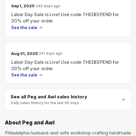
Sep 1, 2025
340 days ago
Labor Day Sale is Live! Use code THEDEEPEND for
20% off your order.
See the sale
Aug 31, 2025
341 days ago
Labor Day Sale is Live! Use code THEDEEPEND for
20% off your order.
See the sale
See all
Peg and Awl
sales history
Daily sales history for the last 90 days
About
Peg and Awl
Philadelphia husband-and-wife workshop crafting handmade