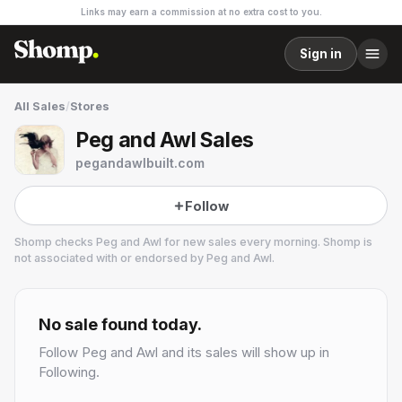
Links may earn a commission at no extra cost to you.
Sign in
All Sales
/
Stores
Peg and Awl Sales
pegandawlbuilt.com
Follow
Shomp checks
Peg and Awl
for new sales every morning. Shomp is
not associated with or endorsed by
Peg and Awl
.
Peg and Awl
75.9k followers
No sale found today.
Follow
Peg and Awl
and its sales will show up in
Following.