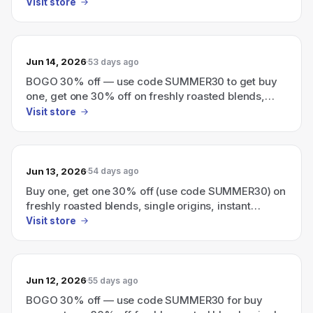
Visit store
Jun 14, 2026
53 days ago
BOGO 30% off — use code SUMMER30 to get buy
one, get one 30% off on freshly roasted blends,
single origins, instant coffee, and cold brew.
Visit store
Jun 13, 2026
54 days ago
Buy one, get one 30% off (use code SUMMER30) on
freshly roasted blends, single origins, instant
coffee, and cold brew.
Visit store
Jun 12, 2026
55 days ago
BOGO 30% off — use code SUMMER30 for buy