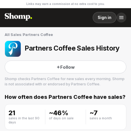
Links may earn a commission at no extra cost to you.
Sign in
All Sales
/
Partners Coffee
Partners Coffee Sales History
Follow
Shomp checks
Partners Coffee
for new sales every morning. Shomp
is not associated with or endorsed by
Partners Coffee
.
How often does
Partners Coffee
have sales?
Partners Coffee
5 followers
21
~
46
%
~
7
sales in the last 90
of days on sale
sales a month
days