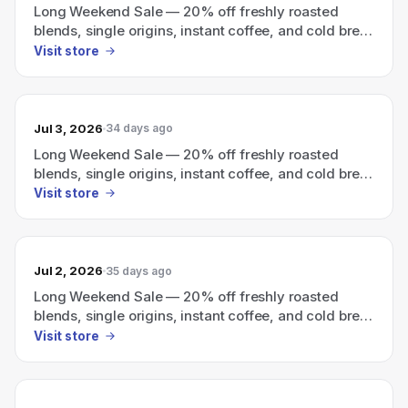
Long Weekend Sale — 20% off freshly roasted
blends, single origins, instant coffee, and cold brew
with code LWS2026
Visit store
Jul 3, 2026
34 days ago
Long Weekend Sale — 20% off freshly roasted
blends, single origins, instant coffee, and cold brew
with code LWS2026.
Visit store
Jul 2, 2026
35 days ago
Long Weekend Sale — 20% off freshly roasted
blends, single origins, instant coffee, and cold brew
with code LWS2026.
Visit store