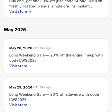
Buy one, get one 30% off (use code SUMMER30) on
freshly roasted blends, single origins, instant
coffee, and cold brew.
Visit store
May 2026
May 26, 2026
72 days ago
Long Weekend Sale — 20% off the entire lineup with
code LWS2026.
Visit store
May 25, 2026
73 days ago
Long Weekend Sale — 20% off sitewide with code
LWS2026
Visit store