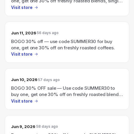
one, get one 30% off freshly roasted blends, single
origins, instant coffee, and cold brew.
Visit store
Jun 11, 2026
56 days ago
BOGO 30% off — use code SUMMER30 for buy
one, get one 30% off on freshly roasted coffees.
Visit store
Jun 10, 2026
57 days ago
BOGO 30% OFF sale — Use code SUMMER30 to
buy one, get one 30% off on freshly roasted blends,
single origins, instant coffee, and cold brew.
Visit store
Jun 9, 2026
58 days ago