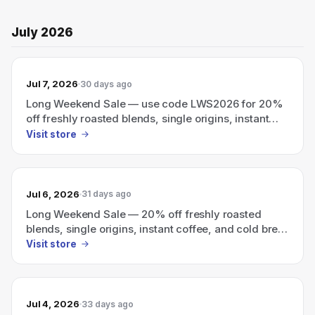
July 2026
Jul 7, 2026
30 days ago
Long Weekend Sale — use code LWS2026 for 20%
off freshly roasted blends, single origins, instant
coffee, and cold brew.
Visit store
Jul 6, 2026
31 days ago
Long Weekend Sale — 20% off freshly roasted
blends, single origins, instant coffee, and cold brew
with code LWS2026.
Visit store
Jul 4, 2026
33 days ago