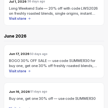
Jul 1, 2026
36 days ago
Long Weekend Sale — 20% off with code LWS2026
on freshly roasted blends, single origins, instant
coffee, and cold brew.
Visit store
June 2026
Jun 17, 2026
50 days ago
BOGO 30% OFF SALE — use code SUMMER30 for
buy one, get one 30% off freshly roasted blends,
single origins, instant coffee, and cold brew.
Visit store
Jun 16, 2026
51 days ago
Buy one, get one 30% off — use code SUMMER30