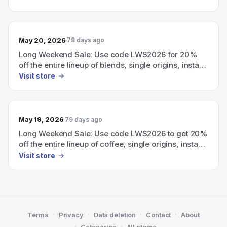
May 20, 2026
78 days ago
Long Weekend Sale: Use code LWS2026 for 20%
off the entire lineup of blends, single origins, instant
coffee, and cold brew.
Visit store
May 19, 2026
79 days ago
Long Weekend Sale: Use code LWS2026 to get 20%
off the entire lineup of coffee, single origins, instant
coffee, and cold brew.
Visit store
·
·
·
·
Terms
Privacy
Data deletion
Contact
About
·
·