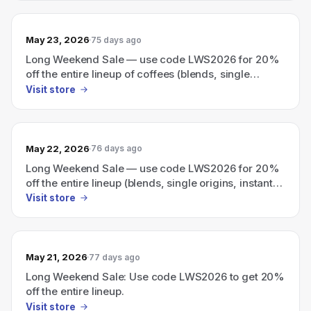
May 23, 2026
75 days ago
Long Weekend Sale — use code LWS2026 for 20%
off the entire lineup of coffees (blends, single
origins, instant, and cold brew).
Visit store
May 22, 2026
76 days ago
Long Weekend Sale — use code LWS2026 for 20%
off the entire lineup (blends, single origins, instant
coffee, and cold brew).
Visit store
May 21, 2026
77 days ago
Long Weekend Sale: Use code LWS2026 to get 20%
off the entire lineup.
Visit store