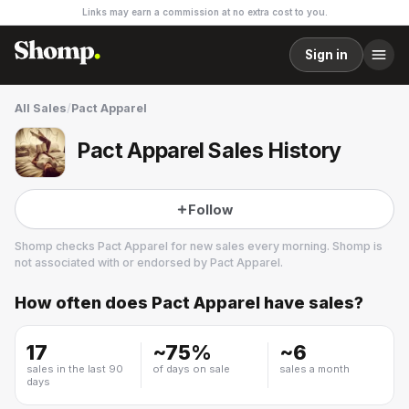
Links may earn a commission at no extra cost to you.
Sign in
All Sales
/
Pact Apparel
Pact Apparel Sales History
Follow
Shomp checks
Pact Apparel
for new sales every morning. Shomp is
not associated with or endorsed by
Pact Apparel
.
How often does
Pact Apparel
have sales?
Pact Apparel
35 followers
17
~
75
%
~
6
sales in the last 90
of days on sale
sales a month
days