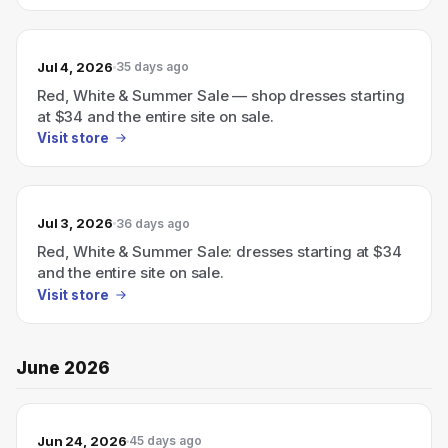
Jul 4, 2026
35 days ago
Red, White & Summer Sale — shop dresses starting
at $34 and the entire site on sale.
Visit store
Jul 3, 2026
36 days ago
Red, White & Summer Sale: dresses starting at $34
and the entire site on sale.
Visit store
June 2026
Jun 24, 2026
45 days ago