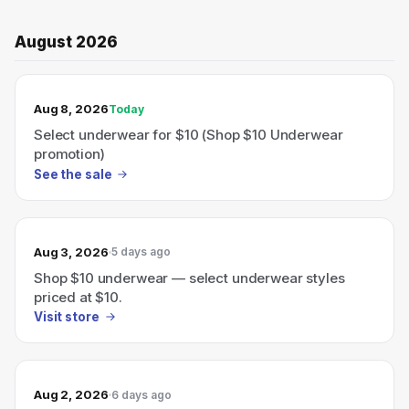
August 2026
TODAY’S SALE
Aug 8, 2026
Today
Select underwear for $10 (Shop $10 Underwear
promotion)
See the sale
Aug 3, 2026
5 days ago
Shop $10 underwear — select underwear styles
priced at $10.
Visit store
Aug 2, 2026
6 days ago