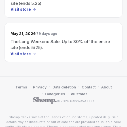
site (ends 5.25).
Visit store
May 21, 2026
79 days ago
The Long Weekend Sale: Up to 30% off the entire
site (ends 5/25).
Visit store
·
·
·
·
Terms
Privacy
Data deletion
Contact
About
·
·
Categories
All stores
© 2026 Parkwave LLC
Shomp tracks sales at thousands of online stores, updated daily. Sale
details may be inaccurate or out of date and are provided as-is, so please
verify with stores directly. Shomp is not associated with any stores. Store