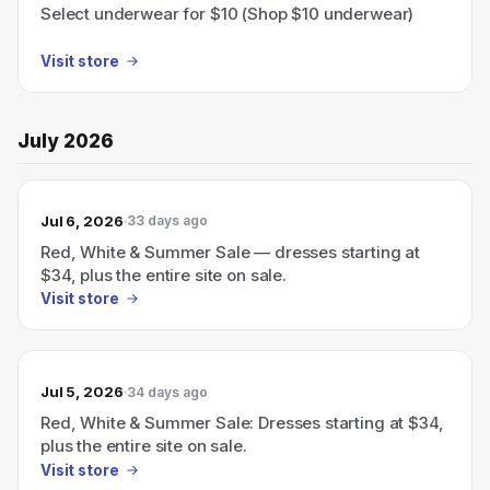
Select underwear for $10 (Shop $10 underwear)
Visit store
July 2026
Jul 6, 2026
33 days ago
Red, White & Summer Sale — dresses starting at
$34, plus the entire site on sale.
Visit store
Jul 5, 2026
34 days ago
Red, White & Summer Sale: Dresses starting at $34,
plus the entire site on sale.
Visit store