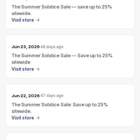
The Summer Solstice Sale — save up to 25%
sitewide.
Visit store
Jun 23, 2026
46 days ago
The Summer Solstice Sale — Save up to 25%
sitewide
Visit store
Jun 22, 2026
47 days ago
The Summer Solstice Sale: Save up to 25%
sitewide.
Visit store