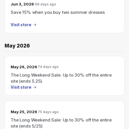
Jun 3, 2026
66 days ago
Save 15% when you buy two summer dresses
Visit store
May 2026
May 26, 2026
74 days ago
The Long Weekend Sale: Up to 30% off the entire
site (ends 5.25).
Visit store
May 25, 2026
75 days ago
The Long Weekend Sale: Up to 30% off the entire
site (ends 5/25)