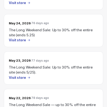
Visit store
May 24, 2026
76 days ago
The Long Weekend Sale: Up to 30% off the entire
site (ends 5.25)
Visit store
May 23, 2026
77 days ago
The Long Weekend Sale: Up to 30% off the entire
site (ends 5/25).
Visit store
May 22, 2026
78 days ago
The Long Weekend Sale — up to 30% off the entire