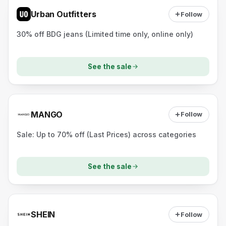
Urban Outfitters
Follow
30% off BDG jeans (Limited time only, online only)
See the sale
MANGO
Follow
Sale: Up to 70% off (Last Prices) across categories
See the sale
SHEIN
Follow