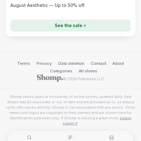
August Aesthetic — Up to 50% off
See the sale
·
·
·
·
Terms
Privacy
Data deletion
Contact
About
·
·
Categories
All stores
© 2026 Parkwave LLC
Shomp tracks sales at thousands of online stores, updated daily. Sale
details may be inaccurate or out of date and are provided as-is, so please
verify with stores directly. Shomp is not associated with any stores. Store
names and logos are copyright to their owners and are shown here for
identification purposes only. If Shomp is missing a great store,
please
submit it
!