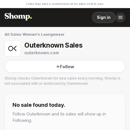
Links may earn a commission at no extra cost to you.
Sign in
All Sales
/
Women's Loungewear
Outerknown Sales
outerknown.com
Follow
Shomp checks
Outerknown
for new sales every morning. Shomp is
not associated with or endorsed by
Outerknown
.
Outerknown
32 followers
No sale found today.
Follow
Outerknown
and its sales will show up in
Following.