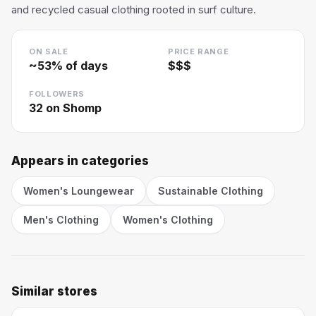
and recycled casual clothing rooted in surf culture.
ON SALE
PRICE RANGE
~
53
% of days
$$$
FOLLOWERS
32
on Shomp
Appears in categories
Women's Loungewear
Sustainable Clothing
Men's Clothing
Women's Clothing
Similar stores