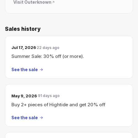
Visit
Outerknown
Sales history
Jul 17, 2026
22 days ago
Summer Sale: 30% off (or more).
See the sale
May 9, 2026
91 days ago
Buy 2+ pieces of Hightide and get 20% off
See the sale