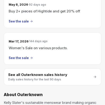
May 8, 2026
92 days ago
Buy 2+ pieces of Hightide and get 20% off
See the sale
Mar 17, 2026
144 days ago
Women's Sale on various products.
See the sale
See all
Outerknown
sales history
Daily sales history for the last 90 days
About
Outerknown
Kelly Slater's sustainable menswear brand making organic