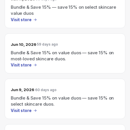
Bundle & Save 15% — save 15% on select skincare
value duos
Visit store
Jun 10, 2026
59 days ago
Bundle & Save 15% on value duos — save 15% on
most-loved skincare duos.
Visit store
Jun 9, 2026
60 days ago
Bundle & Save 15% on value duos — save 15% on
select skincare duos.
Visit store