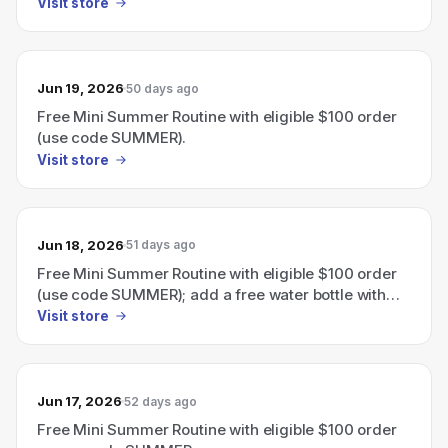
eligible $110 order.
Visit store
Jun 19, 2026
50 days ago
Free Mini Summer Routine with eligible $100 order
(use code SUMMER).
Visit store
Jun 18, 2026
51 days ago
Free Mini Summer Routine with eligible $100 order
(use code SUMMER); add a free water bottle with
eligible $110 order.
Visit store
Jun 17, 2026
52 days ago
Free Mini Summer Routine with eligible $100 order