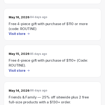
May 16, 2026
84 days ago
Free 4-piece gift with purchase of $110 or more
(code: ROUTINE)
Visit store
May 15, 2026
85 days ago
Free 4-piece gift with purchase of $110+ (Code:
ROUTINE).
Visit store
May 14, 2026
86 days ago
Friends & Family — 25% off sitewide plus 2 free
full-size products with a $130+ order.