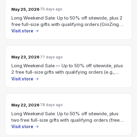
May 25, 2026
75 days ago
Long Weekend Sale: Up to 50% off sitewide, plus 2
free full-size gifts with qualifying orders (GinZing
Eye Cream with $115 order; choice of Night Cream
Visit store
with $130 order; use codes PEEL or LIFT).
May 23, 2026
77 days ago
Long Weekend Sale — Up to 50% off sitewide, plus
2 free full-size gifts with qualifying orders (e.g.,
GinZing eye cream with $115 order; night cream
Visit store
with $130 order).
May 22, 2026
78 days ago
Long Weekend Sale: Up to 50% off sitewide, plus
two free full-size gifts with qualifying orders (free
GinZing Eye Cream with $115 order and choice of
Visit store
Night Cream with $130; use code PEEL or LIFT).