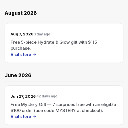
August 2026
Aug 7, 2026
1 day ago
Free 5-piece Hydrate & Glow gift with $115
purchase.
Visit store
June 2026
Jun 27, 2026
42 days ago
Free Mystery Gift — 7 surprises free with an eligible
$100 order (use code MYSTERY at checkout).
Visit store