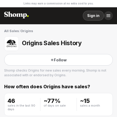
Links may earn a commission at no extra cost to you.
Sign in
All Sales
/
Origins
Origins Sales History
Follow
Shomp checks
Origins
for new sales every morning. Shomp is not
associated with or endorsed by
Origins
.
How often does
Origins
have sales?
Origins
11 followers
46
~
77
%
~
15
sales in the last 90
of days on sale
sales a month
days