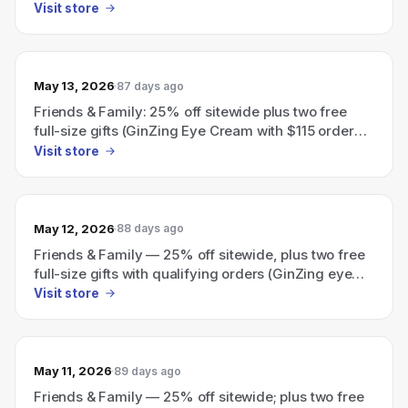
Visit store
May 13, 2026
87 days ago
Friends & Family: 25% off sitewide plus two free
full-size gifts (GinZing Eye Cream with $115 order
and High‑Potency Night‑A‑Mins with $130 order)
Visit store
with code PEEL.
May 12, 2026
88 days ago
Friends & Family — 25% off sitewide, plus two free
full-size gifts with qualifying orders (GinZing eye
cream with $115 order; choice of night cream with
Visit store
$130 order).
May 11, 2026
89 days ago
Friends & Family — 25% off sitewide; plus two free