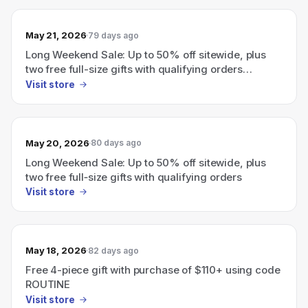
May 21, 2026
79 days ago
Long Weekend Sale: Up to 50% off sitewide, plus
two free full-size gifts with qualifying orders
(GinZing eye cream with $115 or Night Cream with
Visit store
$130; use codes PEEL or LIFT).
May 20, 2026
80 days ago
Long Weekend Sale: Up to 50% off sitewide, plus
two free full‑size gifts with qualifying orders
Visit store
May 18, 2026
82 days ago
Free 4-piece gift with purchase of $110+ using code
ROUTINE
Visit store