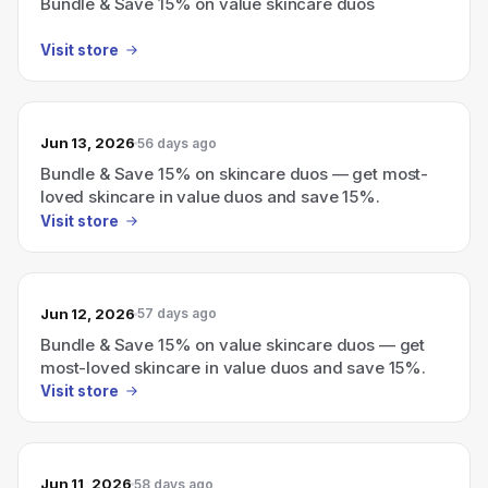
Bundle & Save 15% on value skincare duos
Visit store
Jun 13, 2026
56 days ago
Bundle & Save 15% on skincare duos — get most-
loved skincare in value duos and save 15%.
Visit store
Jun 12, 2026
57 days ago
Bundle & Save 15% on value skincare duos — get
most-loved skincare in value duos and save 15%.
Visit store
Jun 11, 2026
58 days ago