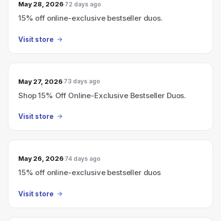
May 28, 2026
72 days ago
15% off online-exclusive bestseller duos.
Visit store
May 27, 2026
73 days ago
Shop 15% Off Online-Exclusive Bestseller Duos.
Visit store
May 26, 2026
74 days ago
15% off online-exclusive bestseller duos
Visit store