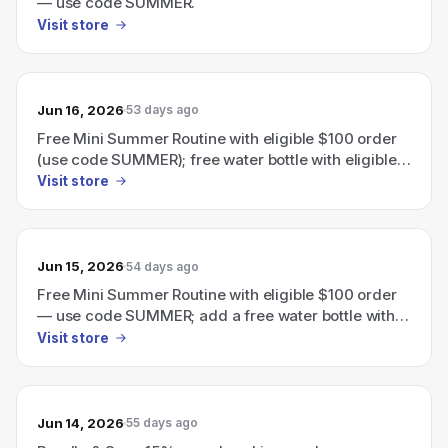
— use code SUMMER.
Visit store
Jun 16, 2026
53 days ago
Free Mini Summer Routine with eligible $100 order
(use code SUMMER); free water bottle with eligible
$110 order.
Visit store
Jun 15, 2026
54 days ago
Free Mini Summer Routine with eligible $100 order
— use code SUMMER; add a free water bottle with
eligible $110 order.
Visit store
Jun 14, 2026
55 days ago