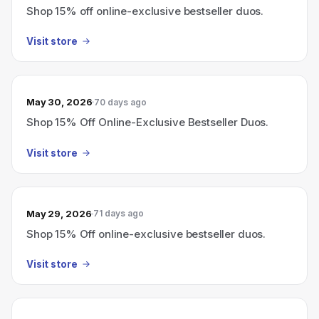
Shop 15% off online-exclusive bestseller duos.
Visit store
May 30, 2026
70 days ago
Shop 15% Off Online-Exclusive Bestseller Duos.
Visit store
May 29, 2026
71 days ago
Shop 15% Off online-exclusive bestseller duos.
Visit store