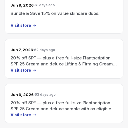
Jun 8, 2026
61 days ago
Bundle & Save 15% on value skincare duos.
Visit store
Jun 7, 2026
62 days ago
20% off SPF — plus a free full-size Plantscription
SPF 25 Cream and deluxe Lifting & Firming Cream
sample with an eligible $115 order (use code SPF).
Visit store
Jun 6, 2026
63 days ago
20% off SPF — plus a free full‑size Plantscription
SPF 25 Cream and deluxe sample with an eligible
$115+ order (use code: SPF).
Visit store