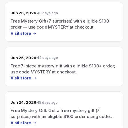
Jun 26, 2026
43 days ago
Free Mystery Gift (7 surprises) with eligible $100
order — use code MYSTERY at checkout.
Visit store
Jun 25, 2026
44 days ago
Free 7-piece mystery gift with eligible $100+ order;
use code MYSTERY at checkout.
Visit store
Jun 24, 2026
45 days ago
Free Mystery Gift: Get a free mystery gift (7
surprises) with an eligible $100 order using code
MYSTERY.
Visit store