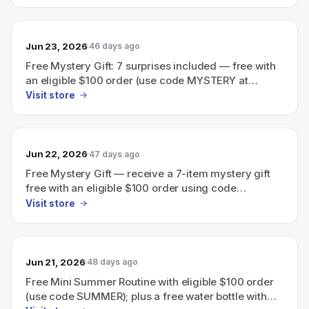
Jun 23, 2026
46 days ago
Free Mystery Gift: 7 surprises included — free with
an eligible $100 order (use code MYSTERY at
checkout).
Visit store
Jun 22, 2026
47 days ago
Free Mystery Gift — receive a 7-item mystery gift
free with an eligible $100 order using code
MYSTERY.
Visit store
Jun 21, 2026
48 days ago
Free Mini Summer Routine with eligible $100 order
(use code SUMMER); plus a free water bottle with