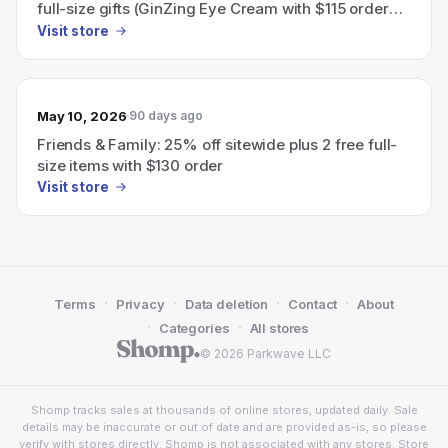
full-size gifts (GinZing Eye Cream with $115 order
and choice of Night Cream with $130 order).
Visit store
May 10, 2026
90 days ago
Friends & Family: 25% off sitewide plus 2 free full-
size items with $130 order
Visit store
·
·
·
·
Terms
Privacy
Data deletion
Contact
About
·
·
Categories
All stores
© 2026 Parkwave LLC
Shomp tracks sales at thousands of online stores, updated daily. Sale
details may be inaccurate or out of date and are provided as-is, so please
verify with stores directly. Shomp is not associated with any stores. Store