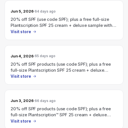
Jun 5, 2026
64 days ago
20% off SPF (use code SPF); plus a free full-size
Plantscription SPF 25 cream + deluxe sample with
an eligible $115 order.
Visit store
Jun 4, 2026
65 days ago
20% off SPF products (use code SPF); plus a free
full-size Plantscription SPF 25 cream + deluxe
sample with eligible $115 order
Visit store
Jun 3, 2026
66 days ago
20% off SPF products (use code SPF); plus a free
full-size Plantscription™ SPF 25 cream + deluxe
sample with eligible $115 order.
Visit store