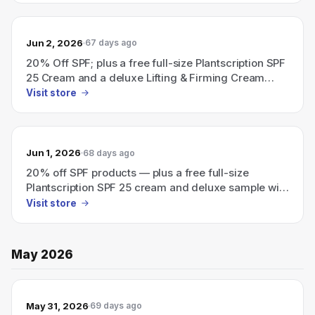
Jun 2, 2026
67 days ago
20% Off SPF; plus a free full-size Plantscription SPF
25 Cream and a deluxe Lifting & Firming Cream
sample with an eligible $115 order — use code SPF.
Visit store
Jun 1, 2026
68 days ago
20% off SPF products — plus a free full-size
Plantscription SPF 25 cream and deluxe sample with
an eligible $115 order; use code SPF.
Visit store
May 2026
May 31, 2026
69 days ago