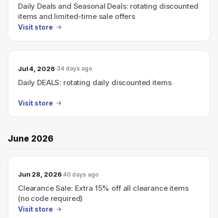
Daily Deals and Seasonal Deals: rotating discounted
items and limited-time sale offers
Visit store
Jul 4, 2026
34 days ago
Daily DEALS: rotating daily discounted items
Visit store
June 2026
Jun 28, 2026
40 days ago
Clearance Sale: Extra 15% off all clearance items
(no code required)
Visit store