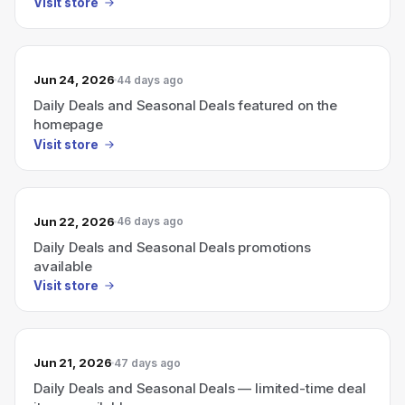
Visit store
Jun 24, 2026
44 days ago
Daily Deals and Seasonal Deals featured on the
homepage
Visit store
Jun 22, 2026
46 days ago
Daily Deals and Seasonal Deals promotions
available
Visit store
Jun 21, 2026
47 days ago
Daily Deals and Seasonal Deals — limited-time deal