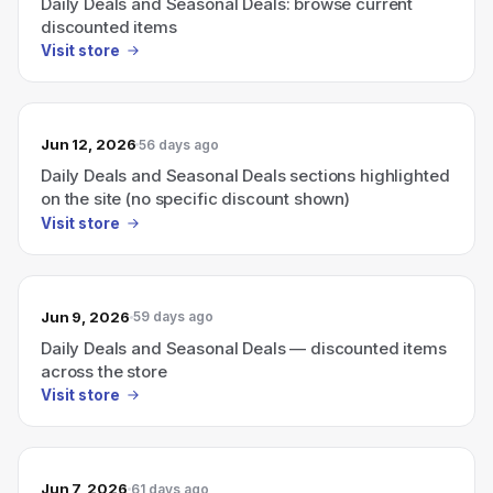
Daily Deals and Seasonal Deals: browse current
discounted items
Visit store
Jun 12, 2026
56 days ago
Daily Deals and Seasonal Deals sections highlighted
on the site (no specific discount shown)
Visit store
Jun 9, 2026
59 days ago
Daily Deals and Seasonal Deals — discounted items
across the store
Visit store
Jun 7, 2026
61 days ago