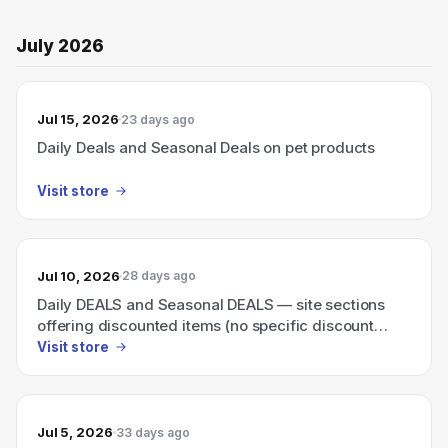
July 2026
Jul 15, 2026
23 days ago
Daily Deals and Seasonal Deals on pet products
Visit store
Jul 10, 2026
28 days ago
Daily DEALS and Seasonal DEALS — site sections
offering discounted items (no specific discount
shown)
Visit store
Jul 5, 2026
33 days ago