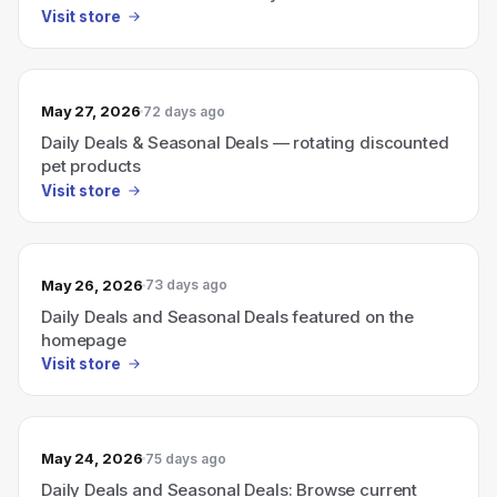
promotions
Visit store
May 27, 2026
72 days ago
Daily Deals & Seasonal Deals — rotating discounted
pet products
Visit store
May 26, 2026
73 days ago
Daily Deals and Seasonal Deals featured on the
homepage
Visit store
May 24, 2026
75 days ago
Daily Deals and Seasonal Deals: Browse current