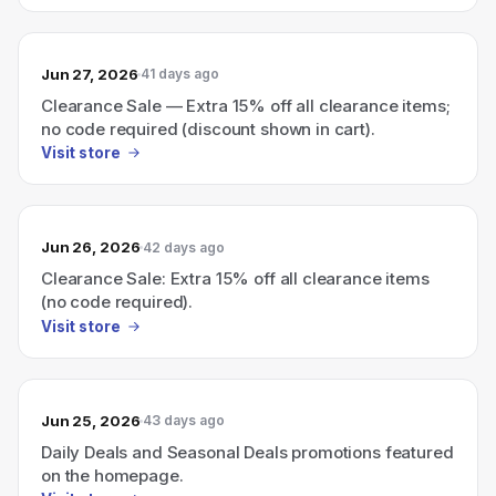
Jun 27, 2026
41 days ago
Clearance Sale — Extra 15% off all clearance items;
no code required (discount shown in cart).
Visit store
Jun 26, 2026
42 days ago
Clearance Sale: Extra 15% off all clearance items
(no code required).
Visit store
Jun 25, 2026
43 days ago
Daily Deals and Seasonal Deals promotions featured
on the homepage.