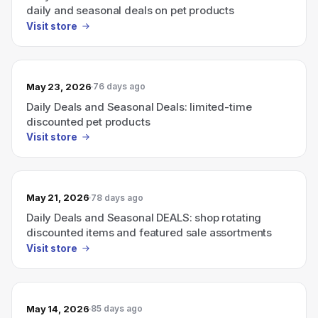
daily and seasonal deals on pet products
Visit store
May 23, 2026
76 days ago
Daily Deals and Seasonal Deals: limited-time
discounted pet products
Visit store
May 21, 2026
78 days ago
Daily Deals and Seasonal DEALS: shop rotating
discounted items and featured sale assortments
Visit store
May 14, 2026
85 days ago