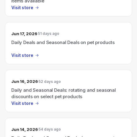
items available
Visit store
Jun 17, 2026
51 days ago
Daily Deals and Seasonal Deals on pet products
Visit store
Jun 16, 2026
52 days ago
Daily and Seasonal Deals: rotating and seasonal
discounts on select pet products
Visit store
Jun 14, 2026
54 days ago