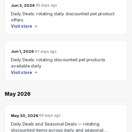
Jun 3, 2026
65 days ago
Daily Deals: rotating daily discounted pet product
offers
Visit store
Jun 1, 2026
67 days ago
Daily Deals: rotating discounted pet products
available daily
Visit store
May 2026
May 30, 2026
69 days ago
Daily Deals and Seasonal Deals — rotating
discounted items across daily and seasonal