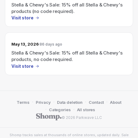
Stella & Chewy's Sale: 15% off all Stella & Chewy's
products (no code required).
Visit store
May 13, 2026
86 days ago
Stella & Chewy's Sale: 15% off all Stella & Chewy's
products, no code required.
Visit store
·
·
·
·
Terms
Privacy
Data deletion
Contact
About
·
·
Categories
All stores
© 2026 Parkwave LLC
Shomp tracks sales at thousands of online stores, updated daily. Sale