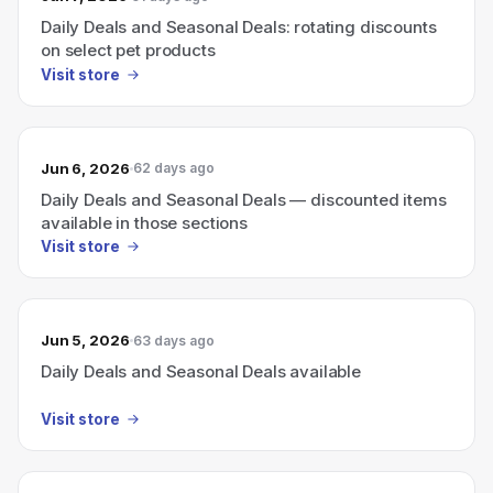
Daily Deals and Seasonal Deals: rotating discounts
on select pet products
Visit store
Jun 6, 2026
62 days ago
Daily Deals and Seasonal Deals — discounted items
available in those sections
Visit store
Jun 5, 2026
63 days ago
Daily Deals and Seasonal Deals available
Visit store