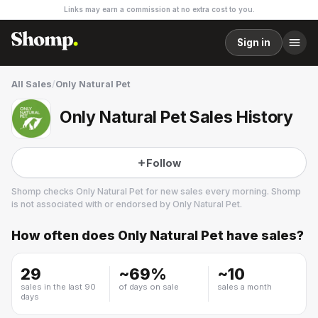
Links may earn a commission at no extra cost to you.
Sign in
All Sales
/
Only Natural Pet
Only Natural Pet Sales History
Follow
Shomp checks
Only Natural Pet
for new sales every morning. Shomp
is not associated with or endorsed by
Only Natural Pet
.
How often does
Only Natural Pet
have sales?
Only Natural Pet
3 followers
29
~
69
%
~
10
sales in the last 90
of days on sale
sales a month
days