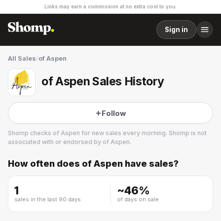
Links may earn a commission at no extra cost to you.
Sign in
All Sales
/
of Aspen
of Aspen Sales History
Follow
Shomp checks
of Aspen
for new sales every morning. Shomp is not
associated with or endorsed by
of Aspen
.
How often does
of Aspen
have sales?
of Aspen
12 followers
1
~
46
%
sales in the last 90 days
of days on sale