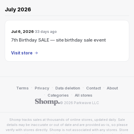
July 2026
Jul 6, 2026
33 days ago
7th Birthday SALE — site birthday sale event
Visit store
·
·
·
·
Terms
Privacy
Data deletion
Contact
About
·
·
Categories
All stores
© 2026 Parkwave LLC
Shomp tracks sales at thousands of online stores, updated daily. Sale
details may be inaccurate or out of date and are provided as-is, so please
verify with stores directly. Shomp is not associated with any stores. Store