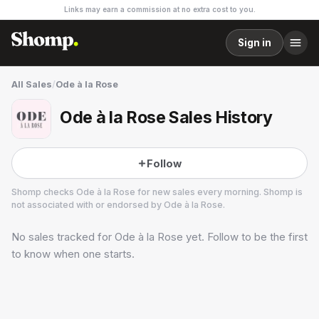
Links may earn a commission at no extra cost to you.
Sign in
All Sales
/
Ode à la Rose
Ode à la Rose Sales History
Follow
Shomp checks
Ode à la Rose
for new sales every morning. Shomp is
not associated with or endorsed by
Ode à la Rose
.
No sales tracked for
Ode à la Rose
yet. Follow to be the first
Ode à la Rose
1 followers
to know when one starts.