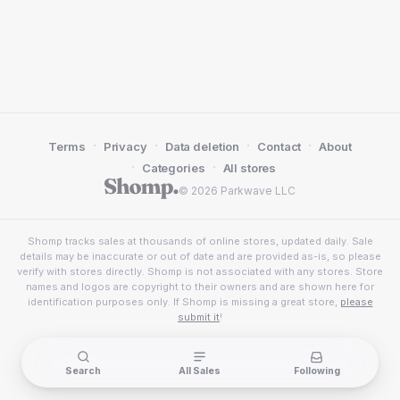
·
·
·
·
Terms
Privacy
Data deletion
Contact
About
·
·
Categories
All stores
© 2026 Parkwave LLC
Shomp tracks sales at thousands of online stores, updated daily. Sale
details may be inaccurate or out of date and are provided as-is, so please
verify with stores directly. Shomp is not associated with any stores. Store
names and logos are copyright to their owners and are shown here for
identification purposes only. If Shomp is missing a great store,
please
submit it
!
Search
All Sales
Following