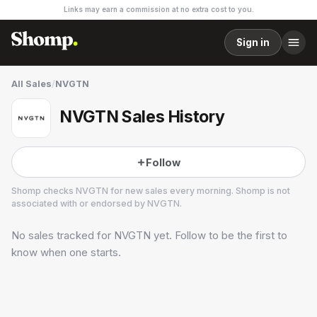
Links may earn a commission at no extra cost to you.
Sign in
All Sales
/
NVGTN
NVGTN Sales History
Follow
Shomp checks
NVGTN
for new sales every morning. Shomp is not
associated with or endorsed by
NVGTN
.
No sales tracked for
NVGTN
yet. Follow to be the first to
NVGTN
5 followers
know when one starts.