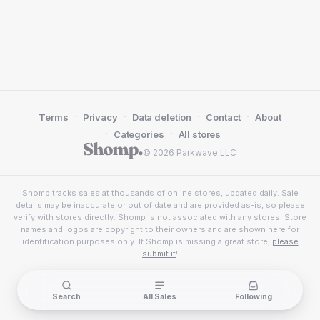
·
·
·
·
Terms
Privacy
Data deletion
Contact
About
·
·
Categories
All stores
© 2026 Parkwave LLC
Shomp tracks sales at thousands of online stores, updated daily. Sale
details may be inaccurate or out of date and are provided as-is, so please
verify with stores directly. Shomp is not associated with any stores. Store
names and logos are copyright to their owners and are shown here for
identification purposes only. If Shomp is missing a great store,
please
submit it
!
Search
All Sales
Following