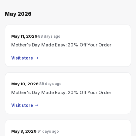
May 2026
May 11, 2026
88 days ago
Mother's Day Made Easy: 20% Off Your Order
Visit store
May 10, 2026
89 days ago
Mother's Day Made Easy: 20% Off Your Order
Visit store
May 8, 2026
91 days ago