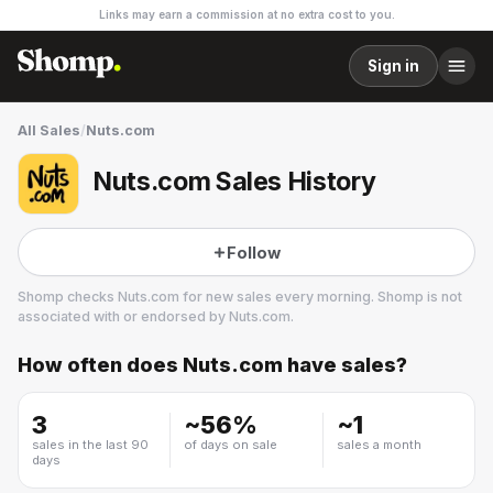
Links may earn a commission at no extra cost to you.
Sign in
All Sales
/
Nuts.com
Nuts.com Sales History
Follow
Shomp checks
Nuts.com
for new sales every morning. Shomp is not
associated with or endorsed by
Nuts.com
.
How often does
Nuts.com
have sales?
Nuts.com
3 followers
3
~
56
%
~
1
sales in the last 90
of days on sale
sales a month
days