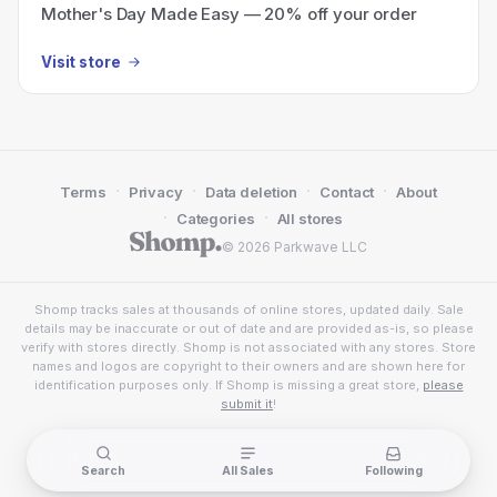
Mother's Day Made Easy — 20% off your order
Visit store
·
·
·
·
Terms
Privacy
Data deletion
Contact
About
·
·
Categories
All stores
© 2026 Parkwave LLC
Shomp tracks sales at thousands of online stores, updated daily. Sale
details may be inaccurate or out of date and are provided as-is, so please
verify with stores directly. Shomp is not associated with any stores. Store
names and logos are copyright to their owners and are shown here for
identification purposes only. If Shomp is missing a great store,
please
submit it
!
Search
All Sales
Following