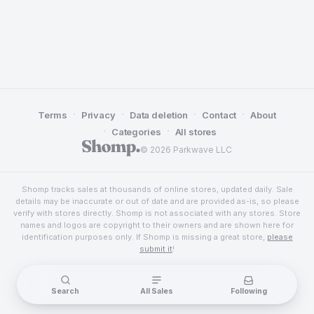
·
·
·
·
Terms
Privacy
Data deletion
Contact
About
·
·
Categories
All stores
© 2026 Parkwave LLC
Shomp tracks sales at thousands of online stores, updated daily. Sale
details may be inaccurate or out of date and are provided as-is, so please
verify with stores directly. Shomp is not associated with any stores. Store
names and logos are copyright to their owners and are shown here for
identification purposes only. If Shomp is missing a great store,
please
submit it
!
Search
All Sales
Following