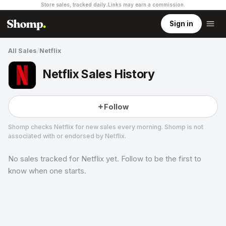
Store sales, tracked daily.
Links may earn a commission
.
Sign in
All Sales
/
Netflix
Netflix Sales History
Follow
Shomp checks
Netflix
for new sales every morning. Shomp is not
associated with or endorsed by
Netflix
.
No sales tracked for
Netflix
yet. Follow to be the first to
Netflix
26 followers
know when one starts.