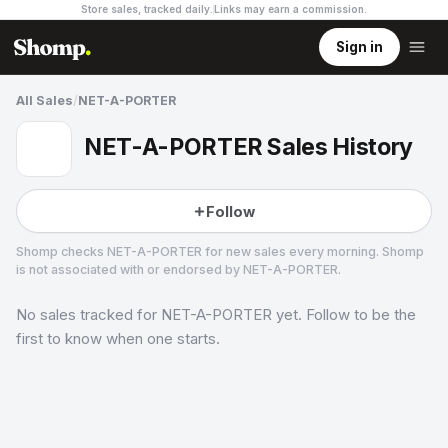
Store sales, tracked daily.
Links may earn a commission
.
Sign in
All Sales
/
NET-A-PORTER
NET-A-PORTER Sales History
Follow
Shomp checks
NET-A-PORTER
for new sales every morning. Shomp
is not associated with or endorsed by
NET-A-PORTER
.
No sales tracked for
NET-A-PORTER
yet. Follow to be the
NET-A-PORTER
29 followers
first to know when one starts.