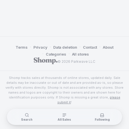
·
·
·
·
Terms
Privacy
Data deletion
Contact
About
·
·
Categories
All stores
© 2026 Parkwave LLC
Shomp tracks sales at thousands of online stores, updated daily. Sale
details may be inaccurate or out of date and are provided as-is, so please
verify with stores directly. Shomp is not associated with any stores. Store
names and logos are copyright to their owners and are shown here for
identification purposes only. If Shomp is missing a great store,
please
submit it
!
Search
All Sales
Following