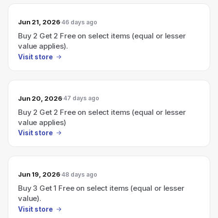
Jun 21, 2026
46 days ago
Buy 2 Get 2 Free on select items (equal or lesser
value applies).
Visit store
Jun 20, 2026
47 days ago
Buy 2 Get 2 Free on select items (equal or lesser
value applies)
Visit store
Jun 19, 2026
48 days ago
Buy 3 Get 1 Free on select items (equal or lesser
value).
Visit store