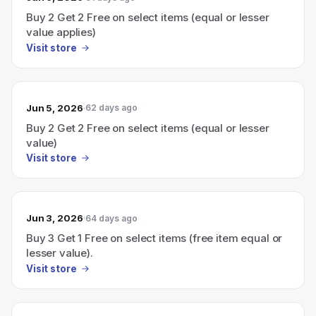
Buy 2 Get 2 Free on select items (equal or lesser
value applies)
Visit store
Jun 5, 2026
62 days ago
Buy 2 Get 2 Free on select items (equal or lesser
value)
Visit store
Jun 3, 2026
64 days ago
Buy 3 Get 1 Free on select items (free item equal or
lesser value).
Visit store