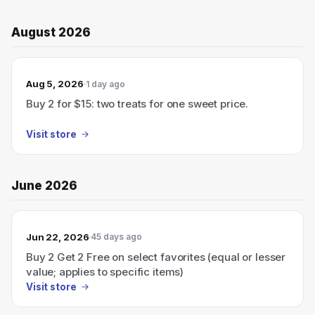
August 2026
Aug 5, 2026
1 day ago
Buy 2 for $15: two treats for one sweet price.
Visit store
June 2026
Jun 22, 2026
45 days ago
Buy 2 Get 2 Free on select favorites (equal or lesser
value; applies to specific items)
Visit store