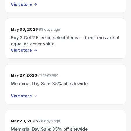
Visit store
May 30, 2026
68 days ago
Buy 2 Get 2 Free on select items — free items are of
equal or lesser value.
Visit store
May 27, 2026
71 days ago
Memorial Day Sale: 35% off sitewide
Visit store
May 20, 2026
78 days ago
Memorial Day Sale: 35% off sitewide