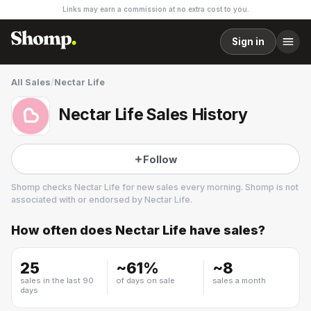
Links may earn a commission at no extra cost to you.
Sign in
All Sales
/
Nectar Life
Nectar Life Sales History
Follow
Shomp checks
Nectar Life
for new sales every morning. Shomp is not
associated with or endorsed by
Nectar Life
.
How often does
Nectar Life
have sales?
Nectar Life
2 followers
25
~
61
%
~
8
sales in the last 90
of days on sale
sales a month
days