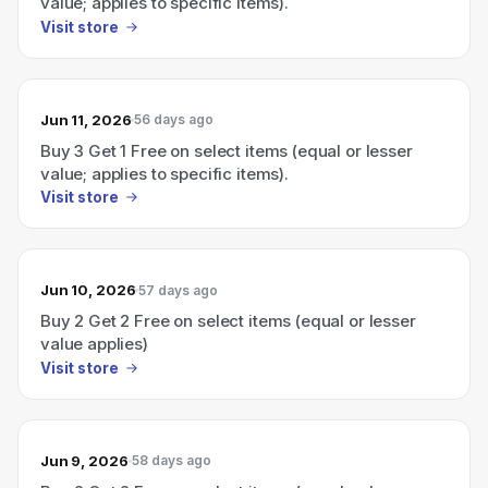
value; applies to specific items).
Visit store
Jun 11, 2026
56 days ago
Buy 3 Get 1 Free on select items (equal or lesser
value; applies to specific items).
Visit store
Jun 10, 2026
57 days ago
Buy 2 Get 2 Free on select items (equal or lesser
value applies)
Visit store
Jun 9, 2026
58 days ago