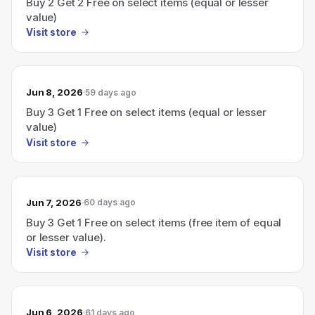
Buy 2 Get 2 Free on select items (equal or lesser
value)
Visit store
Jun 8, 2026
59 days ago
Buy 3 Get 1 Free on select items (equal or lesser
value)
Visit store
Jun 7, 2026
60 days ago
Buy 3 Get 1 Free on select items (free item of equal
or lesser value).
Visit store
Jun 6, 2026
61 days ago