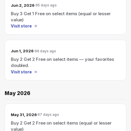
Jun 2, 2026
65 days ago
Buy 3 Get 1 Free on select items (equal or lesser
value)
Visit store
Jun 1, 2026
66 days ago
Buy 2 Get 2 Free on select items — your favorites
doubled.
Visit store
May 2026
May 31, 2026
67 days ago
Buy 2 Get 2 Free on select items (equal or lesser
value)