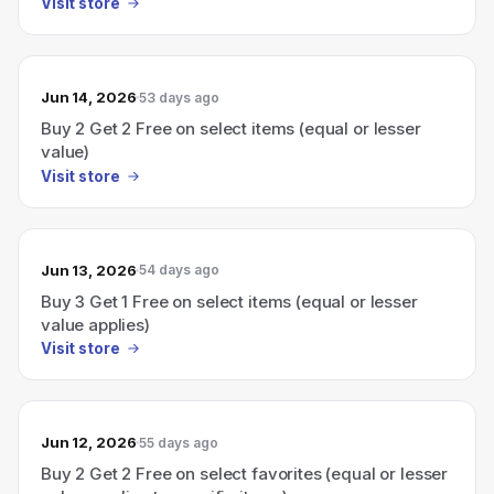
Visit store
Jun 14, 2026
53 days ago
Buy 2 Get 2 Free on select items (equal or lesser
value)
Visit store
Jun 13, 2026
54 days ago
Buy 3 Get 1 Free on select items (equal or lesser
value applies)
Visit store
Jun 12, 2026
55 days ago
Buy 2 Get 2 Free on select favorites (equal or lesser