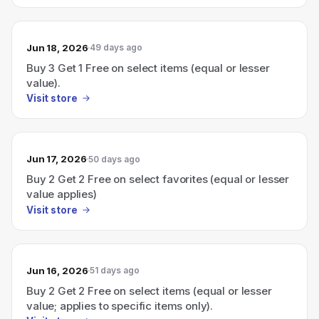
Jun 18, 2026
49 days ago
Buy 3 Get 1 Free on select items (equal or lesser
value).
Visit store
Jun 17, 2026
50 days ago
Buy 2 Get 2 Free on select favorites (equal or lesser
value applies)
Visit store
Jun 16, 2026
51 days ago
Buy 2 Get 2 Free on select items (equal or lesser
value; applies to specific items only).