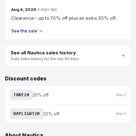
Aug 4, 2026
4 days ago
Clearance – up to 70% off plus an extra 20% off.
See the sale
See all
Nautica
sales history
Daily sales history for the last 90 days
Discount codes
TAKE20
20% off
Mar 5
DAYLIGHT20
20% off
Mar 5
About
Nautica