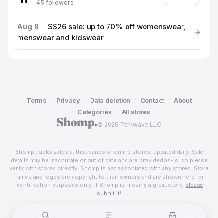
45 followers
Aug 8
·
SS26 sale: up to 70% off womenswear,
menswear and kidswear
·
·
·
·
Terms
Privacy
Data deletion
Contact
About
·
·
Categories
All stores
© 2026 Parkwave LLC
Shomp tracks sales at thousands of online stores, updated daily. Sale
details may be inaccurate or out of date and are provided as-is, so please
verify with stores directly. Shomp is not associated with any stores. Store
names and logos are copyright to their owners and are shown here for
identification purposes only. If Shomp is missing a great store,
please
submit it
!