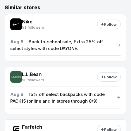
Similar stores
Nike
Follow
51 followers
Aug 8
·
Back-to-school sale, Extra 25% off
select styles with code DAYONE.
L.L.Bean
Follow
58 followers
Aug 8
·
15% off select backpacks with code
PACK15 (online and in stores through 8/9)
Farfetch
Follow