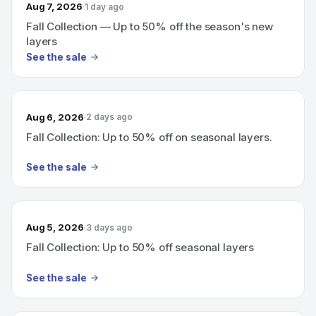
Aug 7, 2026
1 day ago
Fall Collection — Up to 50% off the season's new
layers
See the sale
Aug 6, 2026
2 days ago
Fall Collection: Up to 50% off on seasonal layers.
See the sale
Aug 5, 2026
3 days ago
Fall Collection: Up to 50% off seasonal layers
See the sale