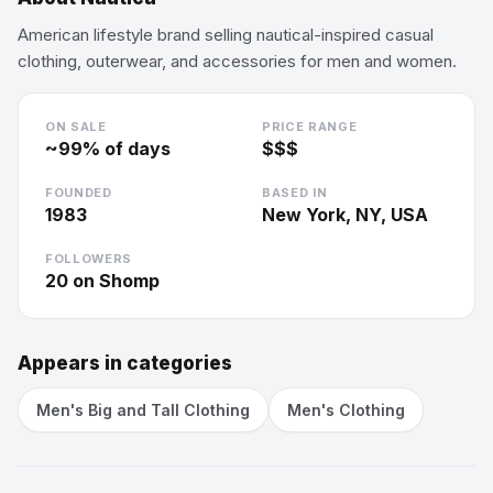
American lifestyle brand selling nautical-inspired casual
clothing, outerwear, and accessories for men and women.
ON SALE
PRICE RANGE
~
99
% of days
$$$
FOUNDED
BASED IN
1983
New York, NY, USA
FOLLOWERS
20
on Shomp
Appears in categories
Men's Big and Tall Clothing
Men's Clothing