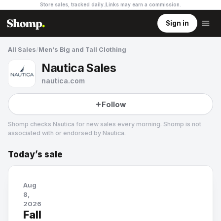
Store sales, tracked daily.
Links may earn a commission
.
Sign in
All Sales
/
Men's Big and Tall Clothing
Nautica Sales
nautica.com
Follow
Shomp checks
Nautica
for new sales every morning. Shomp is not
associated with or endorsed by
Nautica
.
Today’s sale
Nautica
20 followers
Aug
8,
2026
Fall