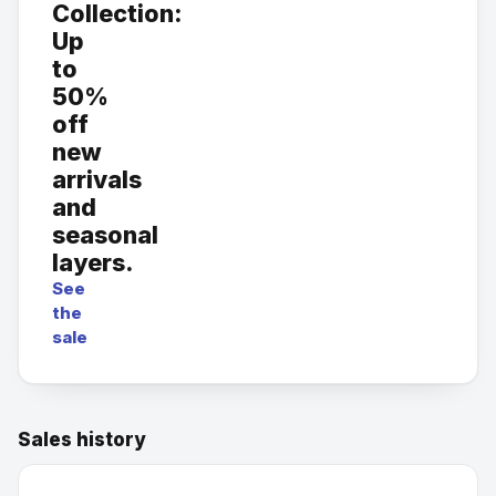
Collection:
Up
to
50%
off
new
arrivals
and
seasonal
layers.
See
the
sale
Sales history