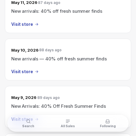
May 11, 2026
87 days ago
New arrivals: 40% off fresh summer finds
Visit store
May 10, 2026
88 days ago
New arrivals — 40% off fresh summer finds
Visit store
May 9, 2026
89 days ago
New Arrivals: 40% Off Fresh Summer Finds
Visit store
Search
All Sales
Following