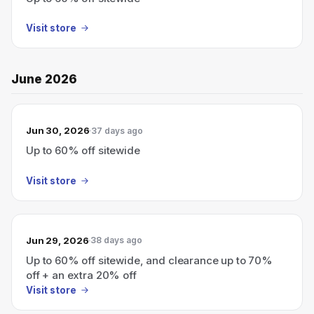
Visit store
June 2026
Jun 30, 2026
37 days ago
Up to 60% off sitewide
Visit store
Jun 29, 2026
38 days ago
Up to 60% off sitewide, and clearance up to 70%
off + an extra 20% off
Visit store