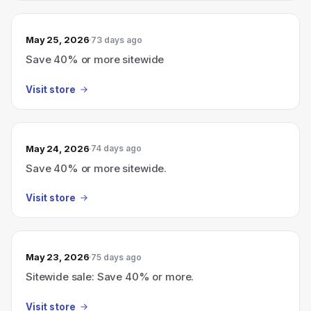
May 25, 2026
73 days ago
Save 40% or more sitewide
Visit store
May 24, 2026
74 days ago
Save 40% or more sitewide.
Visit store
May 23, 2026
75 days ago
Sitewide sale: Save 40% or more.
Visit store