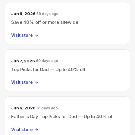
Jun 8, 2026
59 days ago
Save 40% off or more sitewide
Visit store
Jun 7, 2026
60 days ago
Top Picks for Dad — Up to 40% off
Visit store
Jun 6, 2026
61 days ago
Father's Day Top Picks for Dad — Up to 40% off
Visit store