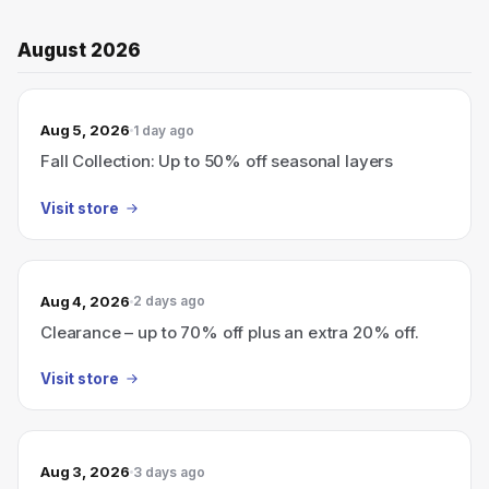
August 2026
Aug 5, 2026
1 day ago
Fall Collection: Up to 50% off seasonal layers
Visit store
Aug 4, 2026
2 days ago
Clearance – up to 70% off plus an extra 20% off.
Visit store
Aug 3, 2026
3 days ago