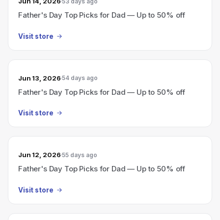
Jun 14, 2026
53 days ago
Father's Day Top Picks for Dad — Up to 50% off
Visit store
Jun 13, 2026
54 days ago
Father's Day Top Picks for Dad — Up to 50% off
Visit store
Jun 12, 2026
55 days ago
Father's Day Top Picks for Dad — Up to 50% off
Visit store