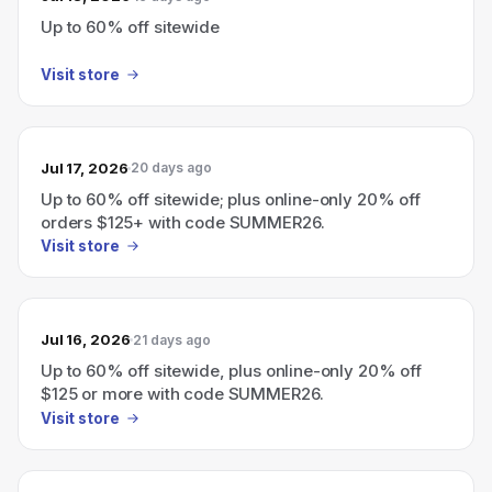
Up to 60% off sitewide
Visit store
Jul 17, 2026
20 days ago
Up to 60% off sitewide; plus online-only 20% off
orders $125+ with code SUMMER26.
Visit store
Jul 16, 2026
21 days ago
Up to 60% off sitewide, plus online-only 20% off
$125 or more with code SUMMER26.
Visit store