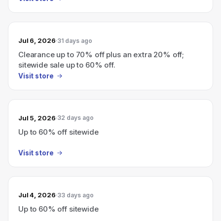
Jul 6, 2026
31 days ago
Clearance up to 70% off plus an extra 20% off;
sitewide sale up to 60% off.
Visit store
Jul 5, 2026
32 days ago
Up to 60% off sitewide
Visit store
Jul 4, 2026
33 days ago
Up to 60% off sitewide