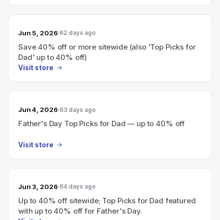
Jun 5, 2026
62 days ago
Save 40% off or more sitewide (also 'Top Picks for
Dad' up to 40% off)
Visit store
Jun 4, 2026
63 days ago
Father's Day Top Picks for Dad — up to 40% off
Visit store
Jun 3, 2026
64 days ago
Up to 40% off sitewide; Top Picks for Dad featured
with up to 40% off for Father's Day.