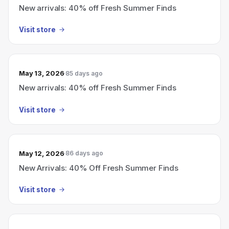
New arrivals: 40% off Fresh Summer Finds
Visit store
May 13, 2026
85 days ago
New arrivals: 40% off Fresh Summer Finds
Visit store
May 12, 2026
86 days ago
New Arrivals: 40% Off Fresh Summer Finds
Visit store