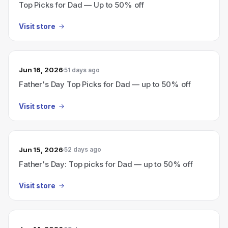
Top Picks for Dad — Up to 50% off
Visit store
Jun 16, 2026
51 days ago
Father's Day Top Picks for Dad — up to 50% off
Visit store
Jun 15, 2026
52 days ago
Father's Day: Top picks for Dad — up to 50% off
Visit store