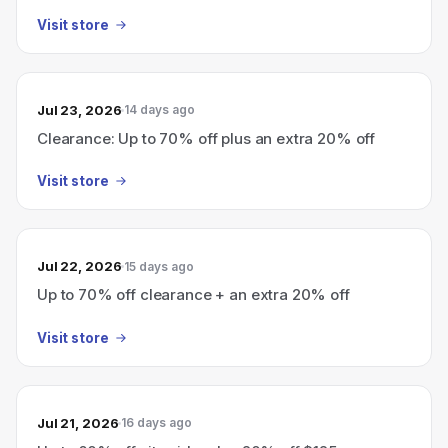
Visit store
Jul 23, 2026
14 days ago
Clearance: Up to 70% off plus an extra 20% off
Visit store
Jul 22, 2026
15 days ago
Up to 70% off clearance + an extra 20% off
Visit store
Jul 21, 2026
16 days ago