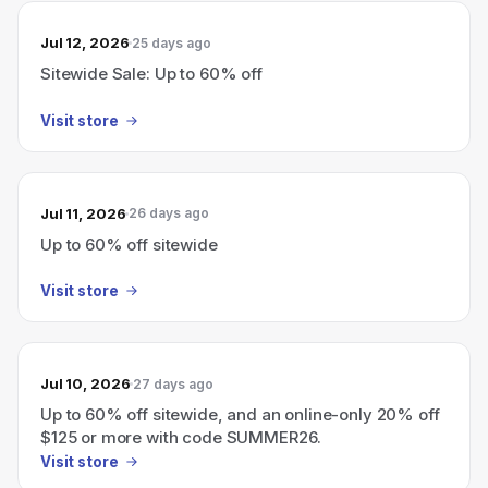
Jul 12, 2026
25 days ago
Sitewide Sale: Up to 60% off
Visit store
Jul 11, 2026
26 days ago
Up to 60% off sitewide
Visit store
Jul 10, 2026
27 days ago
Up to 60% off sitewide, and an online-only 20% off
$125 or more with code SUMMER26.
Visit store