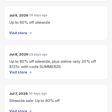
Jul 9, 2026
28 days ago
Up to 60% off sitewide
Visit store
Jul 8, 2026
29 days ago
Up to 60% off sitewide, plus online-only 20% off
$125+ with code SUMMER26.
Visit store
Jul 7, 2026
30 days ago
Sitewide sale: Up to 60% off
Visit store