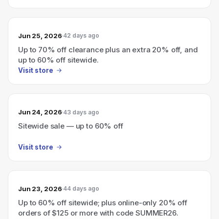
Jun 25, 2026
42 days ago
Up to 70% off clearance plus an extra 20% off, and
up to 60% off sitewide.
Visit store
Jun 24, 2026
43 days ago
Sitewide sale — up to 60% off
Visit store
Jun 23, 2026
44 days ago
Up to 60% off sitewide; plus online-only 20% off
orders of $125 or more with code SUMMER26.