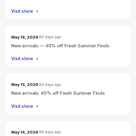
Visit store
May 16, 2026
82 days ago
New arrivals — 40% off Fresh Summer Finds
Visit store
May 15, 2026
83 days ago
New arrivals: 40% off Fresh Summer Finds
Visit store
May 14, 2026
84 days ago