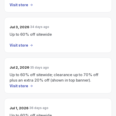
Visit store
Jul 3, 2026
34 days ago
Up to 60% off sitewide
Visit store
Jul 2, 2026
35 days ago
Up to 60% off sitewide; clearance up to 70% off
plus an extra 20% off (shown in top banner).
Visit store
Jul 1, 2026
36 days ago
Up to 60% off sitewide