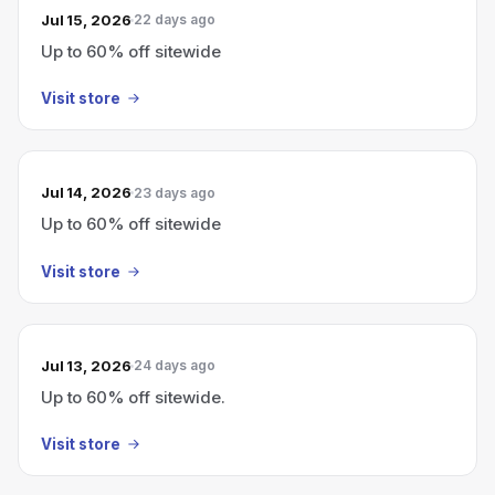
Jul 15, 2026
22 days ago
Up to 60% off sitewide
Visit store
Jul 14, 2026
23 days ago
Up to 60% off sitewide
Visit store
Jul 13, 2026
24 days ago
Up to 60% off sitewide.
Visit store