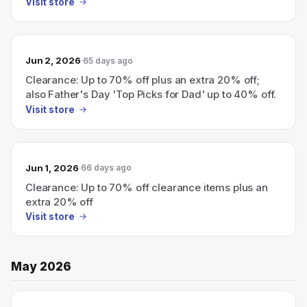
Visit store
Jun 2, 2026
65 days ago
Clearance: Up to 70% off plus an extra 20% off;
also Father's Day 'Top Picks for Dad' up to 40% off.
Visit store
Jun 1, 2026
66 days ago
Clearance: Up to 70% off clearance items plus an
extra 20% off
Visit store
May 2026