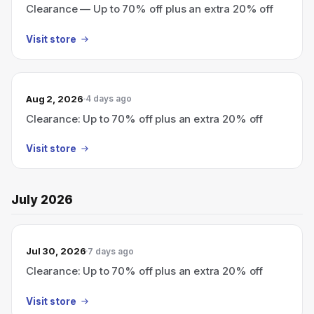
Clearance — Up to 70% off plus an extra 20% off
Visit store
Aug 2, 2026
4 days ago
Clearance: Up to 70% off plus an extra 20% off
Visit store
July 2026
Jul 30, 2026
7 days ago
Clearance: Up to 70% off plus an extra 20% off
Visit store