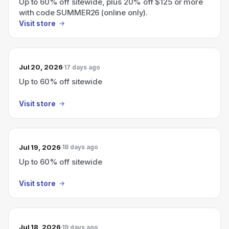
Up to 60% off sitewide, plus 20% off $125 or more
with code SUMMER26 (online only).
Visit store
Jul 20, 2026
17 days ago
Up to 60% off sitewide
Visit store
Jul 19, 2026
18 days ago
Up to 60% off sitewide
Visit store
Jul 18, 2026
19 days ago