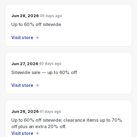
Jun 28, 2026
39 days ago
Up to 60% off sitewide
Visit store
Jun 27, 2026
40 days ago
Sitewide sale — up to 60% off
Visit store
Jun 26, 2026
41 days ago
Up to 60% off sitewide; clearance items up to 70%
off plus an extra 20% off.
Visit store