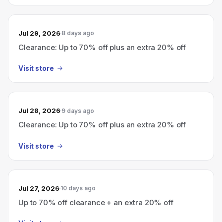
Jul 29, 2026
8 days ago
Clearance: Up to 70% off plus an extra 20% off
Visit store
Jul 28, 2026
9 days ago
Clearance: Up to 70% off plus an extra 20% off
Visit store
Jul 27, 2026
10 days ago
Up to 70% off clearance + an extra 20% off