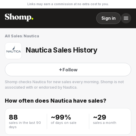
Links may earn a commission at no extra cost to you.
Sign in
All Sales
/
Nautica
Nautica Sales History
Follow
Shomp checks
Nautica
for new sales every morning. Shomp is not
associated with or endorsed by
Nautica
.
How often does
Nautica
have sales?
Nautica
19 followers
88
~
99
%
~
29
sales in the last 90
of days on sale
sales a month
days