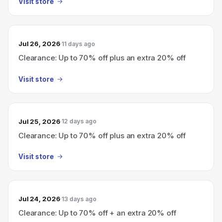
Visit store
Jul 26, 2026
11 days ago
Clearance: Up to 70% off plus an extra 20% off
Visit store
Jul 25, 2026
12 days ago
Clearance: Up to 70% off plus an extra 20% off
Visit store
Jul 24, 2026
13 days ago
Clearance: Up to 70% off + an extra 20% off