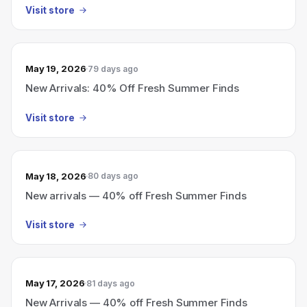
Visit store
May 19, 2026
79 days ago
New Arrivals: 40% Off Fresh Summer Finds
Visit store
May 18, 2026
80 days ago
New arrivals — 40% off Fresh Summer Finds
Visit store
May 17, 2026
81 days ago
New Arrivals — 40% off Fresh Summer Finds