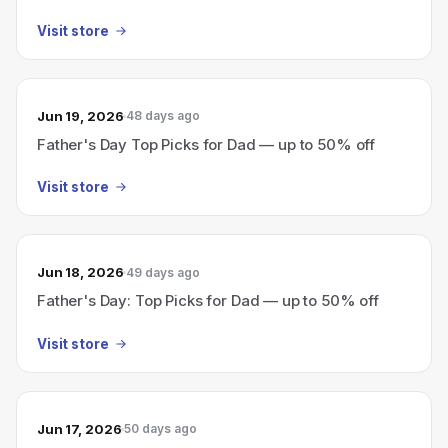
Visit store
Jun 19, 2026
48 days ago
Father's Day Top Picks for Dad — up to 50% off
Visit store
Jun 18, 2026
49 days ago
Father's Day: Top Picks for Dad — up to 50% off
Visit store
Jun 17, 2026
50 days ago