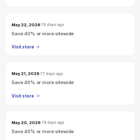
May 22, 2026
76 days ago
Save 40% or more sitewide
Visit store
May 21, 2026
77 days ago
Save 40% or more sitewide
Visit store
May 20, 2026
78 days ago
Save 40% or more sitewide