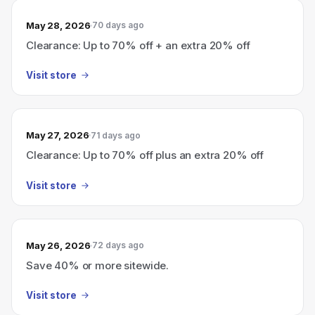
May 28, 2026
70 days ago
Clearance: Up to 70% off + an extra 20% off
Visit store
May 27, 2026
71 days ago
Clearance: Up to 70% off plus an extra 20% off
Visit store
May 26, 2026
72 days ago
Save 40% or more sitewide.
Visit store