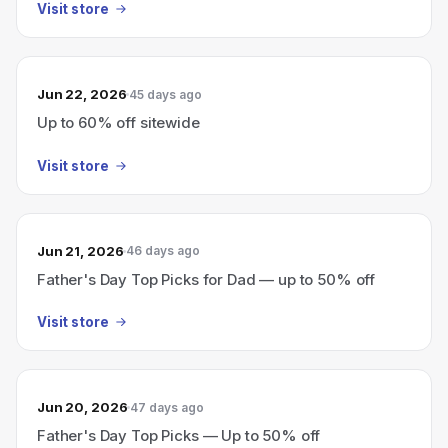
Visit store
Jun 22, 2026
45 days ago
Up to 60% off sitewide
Visit store
Jun 21, 2026
46 days ago
Father's Day Top Picks for Dad — up to 50% off
Visit store
Jun 20, 2026
47 days ago
Father's Day Top Picks — Up to 50% off