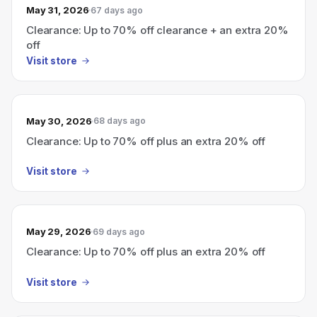
May 31, 2026
67 days ago
Clearance: Up to 70% off clearance + an extra 20%
off
Visit store
May 30, 2026
68 days ago
Clearance: Up to 70% off plus an extra 20% off
Visit store
May 29, 2026
69 days ago
Clearance: Up to 70% off plus an extra 20% off
Visit store