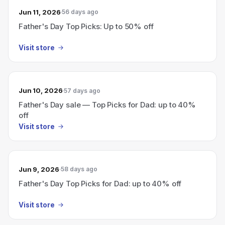
Jun 11, 2026
56 days ago
Father's Day Top Picks: Up to 50% off
Visit store
Jun 10, 2026
57 days ago
Father's Day sale — Top Picks for Dad: up to 40%
off
Visit store
Jun 9, 2026
58 days ago
Father's Day Top Picks for Dad: up to 40% off
Visit store