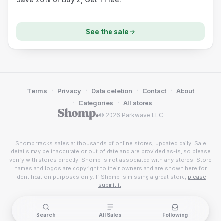
See the sale
·
·
·
·
Terms
Privacy
Data deletion
Contact
About
·
·
Categories
All stores
© 2026 Parkwave LLC
Shomp tracks sales at thousands of online stores, updated daily. Sale
details may be inaccurate or out of date and are provided as-is, so please
verify with stores directly. Shomp is not associated with any stores. Store
names and logos are copyright to their owners and are shown here for
identification purposes only. If Shomp is missing a great store,
please
submit it
!
Search
All Sales
Following