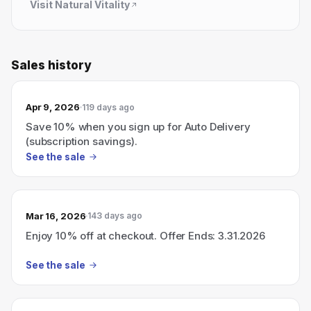
Visit
Natural Vitality
Sales history
Apr 9, 2026
119 days ago
Save 10% when you sign up for Auto Delivery
(subscription savings).
See the sale
Mar 16, 2026
143 days ago
Enjoy 10% off at checkout. Offer Ends: 3.31.2026
See the sale