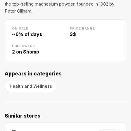
the top-selling magnesium powder, founded in 1982 by
Peter Gillham.
ON SALE
PRICE RANGE
~
6
% of days
$$
FOLLOWERS
2
on Shomp
Appears in categories
Health and Wellness
Similar stores