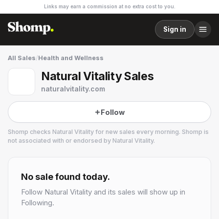
Links may earn a commission at no extra cost to you.
Sign in
All Sales
/
Health and Wellness
Natural Vitality Sales
naturalvitality.com
Follow
Shomp checks
Natural Vitality
for new sales every morning. Shomp is
not associated with or endorsed by
Natural Vitality
.
Natural Vitality
2 followers
No sale found today.
Follow
Natural Vitality
and its sales will show up in
Following.