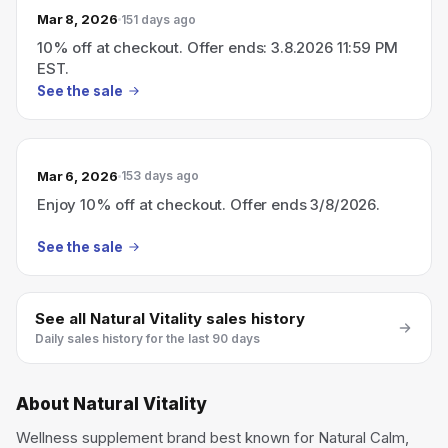
Mar 8, 2026
151 days ago
10% off at checkout. Offer ends: 3.8.2026 11:59 PM
EST.
See the sale
Mar 6, 2026
153 days ago
Enjoy 10% off at checkout. Offer ends 3/8/2026.
See the sale
See all
Natural Vitality
sales history
Daily sales history for the last 90 days
About
Natural Vitality
Wellness supplement brand best known for Natural Calm,