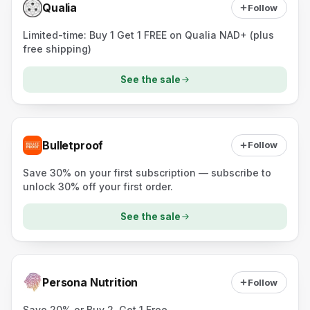
Qualia
Follow
Limited-time: Buy 1 Get 1 FREE on Qualia NAD+ (plus
free shipping)
See the sale
Bulletproof
Follow
Save 30% on your first subscription — subscribe to
unlock 30% off your first order.
See the sale
Persona Nutrition
Follow
Save 20% or Buy 2, Get 1 Free.